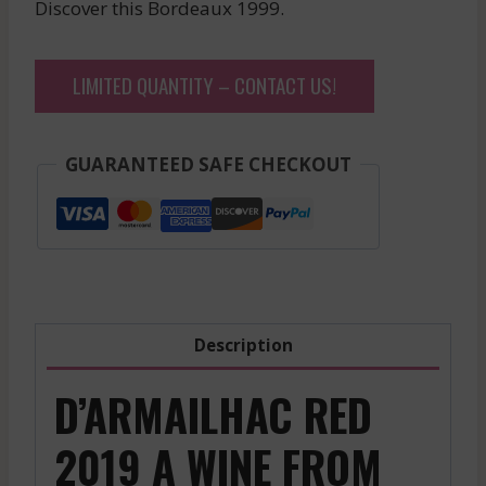
Discover this Bordeaux 1999.
LIMITED QUANTITY – CONTACT US!
GUARANTEED SAFE CHECKOUT
Description
D’ARMAILHAC RED
2019 A WINE FROM