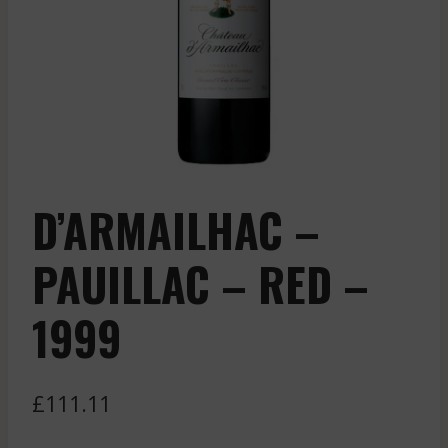
D’ARMAILHAC –
PAUILLAC – RED –
1999
£
111.11