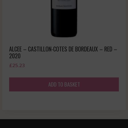
ALCEE – CASTILLON-COTES DE BORDEAUX – RED –
2020
£
25.23
ADD TO BASKET