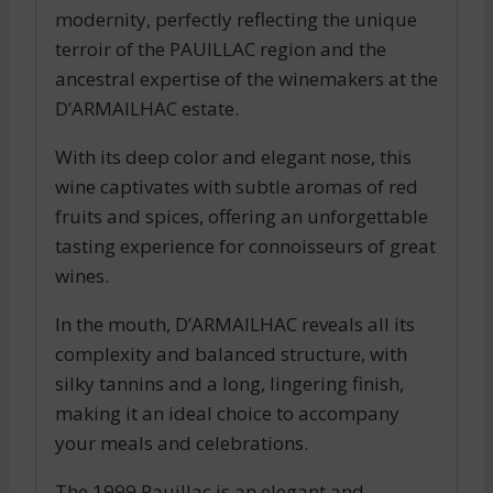
modernity, perfectly reflecting the unique
terroir of the PAUILLAC region and the
ancestral expertise of the winemakers at the
D’ARMAILHAC estate.
With its deep color and elegant nose, this
wine captivates with subtle aromas of red
fruits and spices, offering an unforgettable
tasting experience for connoisseurs of great
wines.
In the mouth, D’ARMAILHAC reveals all its
complexity and balanced structure, with
silky tannins and a long, lingering finish,
making it an ideal choice to accompany
your meals and celebrations.
The 1999 Pauillac is an elegant and