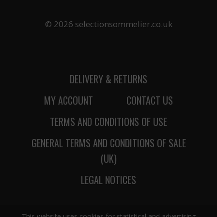
© 2026 selectionsommelier.co.uk
DELIVERY & RETURNS
MY ACCOUNT
CONTACT US
TERMS AND CONDITIONS OF USE
GENERAL TERMS AND CONDITIONS OF SALE
(UK)
LEGAL NOTICES
This website uses cookies for statistical and advertising