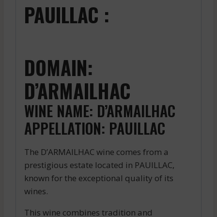
PAUILLAC :
DOMAIN:
D’ARMAILHAC
WINE NAME: D’ARMAILHAC
APPELLATION: PAUILLAC
The D’ARMAILHAC wine comes from a
prestigious estate located in PAUILLAC,
known for the exceptional quality of its
wines.
This wine combines tradition and