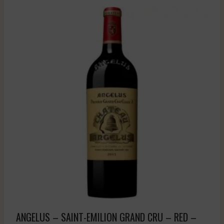
ANGELUS – SAINT-EMILION GRAND CRU – RED –