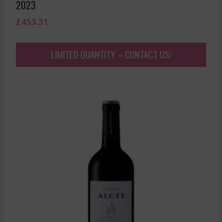
2023
£
453.31
LIMITED QUANTITY – CONTACT US!