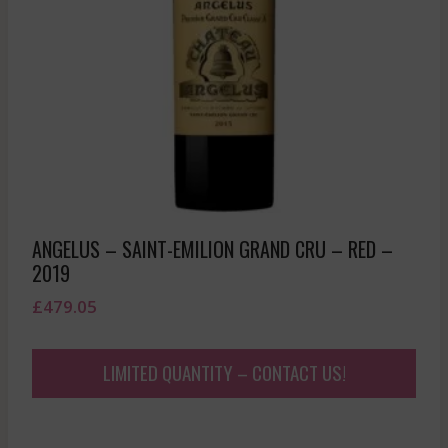
ANGELUS – SAINT-EMILION GRAND CRU – RED –
2019
£
479.05
LIMITED QUANTITY – CONTACT US!