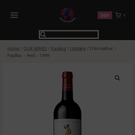
Skip
to
SHOP
0
content
Home
/
OUR WINES
/
Packing
/
Unitaire
/
D’Armailhac –
Pauillac – Red – 1999