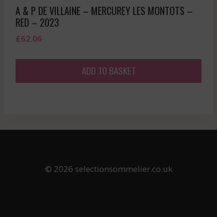
A & P DE VILLAINE – MERCUREY LES MONTOTS –
RED – 2023
£
62.06
ADD TO BASKET
© 2026 selectionsommelier.co.uk