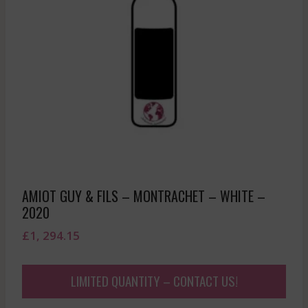
AMIOT GUY & FILS – MONTRACHET – WHITE –
2020
£
1, 294.15
LIMITED QUANTITY – CONTACT US!