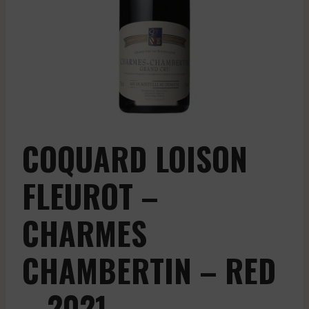
COQUARD LOISON
FLEUROT –
CHARMES
CHAMBERTIN – RED
– 2021