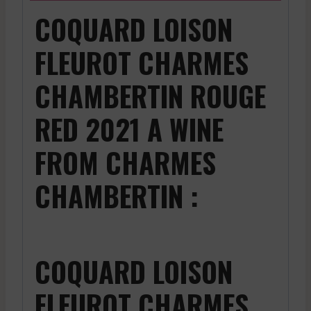
COQUARD LOISON
FLEUROT CHARMES
CHAMBERTIN ROUGE
RED 2021 A WINE
FROM CHARMES
CHAMBERTIN :
COQUARD LOISON
FLEUROT CHARMES