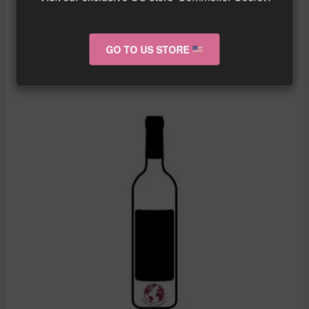
More info about the wine?
Click here!
GO TO US STORE
RELATED PRODUCTS