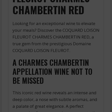
CHAMBERTIN RED
Looking for an exceptional wine to elevate
your meals? Discover the COQUARD LOISON
FLEUROT CHARMES CHAMBERTIN RED, a
true gem from the prestigious Domaine
COQUARD LOISON FLEUROT.
A CHARMES CHAMBERTIN
APPELLATION WINE NOT TO
BE MISSED
This iconic red wine reveals an intense and
deep color, a nose with subtle aromas, and
a palate of great elegance. A perfect