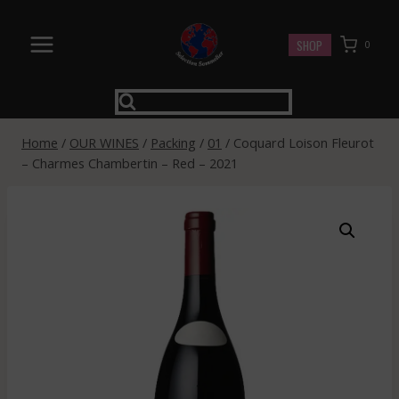
Skip
to
SHOP
0
content
Home
/
OUR WINES
/
Packing
/
01
/
Coquard Loison Fleurot
– Charmes Chambertin – Red – 2021