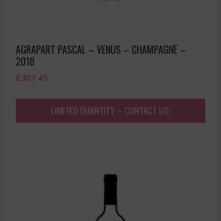
AGRAPART PASCAL – VENUS – CHAMPAGNE –
2018
£
307.45
LIMITED QUANTITY – CONTACT US!