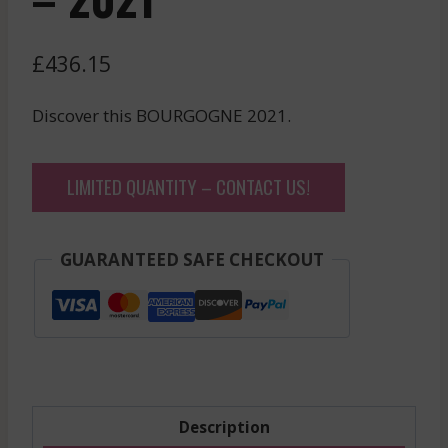
£
436.15
Discover this BOURGOGNE 2021.
LIMITED QUANTITY – CONTACT US!
GUARANTEED SAFE CHECKOUT
Description