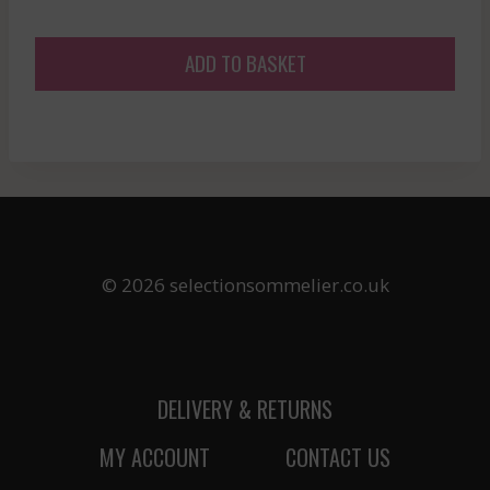
ADD TO BASKET
© 2026 selectionsommelier.co.uk
DELIVERY & RETURNS
MY ACCOUNT
CONTACT US