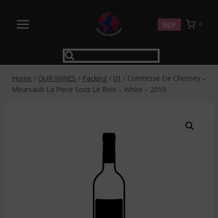
Skip
to
SHOP
0
content
Home
/
OUR WINES
/
Packing
/
01
/
Comtesse De Cherisey –
Meursault La Piece Sous Le Bois – White – 2019