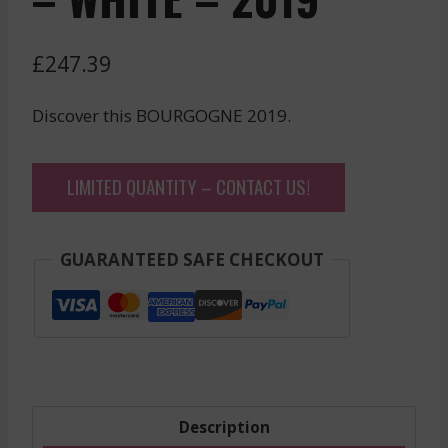
£
247.39
Discover this BOURGOGNE 2019.
LIMITED QUANTITY – CONTACT US!
GUARANTEED SAFE CHECKOUT
Description