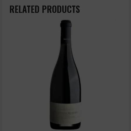
RELATED PRODUCTS