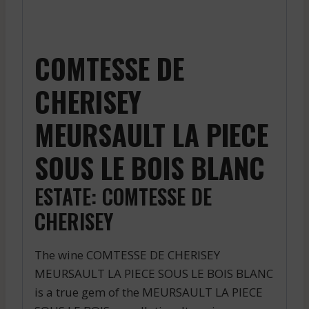
COMTESSE DE
CHERISEY
MEURSAULT LA PIECE
SOUS LE BOIS BLANC
ESTATE: COMTESSE DE
CHERISEY
The wine COMTESSE DE CHERISEY
MEURSAULT LA PIECE SOUS LE BOIS BLANC
is a true gem of the MEURSAULT LA PIECE