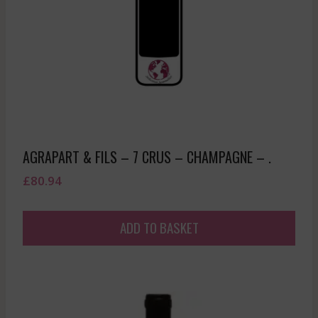
AGRAPART & FILS – 7 CRUS – CHAMPAGNE – .
£
80.94
ADD TO BASKET