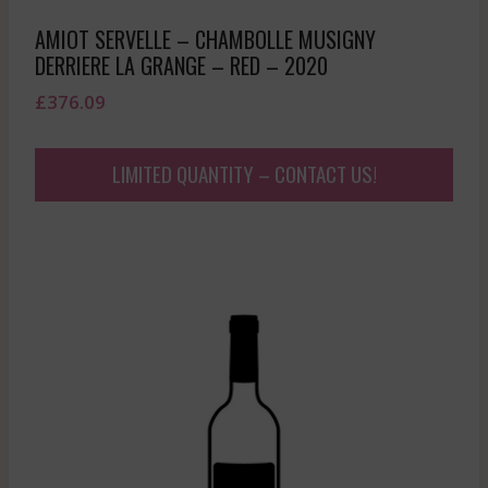
AMIOT SERVELLE – CHAMBOLLE MUSIGNY
DERRIERE LA GRANGE – RED – 2020
£
376.09
LIMITED QUANTITY – CONTACT US!