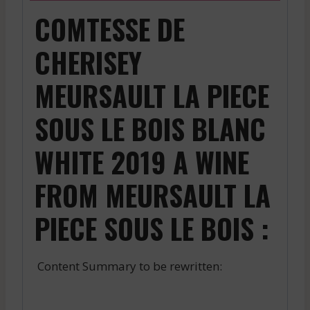
COMTESSE DE
CHERISEY
MEURSAULT LA PIECE
SOUS LE BOIS BLANC
WHITE 2019 A WINE
FROM MEURSAULT LA
PIECE SOUS LE BOIS :
Content Summary to be rewritten: