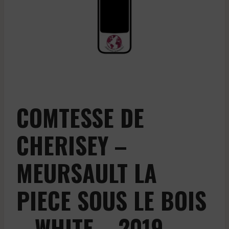
COMTESSE DE
CHERISEY –
MEURSAULT LA
PIECE SOUS LE BOIS
– WHITE – 2019