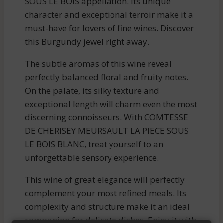
SOUS LE BOIS appellation. Its unique
character and exceptional terroir make it a
must-have for lovers of fine wines. Discover
this Burgundy jewel right away.
The subtle aromas of this wine reveal
perfectly balanced floral and fruity notes.
On the palate, its silky texture and
exceptional length will charm even the most
discerning connoisseurs. With COMTESSE
DE CHERISEY MEURSAULT LA PIECE SOUS
LE BOIS BLANC, treat yourself to an
unforgettable sensory experience.
This wine of great elegance will perfectly
complement your most refined meals. Its
complexity and structure make it an ideal
companion for delicate dishes. Enjoy it with