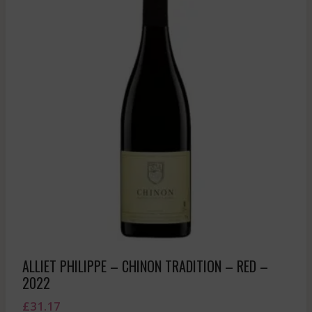
ALLIET PHILIPPE – CHINON TRADITION – RED –
2022
£
31.17