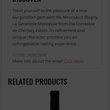
Treat yourself to the pleasure of a true
Burgundian gem with the Meursault Blagny
La Genelotte Monopole from the Comtesse
de Cherisey Estate. Its refinement and
unique character promise you an
unforgettable tasting experience.
Similar wine here!
More info about the wine?
Click here!
RELATED PRODUCTS