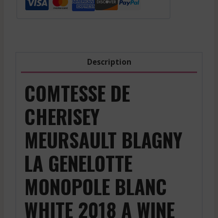
La
Genelotte
Monopole
-
White
Description
-
2018
COMTESSE DE
quantity
CHERISEY
MEURSAULT BLAGNY
LA GENELOTTE
MONOPOLE BLANC
WHITE 2018 A WINE