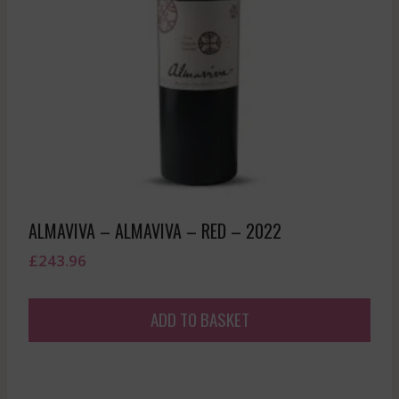
ALMAVIVA – ALMAVIVA – RED – 2022
£
243.96
ADD TO BASKET