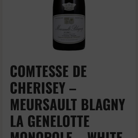
COMTESSE DE
CHERISEY –
MEURSAULT BLAGNY
LA GENELOTTE
MONOPOLE – WHITE