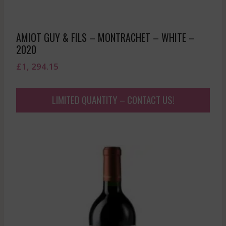
AMIOT GUY & FILS – MONTRACHET – WHITE –
2020
£
1, 294.15
LIMITED QUANTITY – CONTACT US!