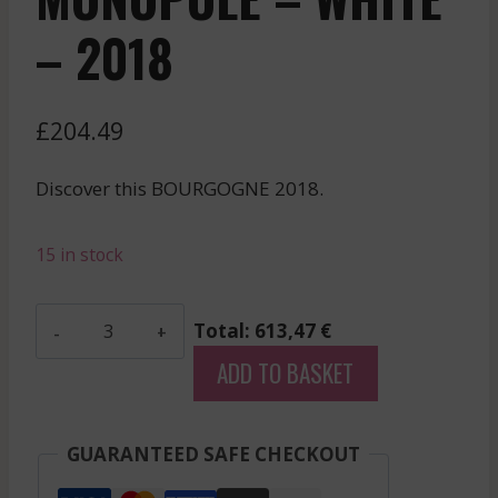
– 2018
£
204.49
Discover this BOURGOGNE 2018.
15 in stock
Comtesse
Total: 613,47 €
De
ADD TO BASKET
Cherisey
-
Meursault
GUARANTEED SAFE CHECKOUT
Blagny