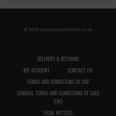
© 2026 selectionsommelier.co.uk
DELIVERY & RETURNS
MY ACCOUNT
CONTACT US
TERMS AND CONDITIONS OF USE
GENERAL TERMS AND CONDITIONS OF SALE
(UK)
LEGAL NOTICES