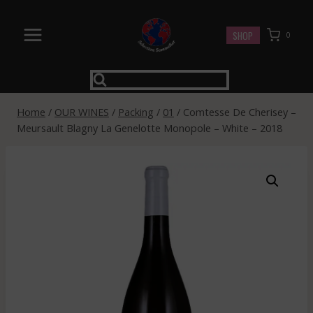
Skip
to
SHOP
0
content
Home
/
OUR WINES
/
Packing
/
01
/
Comtesse De Cherisey –
Meursault Blagny La Genelotte Monopole – White – 2018