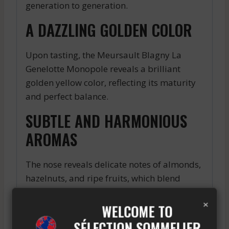
generation to generation.
A DAZZLING GOLDEN COLOR
Upon tasting, the Meursault Blagny La
Genelotte Monopole reveals a brilliant
golden yellow color, reflecting its maturity
and perfect balance.
SUBTLE AND HARMONIOUS
AROMAS
The nose reveals delicate notes of almonds,
hazelnuts, and ripe fruits, which blend
harmoniously to offer a unique olfactory
×
experience. On the palate, this wine
WELCOME TO
expresses all its generosity with a silky
SÉLECTION SOMMELIER