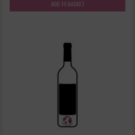
ADD TO BASKET