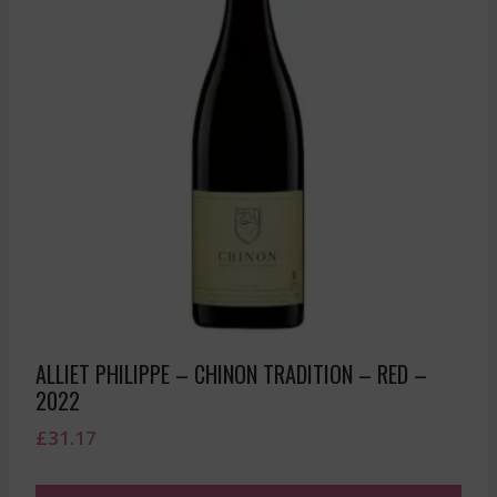
ALLIET PHILIPPE – CHINON TRADITION – RED –
2022
£
31.17