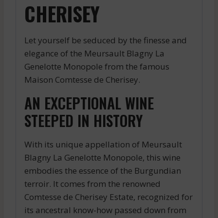
CHERISEY
Let yourself be seduced by the finesse and
elegance of the Meursault Blagny La
Genelotte Monopole from the famous
Maison Comtesse de Cherisey.
AN EXCEPTIONAL WINE
STEEPED IN HISTORY
With its unique appellation of Meursault
Blagny La Genelotte Monopole, this wine
embodies the essence of the Burgundian
terroir. It comes from the renowned
Comtesse de Cherisey Estate, recognized for
its ancestral know-how passed down from