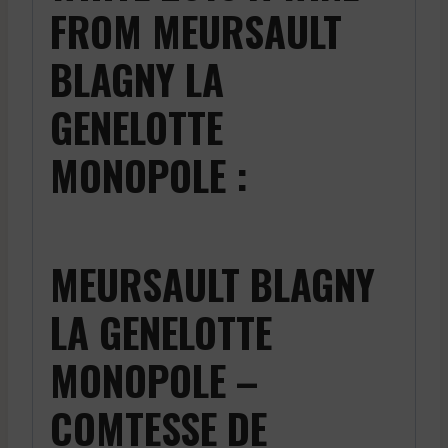
FROM MEURSAULT
BLAGNY LA
GENELOTTE
MONOPOLE :
MEURSAULT BLAGNY
LA GENELOTTE
MONOPOLE –
COMTESSE DE