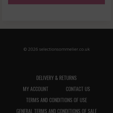
© 2026 selectionsommelier.co.uk
DELIVERY & RETURNS
MY ACCOUNT
CONTACT US
TERMS AND CONDITIONS OF USE
GENERAL TERMS AND CONDITIONS OF SALE