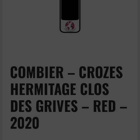
COMBIER – CROZES
HERMITAGE CLOS
DES GRIVES – RED –
2020