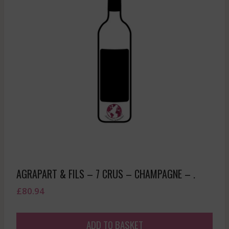
AGRAPART & FILS – 7 CRUS – CHAMPAGNE – .
£
80.94
ADD TO BASKET