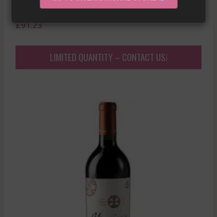
2022
£
91.23
LIMITED QUANTITY – CONTACT US!