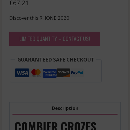
£
67.21
Discover this RHONE 2020.
LIMITED QUANTITY – CONTACT US!
GUARANTEED SAFE CHECKOUT
Description
COMBIER CROZES