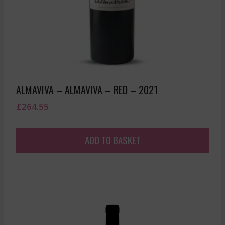
ALMAVIVA – ALMAVIVA – RED – 2021
£
264.55
ADD TO BASKET