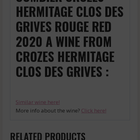
HERMITAGE CLOS DES
GRIVES ROUGE RED
2020 A WINE FROM
CROZES HERMITAGE
CLOS DES GRIVES :
Similar wine here!
More info about the wine?
Click here!
RELATED PRODUCTS