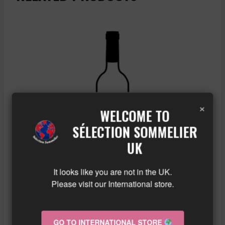
×
WELCOME TO
SÉLECTION SOMMELIER
UK
It looks like you are not in the UK.
Please visit our International store.
A & P DE VILLAINE – RULLY GRESIGNY – WHITE –
GO TO INTERNATIONAL STORE