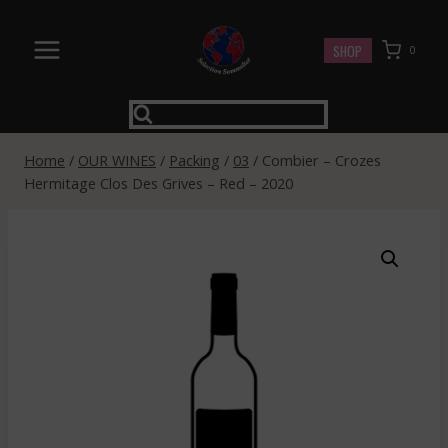
Skip
to
SHOP
0
content
Home
/
OUR WINES
/
Packing
/
03
/
Combier – Crozes
Hermitage Clos Des Grives – Red – 2020