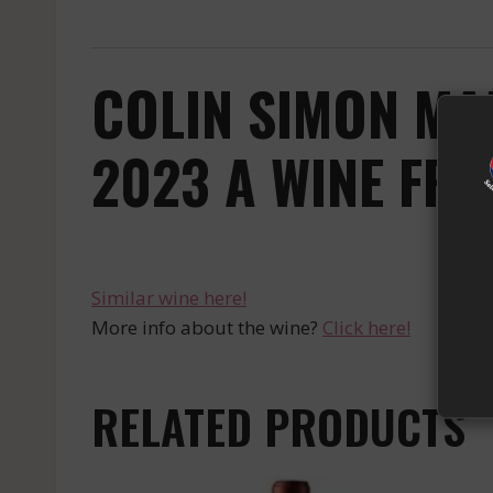
COLIN SIMON MA
2023 A WINE FRO
Similar wine here!
More info about the wine?
Click here!
RELATED PRODUCTS