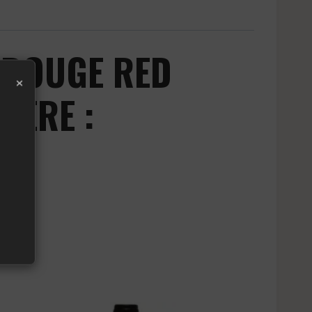
 ROUGE RED
×
IERE :