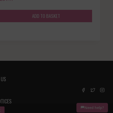
ADD TO BASKET
 US
OTICES
Need help?
K