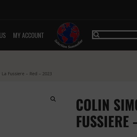
US
MY ACCOUNT
 La Fussiere – Red – 2023
COLIN SIM
FUSSIERE 