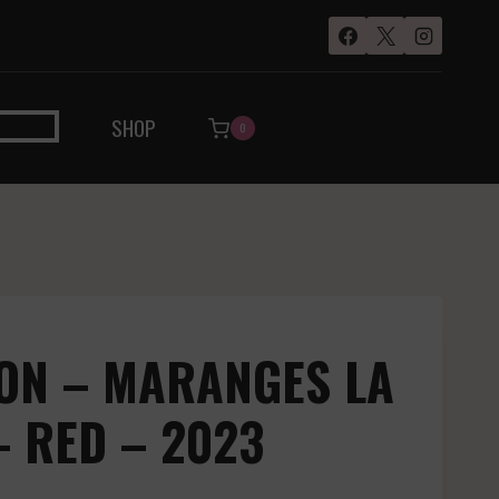
SHOP
0
ON – MARANGES LA
– RED – 2023