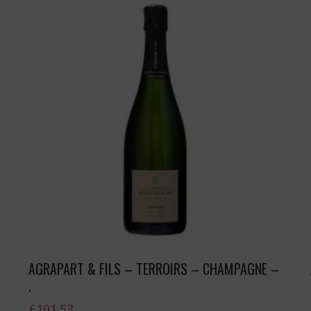
AGRAPART & FILS – TERROIRS – CHAMPAGNE –
.
£
101.53