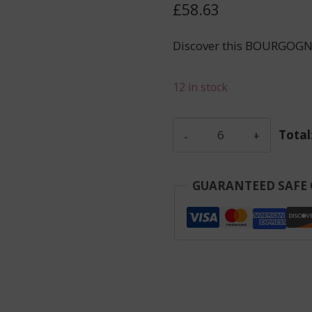
£
58.63
Discover this BOURGOGN
12 in stock
Colin
Total
Simon
-
Maranges
GUARANTEED SAFE
La
Fussiere
-
Red
-
2023