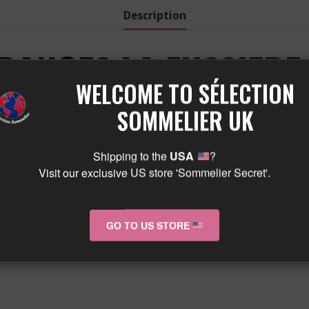
quantity
Description
RANGES LA FUSSIERE
WELCOME TO SÉLECTION
M MARANGES LA FUSS
SOMMELIER UK
Shipping to the
USA
?
Visit our exclusive US store 'Sommelier Secret'.
GO TO US STORE