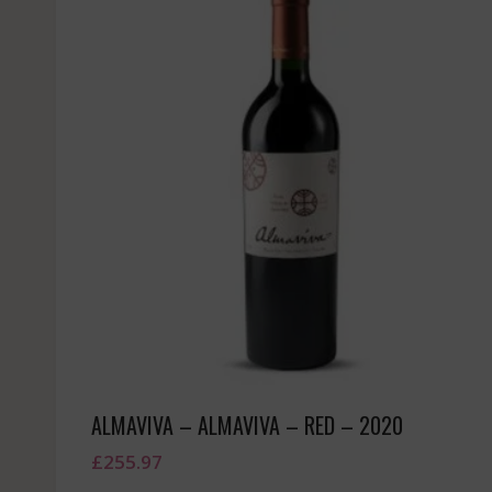
ALMAVIVA – ALMAVIVA – RED – 2020
£
255.97