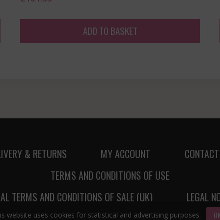
ADD TO BASKET
LIVERY & RETURNS
MY ACCOUNT
CONTACT
TERMS AND CONDITIONS OF USE
AL TERMS AND CONDITIONS OF SALE (UK)
LEGAL N
O
is website uses cookies for statistical and advertising purposes.