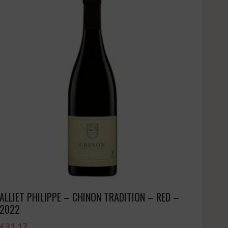
ALLIET PHILIPPE – CHINON TRADITION – RED –
2022
£
31.17