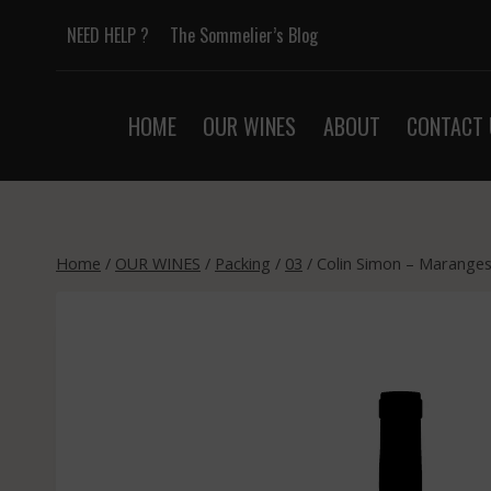
Skip
NEED HELP ?
The Sommelier’s Blog
to
content
HOME
OUR WINES
ABOUT
CONTACT 
Home
/
OUR WINES
/
Packing
/
03
/
Colin Simon – Maranges