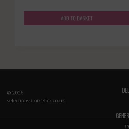
ADD TO BASKET
DE
© 2026
selectionsommelier.co.uk
GENER
Th