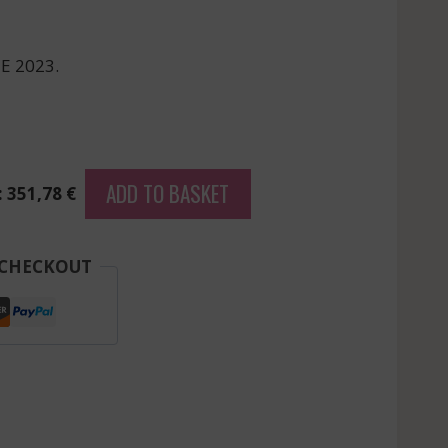
E 2023.
ADD TO BASKET
: 351,78 €
 CHECKOUT