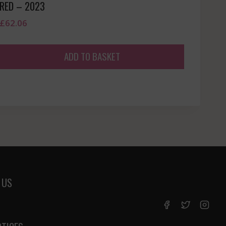
RED – 2023
£
62.06
ADD TO BASKET
 US