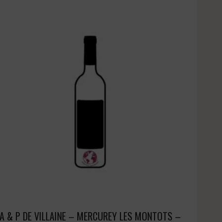
A & P DE VILLAINE – MERCUREY LES MONTOTS –