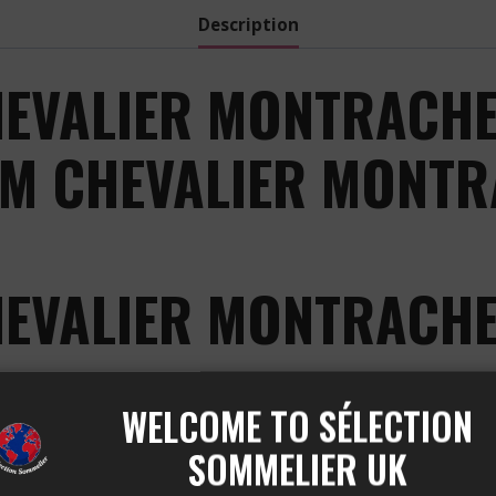
Description
EVALIER MONTRACHE
OM CHEVALIER MONTR
HEVALIER MONTRACHE
 BLANC is a true gem of the CHEVALIER MONTRACHET a
WELCOME TO SÉLECTION
thusiasts of exceptional white wines.
SOMMELIER UK
COLIN BRUNO CHEVALIER 