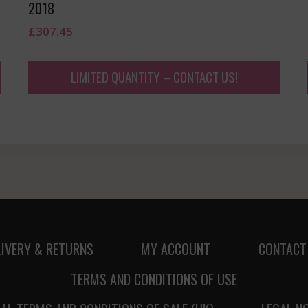
2018
£
307.45
LIMITED QUANTITY – CONTACT US!
LIVERY & RETURNS
MY ACCOUNT
CONTACT
TERMS AND CONDITIONS OF USE