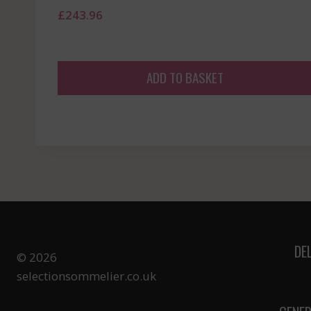
£
243.96
ADD TO BASKET
DE
© 2026
selectionsommelier.co.uk