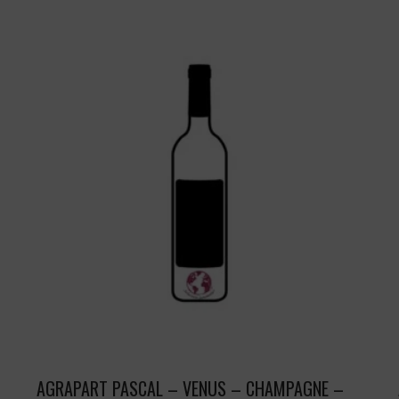
AGRAPART PASCAL – VENUS – CHAMPAGNE –