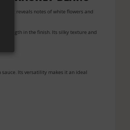
bouquet reveals notes of white flowers and
ength in the finish. Its silky texture and
sauce. Its versatility makes it an ideal