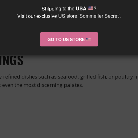
Shipping to the
USA
?
 its brilliant robe and aromatic complexity. Its elegant 
Visit our exclusive US store 'Sommelier Secret'.
ny on the palate.
ine that is both fresh and luscious, with a beautiful l
GO TO US STORE
t will flourish over the years.
INGS
efined dishes such as seafood, grilled fish, or poultry in 
even the most discerning palates.