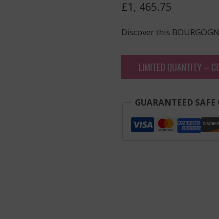
£
1, 465.75
Discover this BOURGOGN
LIMITED QUANTITY – C
GUARANTEED SAFE