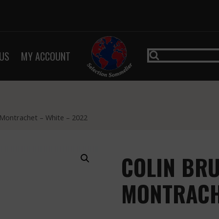
US
MY ACCOUNT
 Montrachet – White – 2022
COLIN BRU
MONTRACHE