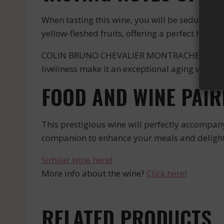
When tasting this wine, you will be seduced by
yellow-fleshed fruits, offering a perfect harmo
COLIN BRUNO CHEVALIER MONTRACHET BLANC is a w
liveliness make it an exceptional aging wine tha
FOOD AND WINE PAIR
This prestigious wine will perfectly accompany r
companion to enhance your meals and delight 
Similar wine here!
More info about the wine?
Click here!
RELATED PRODUCTS