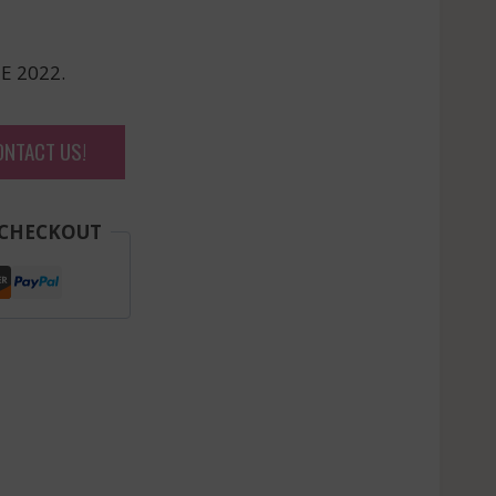
E 2022.
ONTACT US!
 CHECKOUT