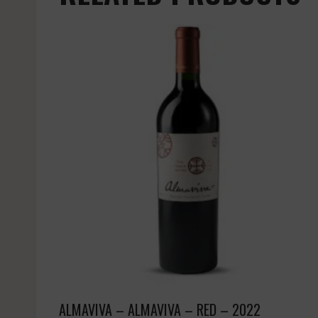
ALMAVIVA – ALMAVIVA – RED – 2022