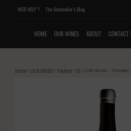
Skip
NEED HELP ?
The Sommelier’s Blog
to
content
HOME
OUR WINES
ABOUT
CONTACT 
Home
/
OUR WINES
/
Packing
/
01
/
Colin Bruno – Chevalier