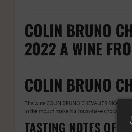
COLIN BRUNO CH
2022 A WINE FR
COLIN BRUNO C
The wine COLIN BRUNO CHEVALIER MONTRACHET
in the mouth make it a must-have choice for en
TASTING NOTES OF 