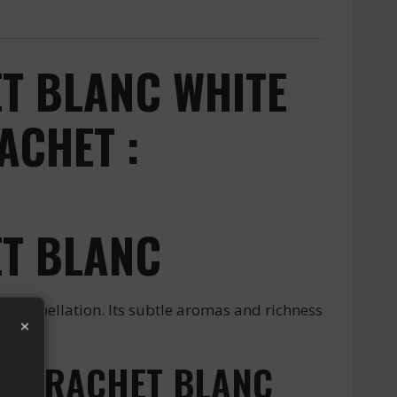
T BLANC WHITE
ACHET :
T BLANC
ppellation. Its subtle aromas and richness
×
MONTRACHET BLANC