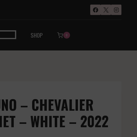
SHOP
0
NO – CHEVALIER
T – WHITE – 2022