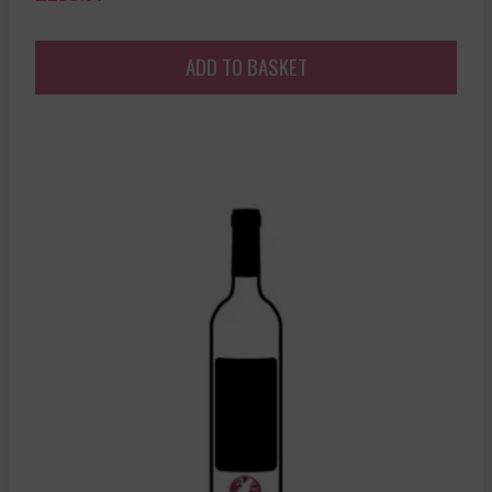
ADD TO BASKET