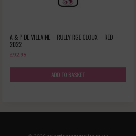
A & P DE VILLAINE – RULLY RGE CLOUX – RED –
2022
£
92.95
ADD TO BASKET