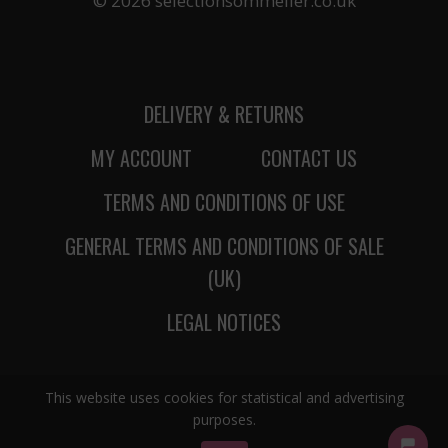
© 2026 selectionsommelier.co.uk
DELIVERY & RETURNS
MY ACCOUNT
CONTACT US
TERMS AND CONDITIONS OF USE
GENERAL TERMS AND CONDITIONS OF SALE
(UK)
LEGAL NOTICES
This website uses cookies for statistical and advertising
purposes.