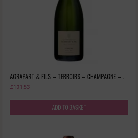
AGRAPART & FILS – TERROIRS – CHAMPAGNE – .
£
101.53
ADD TO BASKET