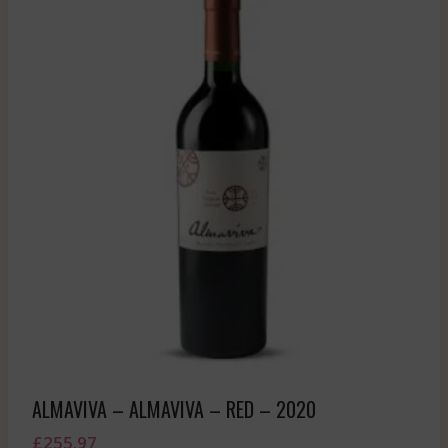
ALMAVIVA – ALMAVIVA – RED – 2020
£
255.97