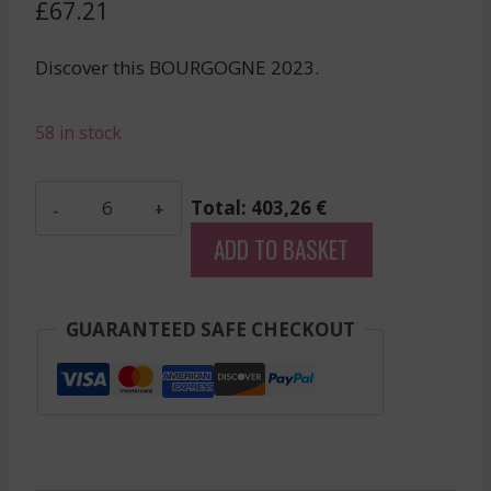
£
67.21
Discover this BOURGOGNE 2023.
58 in stock
Colin
Total: 403,26 €
Bruno
ADD TO BASKET
-
Chassagne
Montrachet
GUARANTEED SAFE CHECKOUT
Rge
V.V.
-
Red
-