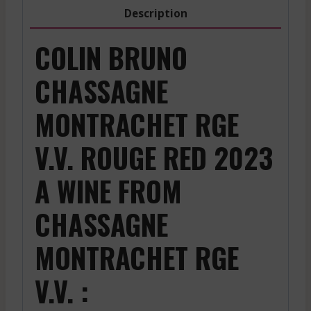
2023
Description
quantity
COLIN BRUNO
CHASSAGNE
MONTRACHET RGE
V.V. ROUGE RED 2023
A WINE FROM
CHASSAGNE
MONTRACHET RGE
V.V. :