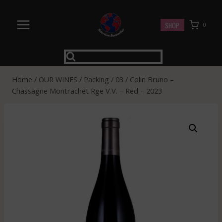
Skip
to
SHOP
0
content
Home
/
OUR WINES
/
Packing
/
03
/
Colin Bruno –
Chassagne Montrachet Rge V.V. – Red – 2023