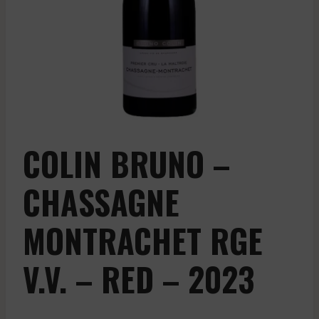
COLIN BRUNO –
CHASSAGNE
MONTRACHET RGE
V.V. – RED – 2023