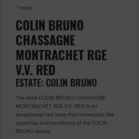
“`html
COLIN BRUNO
CHASSAGNE
MONTRACHET RGE
V.V. RED
ESTATE: COLIN BRUNO
The wine COLIN BRUNO CHASSAGNE
MONTRACHET RGE V.V. RED is an
exceptional red wine that showcases the
expertise and excellence of the COLIN
BRUNO estate.