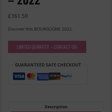
£
161.59
Discover this BOURGOGNE 2022.
LIMITED QUANTITY – CONTACT US!
GUARANTEED SAFE CHECKOUT
Description