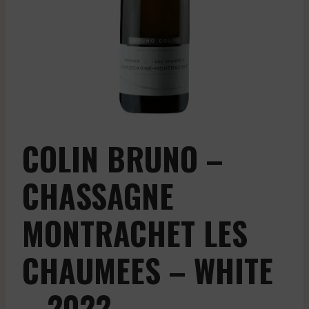
COLIN BRUNO –
CHASSAGNE
MONTRACHET LES
CHAUMEES – WHITE
– 2022