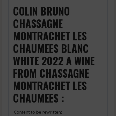
COLIN BRUNO
CHASSAGNE
MONTRACHET LES
CHAUMEES BLANC
WHITE 2022 A WINE
FROM CHASSAGNE
MONTRACHET LES
CHAUMEES :
Content to be rewritten: