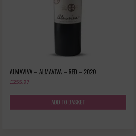
ALMAVIVA – ALMAVIVA – RED – 2020
£
255.97
ADD TO BASKET