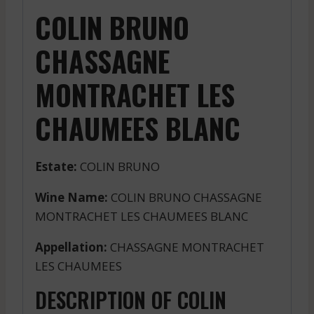
COLIN BRUNO
CHASSAGNE
MONTRACHET LES
CHAUMEES BLANC
Estate:
COLIN BRUNO
Wine Name:
COLIN BRUNO CHASSAGNE
MONTRACHET LES CHAUMEES BLANC
Appellation:
CHASSAGNE MONTRACHET
LES CHAUMEES
DESCRIPTION OF COLIN