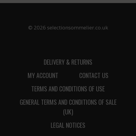
© 2026 selectionsommelier.co.uk
DELIVERY & RETURNS
MY ACCOUNT
CONTACT US
TERMS AND CONDITIONS OF USE
GENERAL TERMS AND CONDITIONS OF SALE
(UK)
LEGAL NOTICES