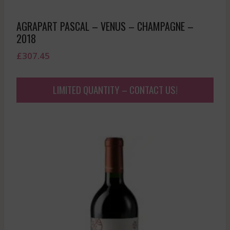
AGRAPART PASCAL – VENUS – CHAMPAGNE –
2018
£
307.45
LIMITED QUANTITY – CONTACT US!