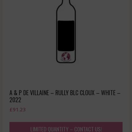
A & P DE VILLAINE – RULLY BLC CLOUX – WHITE –
2022
£
91.23
LIMITED QUANTITY – CONTACT US!