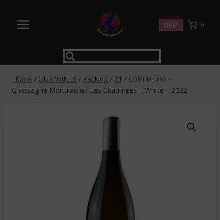
Skip
to
SHOP
0
content
Home
/
OUR WINES
/
Packing
/
01
/
Colin Bruno –
Chassagne Montrachet Les Chaumees – White – 2022