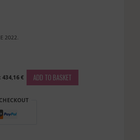
E 2022.
ADD TO BASKET
: 434,16 €
 CHECKOUT