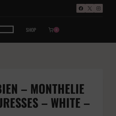
SHOP
0
IEN – MONTHELIE
URESSES – WHITE –