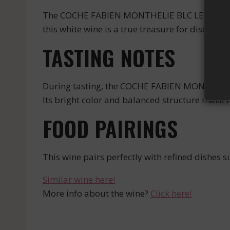
The COCHE FABIEN MONTHELIE BLC LES DURESSE
this white wine is a true treasure for discernin
TASTING NOTES
During tasting, the COCHE FABIEN MONTHELIE
Its bright color and balanced structure make i
FOOD PAIRINGS
This wine pairs perfectly with refined dishes s
Similar wine here!
More info about the wine?
Click here!