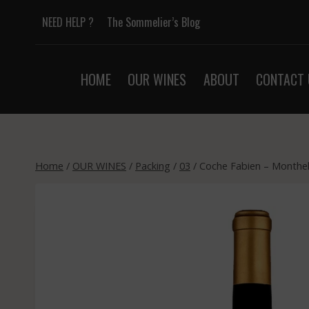
Skip
NEED HELP ?
The Sommelier’s Blog
to
content
HOME
OUR WINES
ABOUT
CONTACT 
Home
/
OUR WINES
/
Packing
/
03
/
Coche Fabien – Monthel