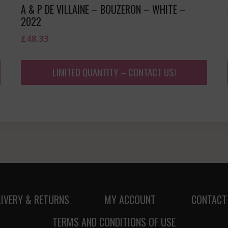
A & P DE VILLAINE – BOUZERON – WHITE –
2022
£
48.33
LIMITED QUANTITY – CONTACT US!
LIVERY & RETURNS
MY ACCOUNT
CONTACT
TERMS AND CONDITIONS OF USE