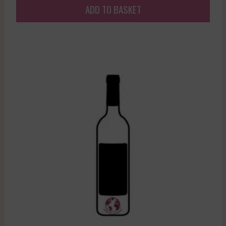
ADD TO BASKET