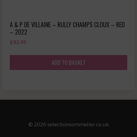
A & P DE VILLAINE – RULLY CHAMPS CLOUX – RED
– 2022
£
92.95
ADD TO BASKET
© 2026 selectionsommelier.co.uk