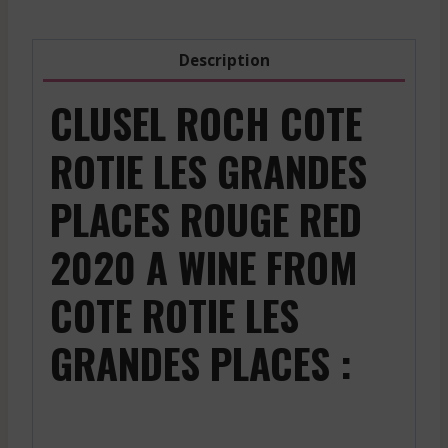
Description
CLUSEL ROCH COTE
ROTIE LES GRANDES
PLACES ROUGE RED
2020 A WINE FROM
COTE ROTIE LES
GRANDES PLACES :