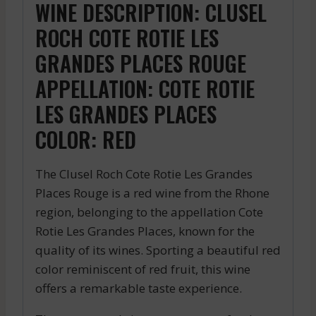
WINE DESCRIPTION: CLUSEL
ROCH COTE ROTIE LES
GRANDES PLACES ROUGE
APPELLATION: COTE ROTIE
LES GRANDES PLACES
COLOR: RED
The Clusel Roch Cote Rotie Les Grandes
Places Rouge is a red wine from the Rhone
region, belonging to the appellation Cote
Rotie Les Grandes Places, known for the
quality of its wines. Sporting a beautiful red
color reminiscent of red fruit, this wine
offers a remarkable taste experience.