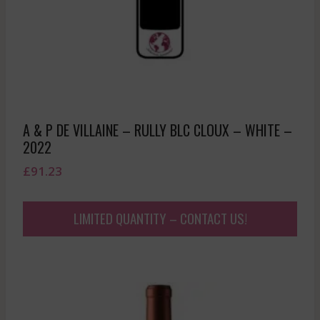
A & P DE VILLAINE – RULLY BLC CLOUX – WHITE –
2022
£
91.23
LIMITED QUANTITY – CONTACT US!