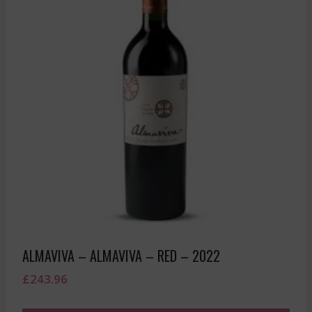
ALMAVIVA – ALMAVIVA – RED – 2022
£
243.96