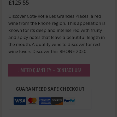
£
125.55
Discover Côte-Rôtie Les Grandes Places, a red
wine from the Rhône region. This appellation is
known for its deep and intense red with fruity
and spicy notes that leave a beautiful length in
the mouth. A quality wine to discover for red
wine lovers.Discover this RHONE 2020.
LIMITED QUANTITY – CONTACT US!
GUARANTEED SAFE CHECKOUT