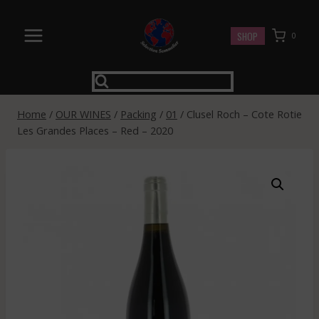
Skip
to
SHOP
0
content
Home
/
OUR WINES
/
Packing
/
01
/
Clusel Roch – Cote Rotie
Les Grandes Places – Red – 2020