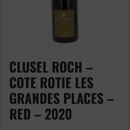
CLUSEL ROCH –
COTE ROTIE LES
GRANDES PLACES –
RED – 2020