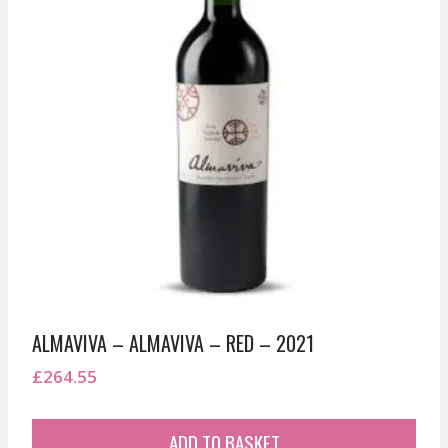
ALMAVIVA – ALMAVIVA – RED – 2021
£
264.55
ADD TO BASKET