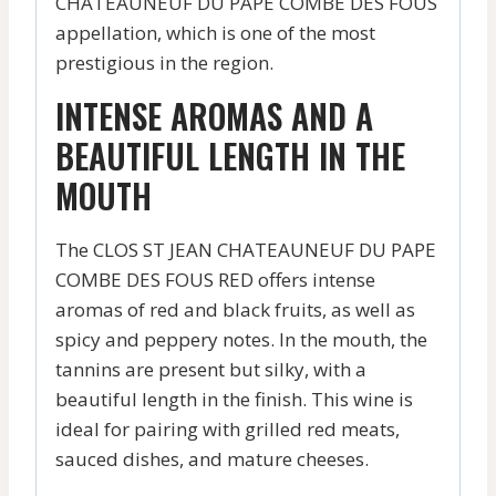
CHATEAUNEUF DU PAPE COMBE DES FOUS
appellation, which is one of the most
prestigious in the region.
INTENSE AROMAS AND A
BEAUTIFUL LENGTH IN THE
MOUTH
The CLOS ST JEAN CHATEAUNEUF DU PAPE
COMBE DES FOUS RED offers intense
aromas of red and black fruits, as well as
spicy and peppery notes. In the mouth, the
tannins are present but silky, with a
beautiful length in the finish. This wine is
ideal for pairing with grilled red meats,
sauced dishes, and mature cheeses.