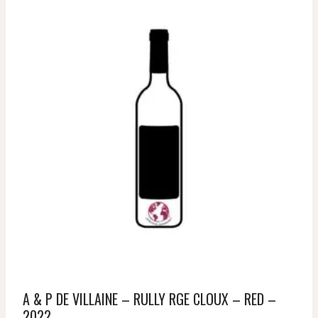
A & P DE VILLAINE – RULLY RGE CLOUX – RED –
2022