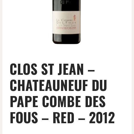
CLOS ST JEAN –
CHATEAUNEUF DU
PAPE COMBE DES
FOUS – RED – 2012