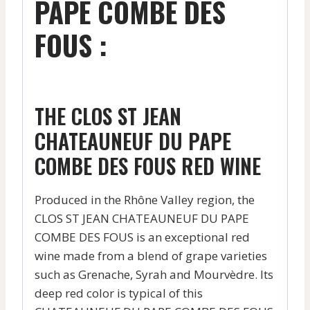
PAPE COMBE DES
FOUS :
THE CLOS ST JEAN
CHATEAUNEUF DU PAPE
COMBE DES FOUS RED WINE
Produced in the Rhône Valley region, the
CLOS ST JEAN CHATEAUNEUF DU PAPE
COMBE DES FOUS is an exceptional red
wine made from a blend of grape varieties
such as Grenache, Syrah and Mourvèdre. Its
deep red color is typical of this