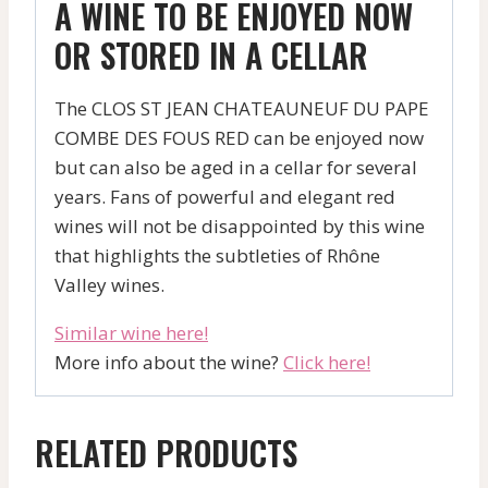
A WINE TO BE ENJOYED NOW
OR STORED IN A CELLAR
The CLOS ST JEAN CHATEAUNEUF DU PAPE
COMBE DES FOUS RED can be enjoyed now
but can also be aged in a cellar for several
years. Fans of powerful and elegant red
wines will not be disappointed by this wine
that highlights the subtleties of Rhône
Valley wines.
Similar wine here!
More info about the wine?
Click here!
RELATED PRODUCTS