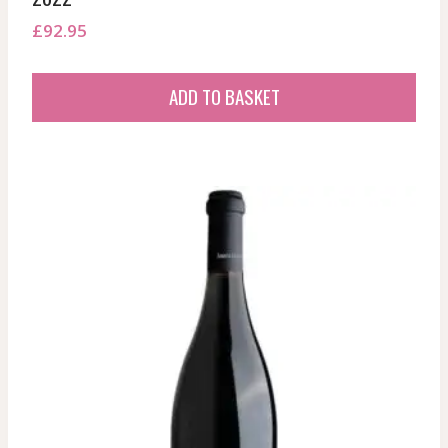
£
92.95
ADD TO BASKET