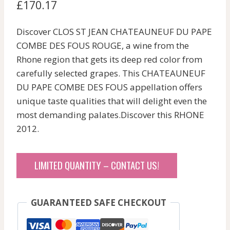
£
170.17
Discover CLOS ST JEAN CHATEAUNEUF DU PAPE
COMBE DES FOUS ROUGE, a wine from the
Rhone region that gets its deep red color from
carefully selected grapes. This CHATEAUNEUF
DU PAPE COMBE DES FOUS appellation offers
unique taste qualities that will delight even the
most demanding palates.Discover this RHONE
2012.
LIMITED QUANTITY – CONTACT US!
GUARANTEED SAFE CHECKOUT