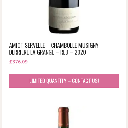
AMIOT SERVELLE – CHAMBOLLE MUSIGNY
DERRIERE LA GRANGE – RED – 2020
£
376.09
LIMITED QUANTITY – CONTACT US!