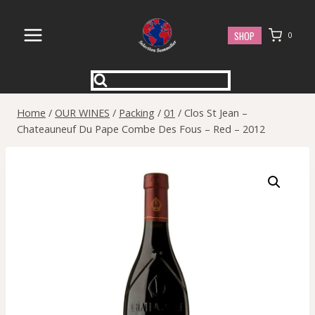
Skip
to
SHOP
0
content
Home
/
OUR WINES
/
Packing
/
01
/
Clos St Jean –
Chateauneuf Du Pape Combe Des Fous – Red – 2012