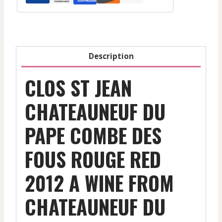
Description
CLOS ST JEAN
CHATEAUNEUF DU
PAPE COMBE DES
FOUS ROUGE RED
2012 A WINE FROM
CHATEAUNEUF DU