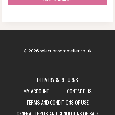
© 2026 selectionsommelier.co.uk
DELIVERY & RETURNS
MY ACCOUNT
CONTACT US
TERMS AND CONDITIONS OF USE
GENERAL TERMS AND CONDITIONS OF SALE