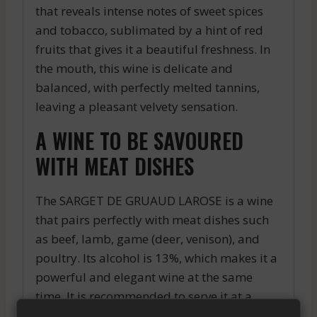
that reveals intense notes of sweet spices
and tobacco, sublimated by a hint of red
fruits that gives it a beautiful freshness. In
the mouth, this wine is delicate and
balanced, with perfectly melted tannins,
leaving a pleasant velvety sensation.
A WINE TO BE SAVOURED
WITH MEAT DISHES
The SARGET DE GRUAUD LAROSE is a wine
that pairs perfectly with meat dishes such
as beef, lamb, game (deer, venison), and
poultry. Its alcohol is 13%, which makes it a
powerful and elegant wine at the same
time. It is recommended to serve it at a
temperature of 16 to 18°C to reveal all its