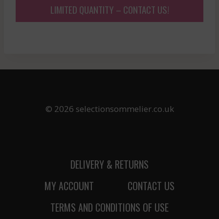
LIMITED QUANTITY – CONTACT US!
© 2026 selectionsommelier.co.uk
DELIVERY & RETURNS
MY ACCOUNT
CONTACT US
TERMS AND CONDITIONS OF USE