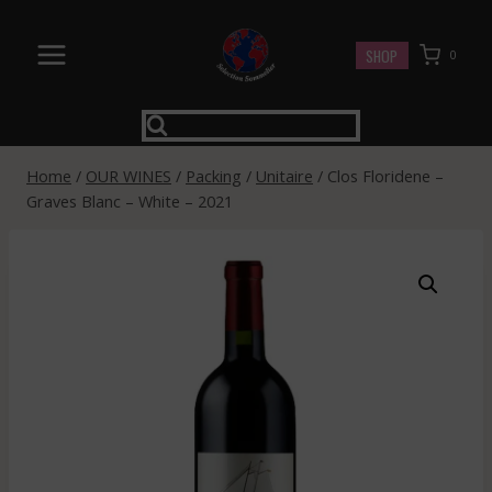
Skip
to
SHOP
0
content
Home
/
OUR WINES
/
Packing
/
Unitaire
/
Clos Floridene –
Graves Blanc – White – 2021