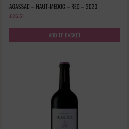
AGASSAC – HAUT-MEDOC – RED – 2020
£
26.51
ADD TO BASKET