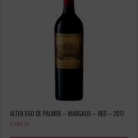
ALTER EGO DE PALMER – MARGAUX – RED – 2017
£
104.25