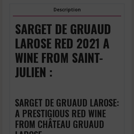
Description
SARGET DE GRUAUD
LAROSE RED 2021 A
WINE FROM SAINT-
JULIEN :
SARGET DE GRUAUD LAROSE:
A PRESTIGIOUS RED WINE
FROM CHÂTEAU GRUAUD