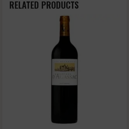
RELATED PRODUCTS