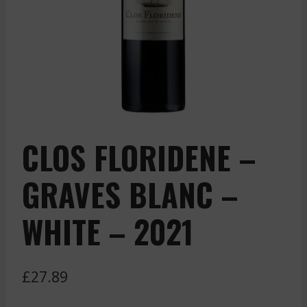
CLOS FLORIDENE –
GRAVES BLANC –
WHITE – 2021
£
27.89