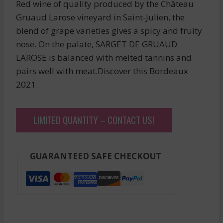
Red wine of quality produced by the Château
Gruaud Larose vineyard in Saint-Julien, the
blend of grape varieties gives a spicy and fruity
nose. On the palate, SARGET DE GRUAUD
LAROSE is balanced with melted tannins and
pairs well with meat.Discover this Bordeaux
2021.
LIMITED QUANTITY – CONTACT US!
GUARANTEED SAFE CHECKOUT