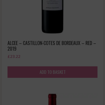
ALCEE – CASTILLON-COTES DE BORDEAUX – RED –
2019
£
23.22
ADD TO BASKET