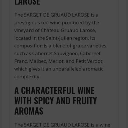
LAROSE
The SARGET DE GRUAUD LAROSE is a
prestigious red wine produced by the
vineyard of Château Gruaud Larose,
located in the Saint-Julien region. Its
composition is a blend of grape varieties
such as Cabernet Sauvignon, Cabernet
Franc, Malbec, Merlot, and Petit Verdot,
which gives it an unparalleled aromatic
complexity.
A CHARACTERFUL WINE
WITH SPICY AND FRUITY
AROMAS
The SARGET DE GRUAUD LAROSE is a wine