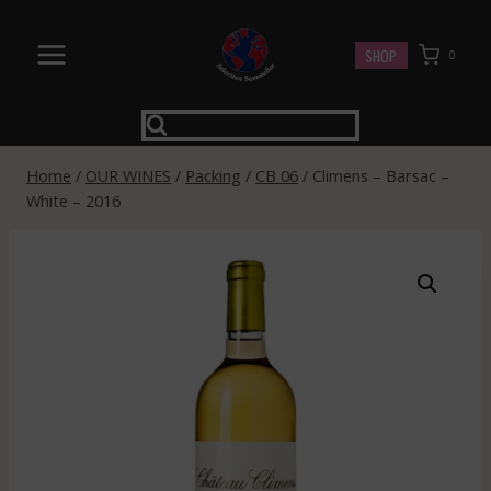
Skip
to
SHOP
0
content
Home
/
OUR WINES
/
Packing
/
CB 06
/
Climens – Barsac –
White – 2016