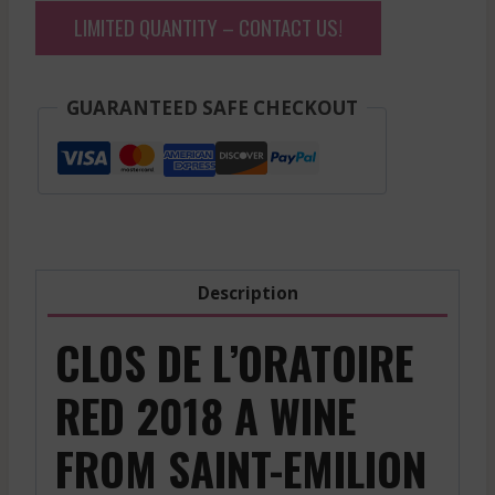
LIMITED QUANTITY – CONTACT US!
GUARANTEED SAFE CHECKOUT
Description
CLOS DE L’ORATOIRE
RED 2018 A WINE
FROM SAINT-EMILION