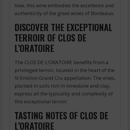
how, this wine embodies the excellence and
authenticity of the great wines of Bordeaux.
DISCOVER THE EXCEPTIONAL
TERROIR OF CLOS DE
L’ORATOIRE
The CLOS DE L’ORATOIRE benefits from a
privileged terroir, located in the heart of the
St Emilion Grand Cru appellation. The vines,
planted in soils rich in limestone and clay,
express all the typicality and complexity of
this exceptional terroir.
TASTING NOTES OF CLOS DE
L’ORATOIRE