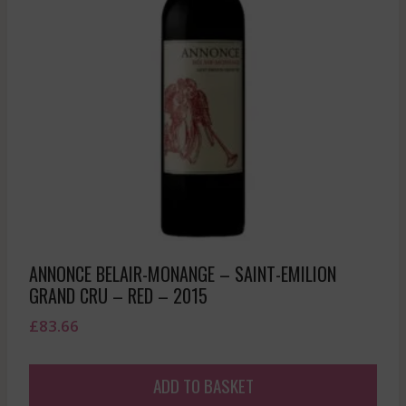
ANNONCE BELAIR-MONANGE – SAINT-EMILION
GRAND CRU – RED – 2015
£
83.66
ADD TO BASKET