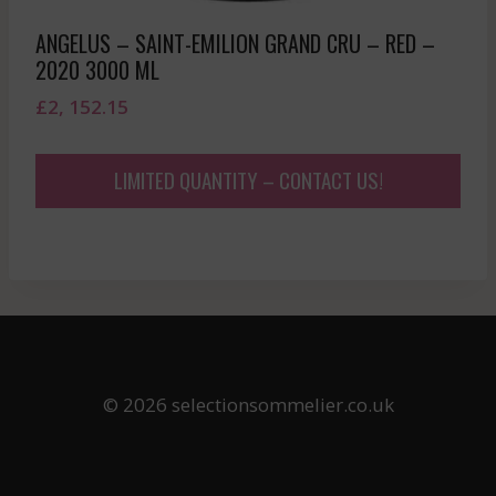
ANGELUS – SAINT-EMILION GRAND CRU – RED –
2020 3000 ML
£
2, 152.15
LIMITED QUANTITY – CONTACT US!
© 2026 selectionsommelier.co.uk