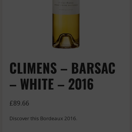
CLIMENS – BARSAC
– WHITE – 2016
£
89.66
Discover this Bordeaux 2016.