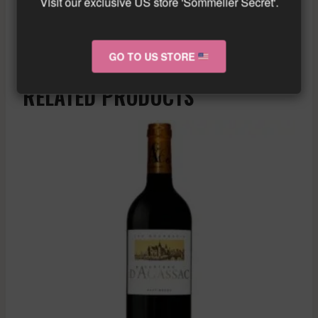
Visit our exclusive US store 'Sommelier Secret'.
Similar wine here!
More info about the wine?
Click here!
GO TO US STORE
RELATED PRODUCTS