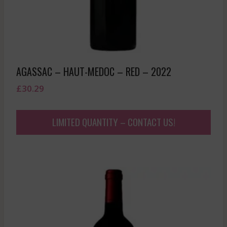
AGASSAC – HAUT-MEDOC – RED – 2022
£
30.29
LIMITED QUANTITY – CONTACT US!