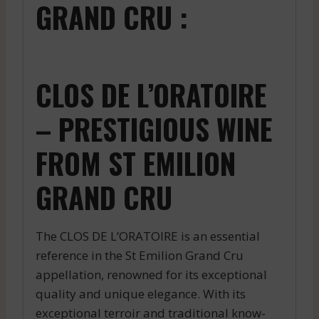
GRAND CRU :
CLOS DE L’ORATOIRE
– PRESTIGIOUS WINE
FROM ST EMILION
GRAND CRU
The CLOS DE L’ORATOIRE is an essential
reference in the St Emilion Grand Cru
appellation, renowned for its exceptional
quality and unique elegance. With its
exceptional terroir and traditional know-