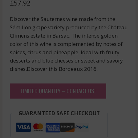
£
57.92
Discover the Sauternes wine made from the
Sémillon grape variety produced by the Château
Climens estate in Barsac. The intense golden
color of this wine is complemented by notes of
spices, citrus and pineapple. Ideal with fruity
desserts and blue cheeses or sweet and savory
dishes.Discover this Bordeaux 2016.
LIMITED QUANTITY – CONTACT US!
GUARANTEED SAFE CHECKOUT