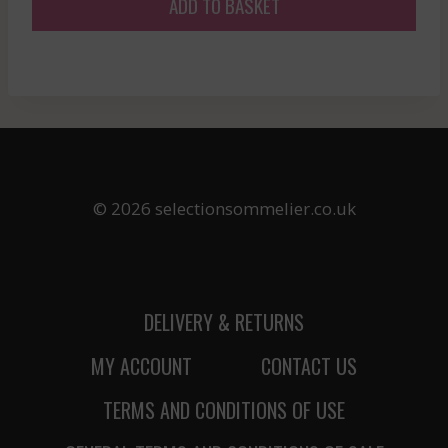
ADD TO BASKET
© 2026 selectionsommelier.co.uk
DELIVERY & RETURNS
MY ACCOUNT
CONTACT US
TERMS AND CONDITIONS OF USE