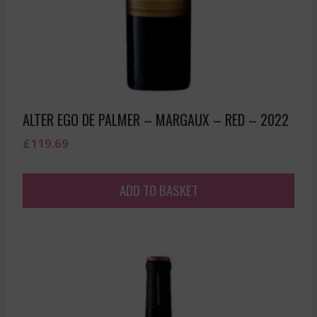
ALTER EGO DE PALMER – MARGAUX – RED – 2022
£
119.69
ADD TO BASKET