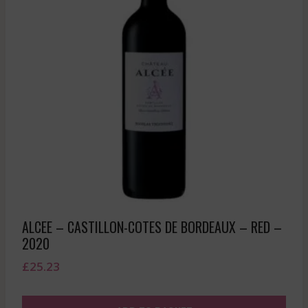
ALCEE – CASTILLON-COTES DE BORDEAUX – RED –
2020
£
25.23