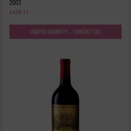
2003
£
539.11
LIMITED QUANTITY – CONTACT US!