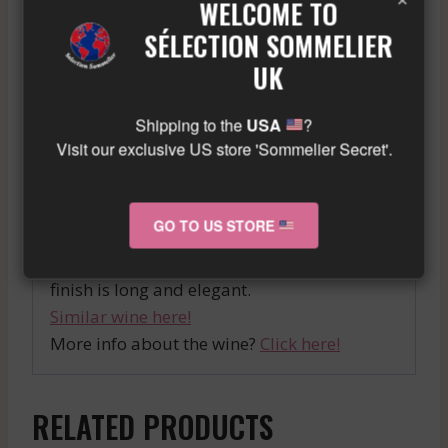
sweet white wine that stands out for its
WELCOME TO
character and personality. This production
SÉLECTION SOMMELIER
of Château Climens is a reference in the
UK
Barsac region. The rich aromatic notes that
characterize it make it a great discovery for
Shipping to the
USA
?
sweet wine enthusiasts.
Visit our exclusive US store 'Sommelier Secret'.
The 2016 Pessac Leognan Blanc is a
complex wine with aromas of white fruits
GO TO US STORE
and flowers, supported by a beautiful
acidity that gives it great freshness. The
finish is long and elegant.
Similar wine here!
More info about the wine?
Click here!
RELATED PRODUCTS