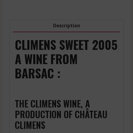
Description
CLIMENS SWEET 2005
A WINE FROM
BARSAC :
THE CLIMENS WINE, A
PRODUCTION OF CHÂTEAU
CLIMENS