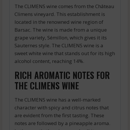
The CLIMENS wine comes from the Château
Climens vineyard. This establishment is
located in the renowned wine region of
Barsac. The wine is made from a unique
grape variety, Sémillon, which gives it its
Sauternes style. The CLIMENS wine is a
sweet white wine that stands out for its high
alcohol content, reaching 14%.
RICH AROMATIC NOTES FOR
THE CLIMENS WINE
The CLIMENS wine has a well-marked
character with spicy and citrus notes that
are evident from the first tasting. These
notes are followed by a pineapple aroma.