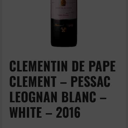
CLEMENTIN DE PAPE
CLEMENT – PESSAC
LEOGNAN BLANC –
WHITE – 2016