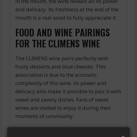
In the mouth, the wine reveals all its power
and delicacy. Its freshness at the end of the
mouth is a real asset to fully appreciate it.
FOOD AND WINE PAIRINGS
FOR THE CLIMENS WINE
The CLIMENS wine pairs perfectly with
fruity desserts and blue cheeses. This
association is due to the aromatic
complexity of this wine. Its power and
delicacy also make it possible to pair it with
sweet and savory dishes. Fans of sweet
wines are invited to enjoy it during their
moments of conviviality.
In short, the CLIMENS wine is a high-quality
×