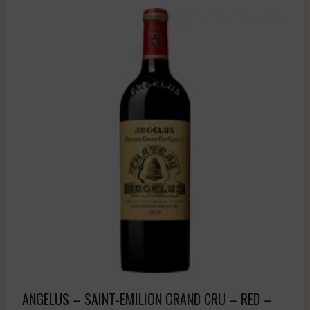
ANGELUS – SAINT-EMILION GRAND CRU – RED –