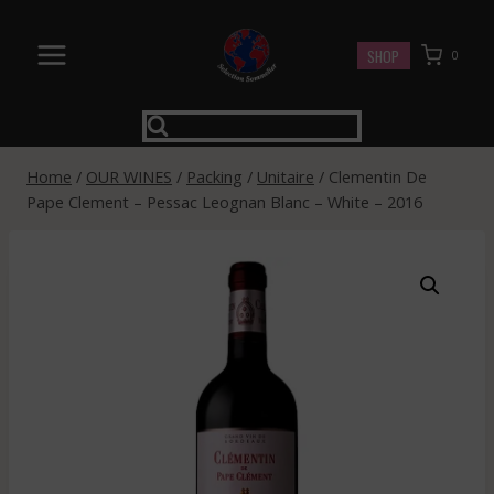
Skip
to
SHOP
0
content
Home
/
OUR WINES
/
Packing
/
Unitaire
/
Clementin De
Pape Clement – Pessac Leognan Blanc – White – 2016