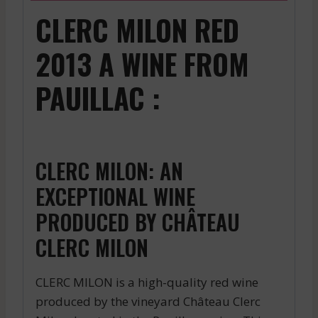
CLERC MILON RED
2013 A WINE FROM
PAUILLAC :
CLERC MILON: AN
EXCEPTIONAL WINE
PRODUCED BY CHÂTEAU
CLERC MILON
CLERC MILON is a high-quality red wine
produced by the vineyard Château Clerc