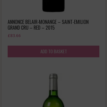
ANNONCE BELAIR-MONANGE – SAINT-EMILION
GRAND CRU – RED – 2015
£
83.66
ADD TO BASKET