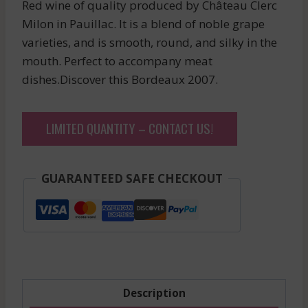
Red wine of quality produced by Château Clerc
Milon in Pauillac. It is a blend of noble grape
varieties, and is smooth, round, and silky in the
mouth. Perfect to accompany meat
dishes.Discover this Bordeaux 2007.
LIMITED QUANTITY – CONTACT US!
GUARANTEED SAFE CHECKOUT
Description