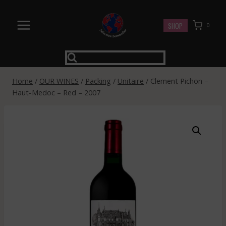
Skip
to
SHOP
0
content
Home
/
OUR WINES
/
Packing
/
Unitaire
/
Clement Pichon –
Haut-Medoc – Red – 2007