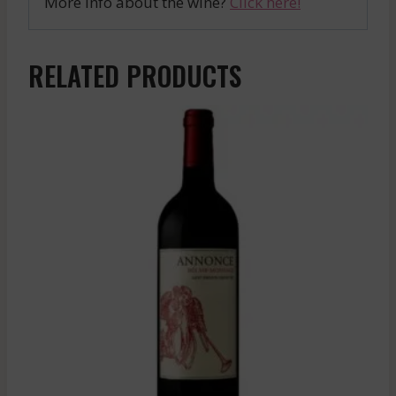
More info about the wine?
Click here!
RELATED PRODUCTS