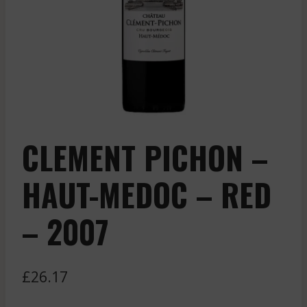
CLEMENT PICHON –
HAUT-MEDOC – RED
– 2007
£
26.17