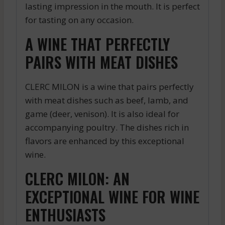
lasting impression in the mouth. It is perfect
for tasting on any occasion.
A WINE THAT PERFECTLY
PAIRS WITH MEAT DISHES
CLERC MILON is a wine that pairs perfectly
with meat dishes such as beef, lamb, and
game (deer, venison). It is also ideal for
accompanying poultry. The dishes rich in
flavors are enhanced by this exceptional
wine.
CLERC MILON: AN
EXCEPTIONAL WINE FOR WINE
ENTHUSIASTS