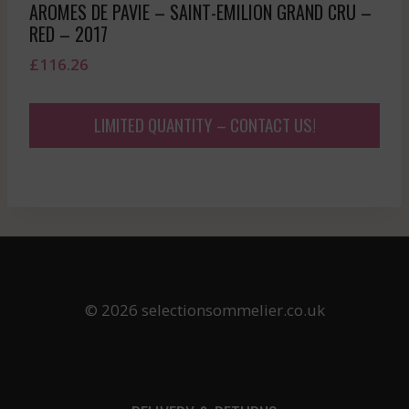
AROMES DE PAVIE – SAINT-EMILION GRAND CRU –
RED – 2017
£
116.26
LIMITED QUANTITY – CONTACT US!
© 2026 selectionsommelier.co.uk