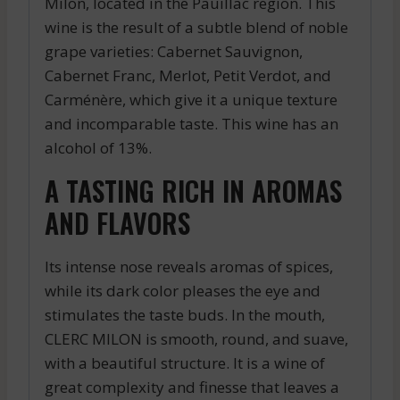
Milon, located in the Pauillac region. This
wine is the result of a subtle blend of noble
grape varieties: Cabernet Sauvignon,
Cabernet Franc, Merlot, Petit Verdot, and
Carménère, which give it a unique texture
and incomparable taste. This wine has an
alcohol of 13%.
A TASTING RICH IN AROMAS
AND FLAVORS
Its intense nose reveals aromas of spices,
while its dark color pleases the eye and
stimulates the taste buds. In the mouth,
CLERC MILON is smooth, round, and suave,
with a beautiful structure. It is a wine of
great complexity and finesse that leaves a