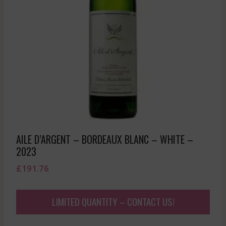
AILE D’ARGENT – BORDEAUX BLANC – WHITE –
2023
£
191.76
LIMITED QUANTITY – CONTACT US!