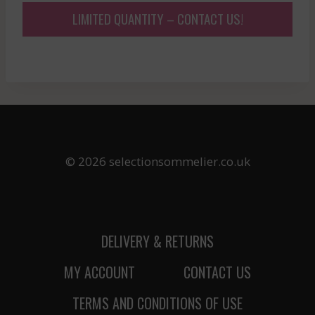
LIMITED QUANTITY – CONTACT US!
© 2026 selectionsommelier.co.uk
DELIVERY & RETURNS
MY ACCOUNT
CONTACT US
TERMS AND CONDITIONS OF USE