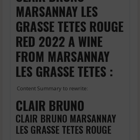
MARSANNAY LES
GRASSE TETES ROUGE
RED 2022 A WINE
FROM MARSANNAY
LES GRASSE TETES :
Content Summary to rewrite:
CLAIR BRUNO
CLAIR BRUNO MARSANNAY
LES GRASSE TETES ROUGE