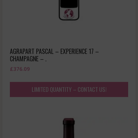
AGRAPART PASCAL – EXPERIENCE 17 –
CHAMPAGNE – .
£
376.09
LIMITED QUANTITY – CONTACT US!