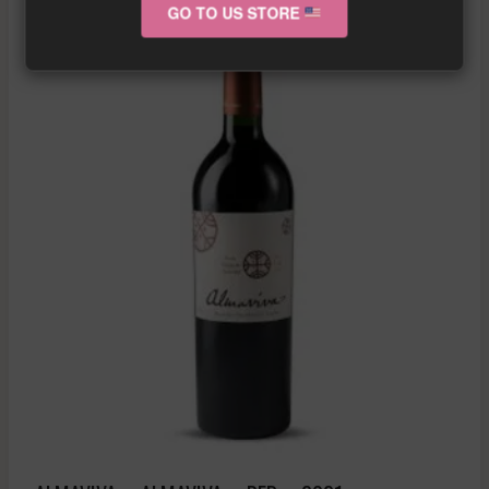
GO TO US STORE