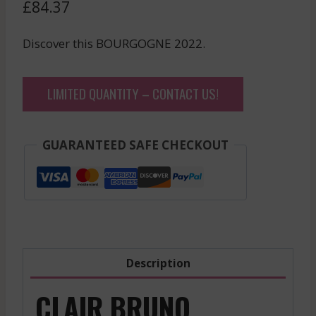
£
84.37
Discover this BOURGOGNE 2022.
LIMITED QUANTITY – CONTACT US!
GUARANTEED SAFE CHECKOUT
Description
CLAIR BRUNO