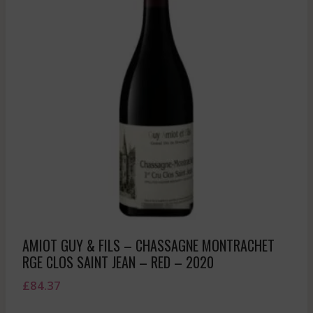
AMIOT GUY & FILS – CHASSAGNE MONTRACHET
RGE CLOS SAINT JEAN – RED – 2020
£
84.37