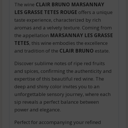
The wine
CLAIR BRUNO MARSANNAY
LES GRASSE TETES ROUGE
offers a unique
taste experience, characterized by rich
aromas and a velvety texture. Coming from
the appellation
MARSANNAY LES GRASSE
TETES
, this wine embodies the excellence
and tradition of the
CLAIR BRUNO
estate.
Discover sublime notes of ripe red fruits
and spices, confirming the authenticity and
expertise of this beautiful red wine. The
deep and shiny color invites you to an
unforgettable sensory journey, where each
sip reveals a perfect balance between
power and elegance.
Perfect for accompanying your refined