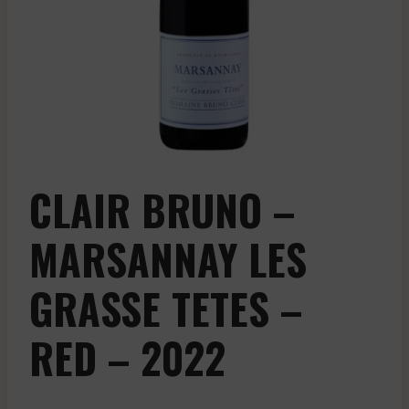
CLAIR BRUNO –
MARSANNAY LES
GRASSE TETES –
RED – 2022