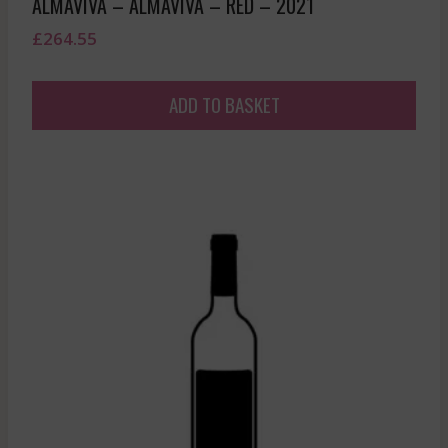
ALMAVIVA – ALMAVIVA – RED – 2021
£
264.55
ADD TO BASKET