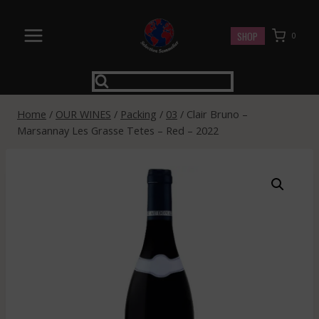
Skip
to
SHOP
0
content
Home
/
OUR WINES
/
Packing
/
03
/
Clair Bruno –
Marsannay Les Grasse Tetes – Red – 2022