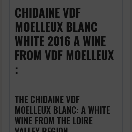
CHIDAINE VDF
MOELLEUX BLANC
WHITE 2016 A WINE
FROM VDF MOELLEUX
:
THE CHIDAINE VDF
MOELLEUX BLANC: A WHITE
WINE FROM THE LOIRE
VALLEY REGION