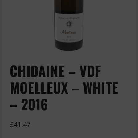
CHIDAINE – VDF
MOELLEUX – WHITE
– 2016
£
41.47