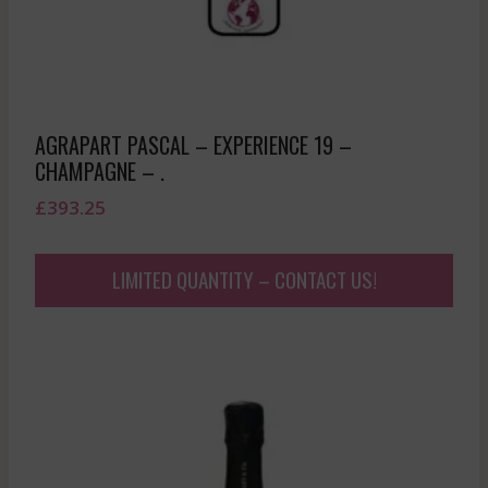
AGRAPART PASCAL – EXPERIENCE 19 –
CHAMPAGNE – .
£
393.25
LIMITED QUANTITY – CONTACT US!