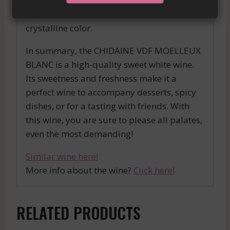
a tulip glass to release all its aromas and
appreciate all the nuances of its clear and
crystalline color.
In summary, the CHIDAINE VDF MOELLEUX
BLANC is a high-quality sweet white wine.
Its sweetness and freshness make it a
perfect wine to accompany desserts, spicy
dishes, or for a tasting with friends. With
this wine, you are sure to please all palates,
even the most demanding!
Similar wine here!
More info about the wine?
Click here!
RELATED PRODUCTS