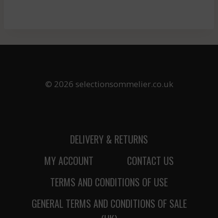
© 2026 selectionsommelier.co.uk
DELIVERY & RETURNS
MY ACCOUNT
CONTACT US
TERMS AND CONDITIONS OF USE
GENERAL TERMS AND CONDITIONS OF SALE