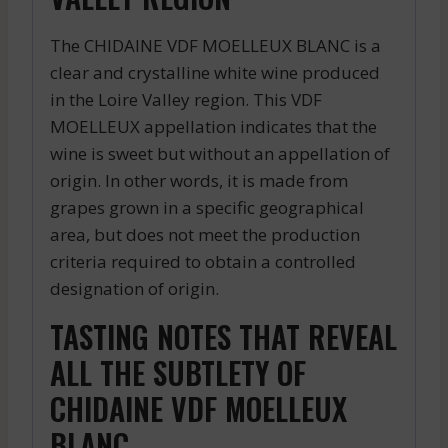
The CHIDAINE VDF MOELLEUX BLANC is a
clear and crystalline white wine produced
in the Loire Valley region. This VDF
MOELLEUX appellation indicates that the
wine is sweet but without an appellation of
origin. In other words, it is made from
grapes grown in a specific geographical
area, but does not meet the production
criteria required to obtain a controlled
designation of origin.
TASTING NOTES THAT REVEAL
ALL THE SUBTLETY OF
CHIDAINE VDF MOELLEUX
BLANC