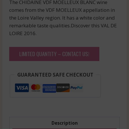
The CHIDAINE VDF MOELLEUX BLANC wine
comes from the VDF MOELLEUX appellation in
the Loire Valley region. It has a white color and
remarkable taste qualities.Discover this VAL DE
LOIRE 2016.
LIMITED QUANTITY – CONTACT US!
GUARANTEED SAFE CHECKOUT
Description