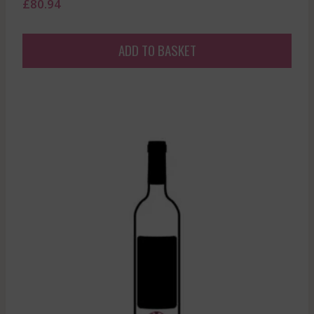
£
80.94
ADD TO BASKET