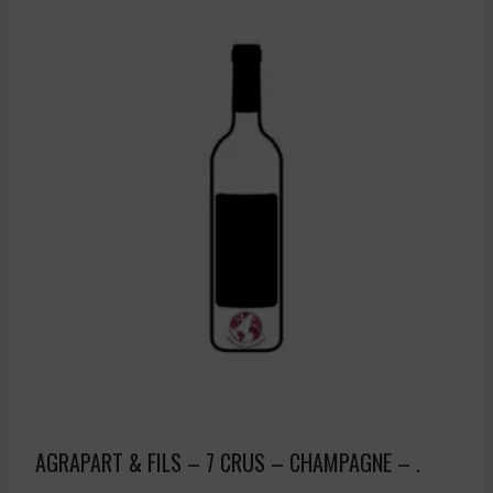
AGRAPART & FILS – 7 CRUS – CHAMPAGNE – .