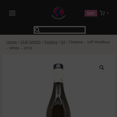
Skip
to
SHOP
0
content
Home
/
OUR WINES
/
Packing
/
03
/
Chidaine – Vdf Moelleux
– White – 2016