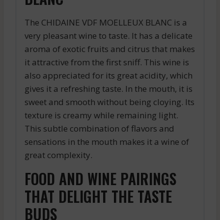
The CHIDAINE VDF MOELLEUX BLANC is a
very pleasant wine to taste. It has a delicate
aroma of exotic fruits and citrus that makes
it attractive from the first sniff. This wine is
also appreciated for its great acidity, which
gives it a refreshing taste. In the mouth, it is
sweet and smooth without being cloying. Its
texture is creamy while remaining light.
This subtle combination of flavors and
sensations in the mouth makes it a wine of
great complexity.
FOOD AND WINE PAIRINGS
THAT DELIGHT THE TASTE
BUDS