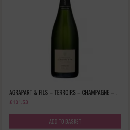
AGRAPART & FILS – TERROIRS – CHAMPAGNE – .
£
101.53
ADD TO BASKET