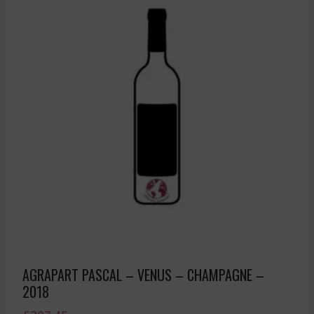
AGRAPART PASCAL – VENUS – CHAMPAGNE –
2018