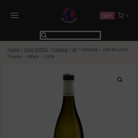
Skip
to
SHOP
0
content
Home
/
OUR WINES
/
Packing
/
06
/
Chidaine – Vdf Bouchet
Tendre – White – 2019