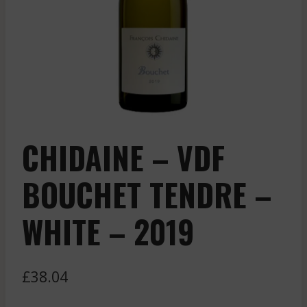
CHIDAINE – VDF
BOUCHET TENDRE –
WHITE – 2019
£
38.04