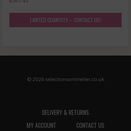
£
307.45
LIMITED QUANTITY – CONTACT US!
© 2026 selectionsommelier.co.uk
DELIVERY & RETURNS
MY ACCOUNT
CONTACT US