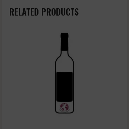
RELATED PRODUCTS