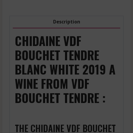
2019
quantity
Description
CHIDAINE VDF
BOUCHET TENDRE
BLANC WHITE 2019 A
WINE FROM VDF
BOUCHET TENDRE :
THE CHIDAINE VDF BOUCHET