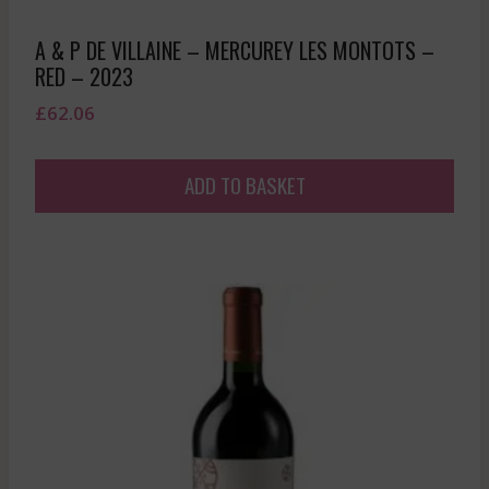
A & P DE VILLAINE – MERCUREY LES MONTOTS –
RED – 2023
£
62.06
ADD TO BASKET