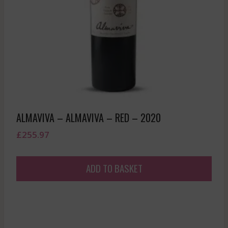
ALMAVIVA – ALMAVIVA – RED – 2020
£
255.97
ADD TO BASKET