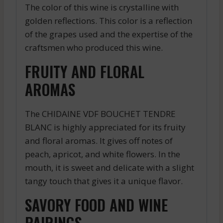
The color of this wine is crystalline with
golden reflections. This color is a reflection
of the grapes used and the expertise of the
craftsmen who produced this wine.
FRUITY AND FLORAL
AROMAS
The CHIDAINE VDF BOUCHET TENDRE
BLANC is highly appreciated for its fruity
and floral aromas. It gives off notes of
peach, apricot, and white flowers. In the
mouth, it is sweet and delicate with a slight
tangy touch that gives it a unique flavor.
SAVORY FOOD AND WINE
PAIRINGS