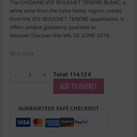
The CHIDAINE VDF BOUCHET TENDRE BLANC, a
white wine from the Loire Valley region, comes
from the VDF BOUCHET TENDRE appellation. It
offers unique gustatory qualities to
discover.Discover this VAL DE LOIRE 2019.
38 in stock
Chidaine
Total: 114,12 €
-
ADD TO BASKET
Vdf
Bouchet
Tendre
GUARANTEED SAFE CHECKOUT
-
White
-