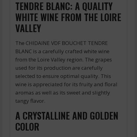
TENDRE BLANC: A QUALITY
WHITE WINE FROM THE LOIRE
VALLEY
The CHIDAINE VDF BOUCHET TENDRE
BLANC is a carefully crafted white wine
from the Loire Valley region. The grapes
used for its production are carefully
selected to ensure optimal quality. This
wine is appreciated for its fruity and floral
aromas as well as its sweet and slightly
tangy flavor.
A CRYSTALLINE AND GOLDEN
COLOR