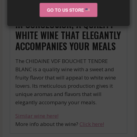
temperature allows all the subtleties of this
white wine to be revealed.
GO TO US STORE
IN CONCLUSION, A QUALITY
WHITE WINE THAT ELEGANTLY
ACCOMPANIES YOUR MEALS
The CHIDAINE VDF BOUCHET TENDRE
BLANC is a quality wine with a sweet and
fruity flavor that will appeal to white wine
lovers. Its meticulous production gives it
unique aromas and flavors that will
elegantly accompany your meals.
Similar wine here!
More info about the wine?
Click here!