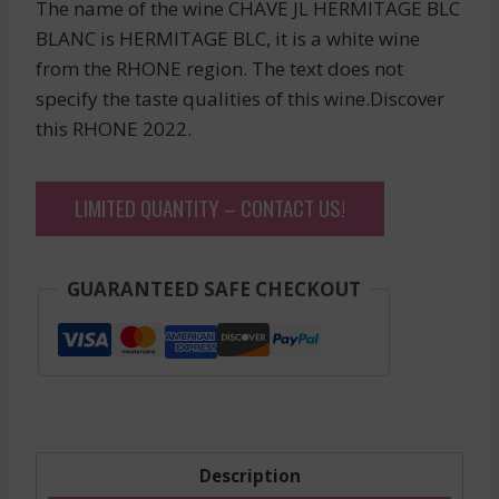
The name of the wine CHAVE JL HERMITAGE BLC
BLANC is HERMITAGE BLC, it is a white wine
from the RHONE region. The text does not
specify the taste qualities of this wine.Discover
this RHONE 2022.
LIMITED QUANTITY – CONTACT US!
GUARANTEED SAFE CHECKOUT
Description