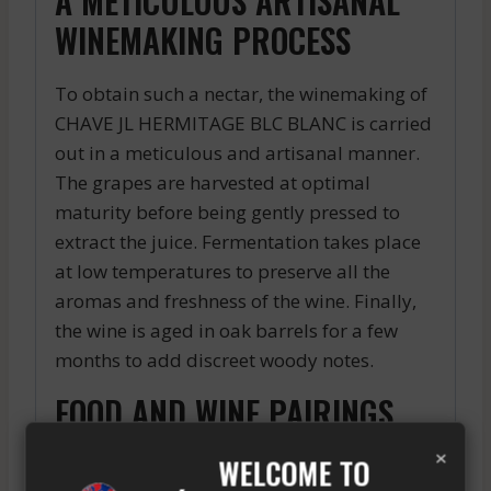
A METICULOUS ARTISANAL
WINEMAKING PROCESS
To obtain such a nectar, the winemaking of
CHAVE JL HERMITAGE BLC BLANC is carried
out in a meticulous and artisanal manner.
The grapes are harvested at optimal
maturity before being gently pressed to
extract the juice. Fermentation takes place
at low temperatures to preserve all the
aromas and freshness of the wine. Finally,
the wine is aged in oak barrels for a few
months to add discreet woody notes.
FOOD AND WINE PAIRINGS
×
WELCOME TO
This white wine is the ideal companion for