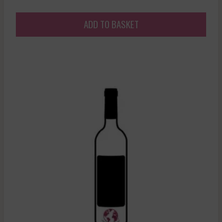
ADD TO BASKET