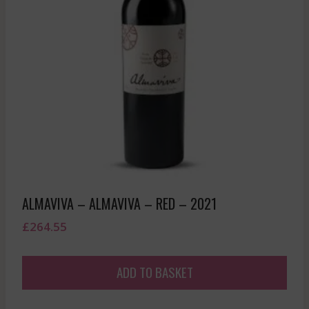
ALMAVIVA – ALMAVIVA – RED – 2021
£
264.55
ADD TO BASKET