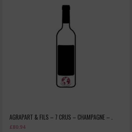
AGRAPART & FILS – 7 CRUS – CHAMPAGNE – .
£
80.94