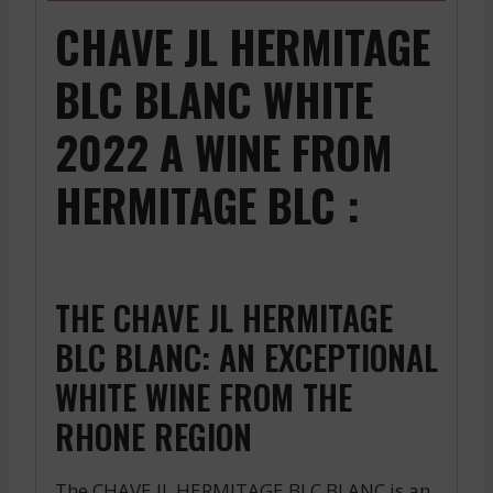
CHAVE JL HERMITAGE
BLC BLANC WHITE
2022 A WINE FROM
HERMITAGE BLC :
THE CHAVE JL HERMITAGE
BLC BLANC: AN EXCEPTIONAL
WHITE WINE FROM THE
RHONE REGION
The CHAVE JL HERMITAGE BLC BLANC is an