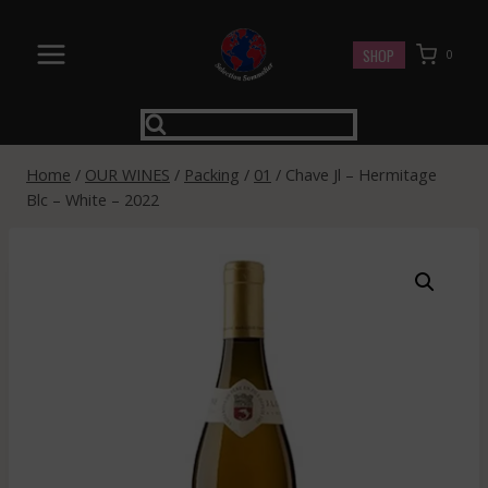
Skip
to
SHOP
0
content
Home
/
OUR WINES
/
Packing
/
01
/
Chave Jl – Hermitage
Blc – White – 2022