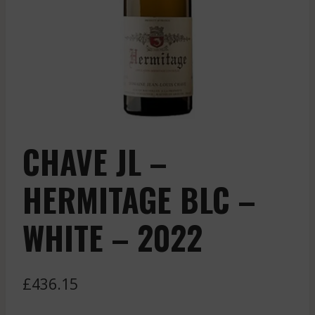
CHAVE JL –
HERMITAGE BLC –
WHITE – 2022
£
436.15