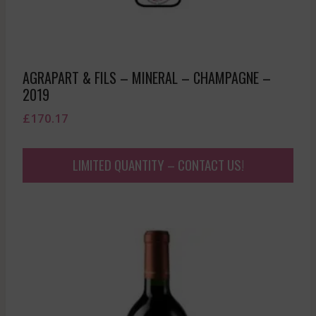
AGRAPART & FILS – MINERAL – CHAMPAGNE –
2019
£
170.17
LIMITED QUANTITY – CONTACT US!