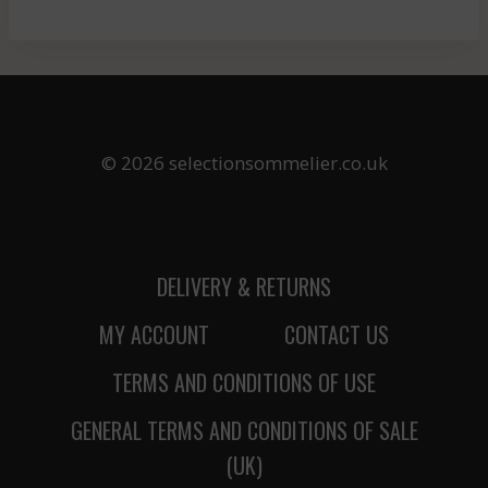
© 2026 selectionsommelier.co.uk
DELIVERY & RETURNS
MY ACCOUNT
CONTACT US
TERMS AND CONDITIONS OF USE
GENERAL TERMS AND CONDITIONS OF SALE
(UK)