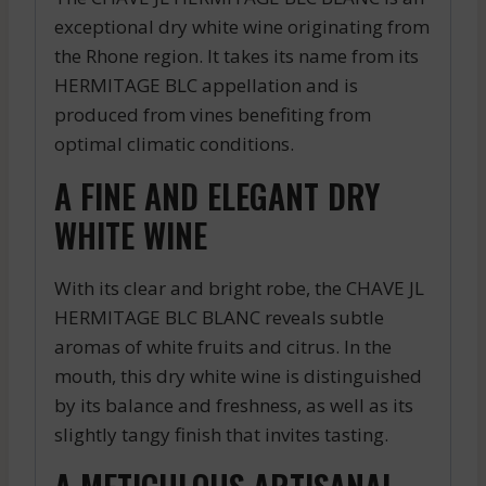
exceptional dry white wine originating from
the Rhone region. It takes its name from its
HERMITAGE BLC appellation and is
produced from vines benefiting from
optimal climatic conditions.
A FINE AND ELEGANT DRY
WHITE WINE
With its clear and bright robe, the CHAVE JL
HERMITAGE BLC BLANC reveals subtle
aromas of white fruits and citrus. In the
mouth, this dry white wine is distinguished
by its balance and freshness, as well as its
slightly tangy finish that invites tasting.