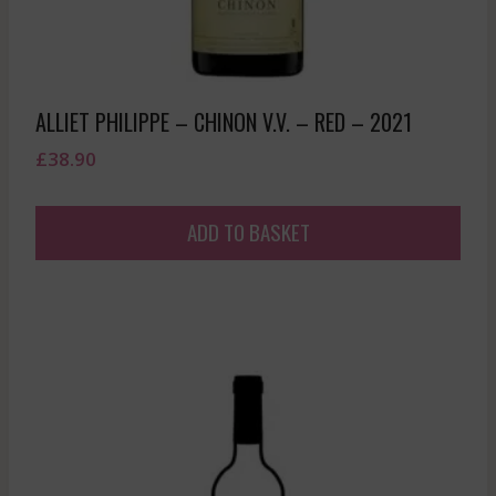
ALLIET PHILIPPE – CHINON V.V. – RED – 2021
£
38.90
ADD TO BASKET