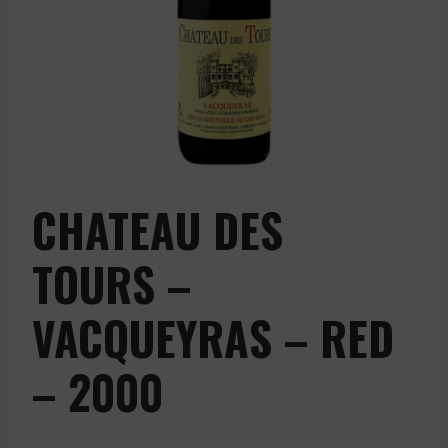
CHATEAU DES
TOURS –
VACQUEYRAS – RED
– 2000