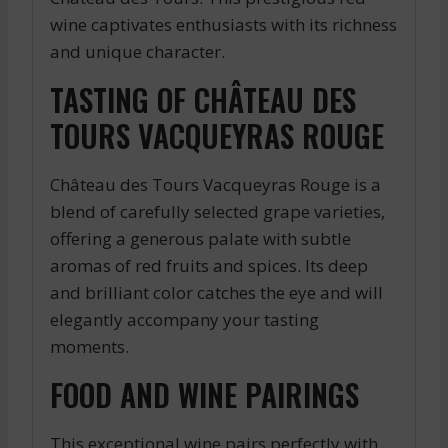
wine captivates enthusiasts with its richness
and unique character.
TASTING OF CHÂTEAU DES
TOURS VACQUEYRAS ROUGE
Château des Tours Vacqueyras Rouge is a
blend of carefully selected grape varieties,
offering a generous palate with subtle
aromas of red fruits and spices. Its deep
and brilliant color catches the eye and will
elegantly accompany your tasting
moments.
FOOD AND WINE PAIRINGS
This exceptional wine pairs perfectly with