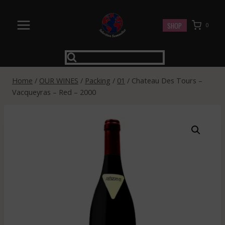
Skip
to
SHOP
0
content
Home
/
OUR WINES
/
Packing
/
01
/
Chateau Des Tours –
Vacqueyras – Red – 2000