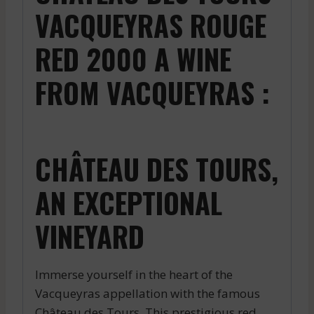
VACQUEYRAS ROUGE
RED 2000 A WINE
FROM VACQUEYRAS :
CHÂTEAU DES TOURS,
AN EXCEPTIONAL
VINEYARD
Immerse yourself in the heart of the
Vacqueyras appellation with the famous
Château des Tours. This prestigious red