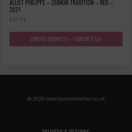
ALLIET PHILIPPE – CHINON TRADITION – RED –
2021
£
27.74
LIMITED QUANTITY – CONTACT US!
© 2026 selectionsommelier.co.uk
DELIVERY & RETURNS