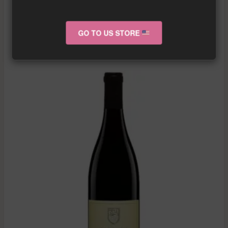
More info about the wine?
Click here!
GO TO US STORE
RELATED PRODUCTS