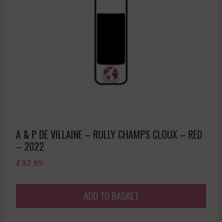
A & P DE VILLAINE – RULLY CHAMPS CLOUX – RED
– 2022
£
92.95
ADD TO BASKET