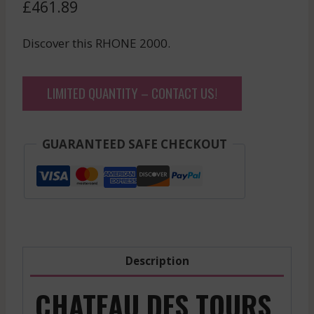
£
461.89
Discover this RHONE 2000.
LIMITED QUANTITY – CONTACT US!
GUARANTEED SAFE CHECKOUT
Description
CHATEAU DES TOURS