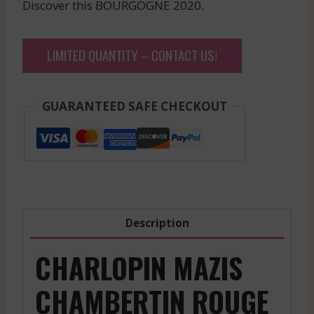
Discover this BOURGOGNE 2020.
LIMITED QUANTITY – CONTACT US!
GUARANTEED SAFE CHECKOUT
Description
CHARLOPIN MAZIS
CHAMBERTIN ROUGE