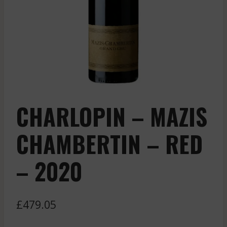
CHARLOPIN – MAZIS
CHAMBERTIN – RED
– 2020
£
479.05