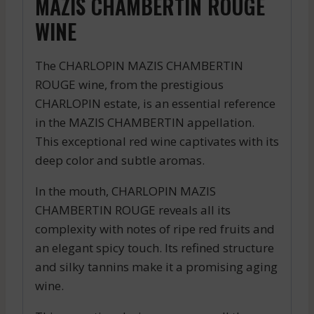
MAZIS CHAMBERTIN ROUGE
WINE
The CHARLOPIN MAZIS CHAMBERTIN
ROUGE wine, from the prestigious
CHARLOPIN estate, is an essential reference
in the MAZIS CHAMBERTIN appellation.
This exceptional red wine captivates with its
deep color and subtle aromas.
In the mouth, CHARLOPIN MAZIS
CHAMBERTIN ROUGE reveals all its
complexity with notes of ripe red fruits and
an elegant spicy touch. Its refined structure
and silky tannins make it a promising aging
wine.