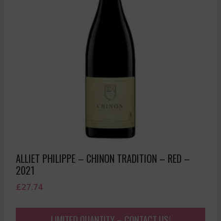
ALLIET PHILIPPE – CHINON TRADITION – RED –
2021
£
27.74
LIMITED QUANTITY – CONTACT US!