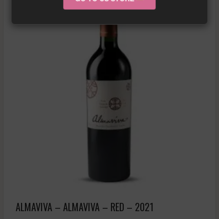
ALMAVIVA – ALMAVIVA – RED – 2021