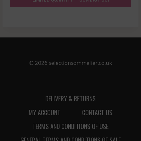
© 2026 selectionsommelier.co.uk
DELIVERY & RETURNS
MY ACCOUNT
CONTACT US
TERMS AND CONDITIONS OF USE
GENERAL TERMS AND CONDITIONS OF SALE