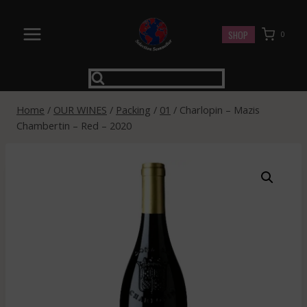
Skip
to
SHOP
0
content
Home
/
OUR WINES
/
Packing
/
01
/
Charlopin – Mazis
Chambertin – Red – 2020