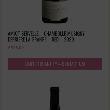
AMIOT SERVELLE – CHAMBOLLE MUSIGNY
DERRIERE LA GRANGE – RED – 2020
£
376.09
LIMITED QUANTITY – CONTACT US!