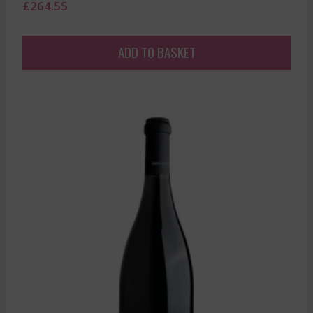
£
264.55
ADD TO BASKET