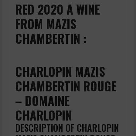
RED 2020 A WINE
FROM MAZIS
CHAMBERTIN :
CHARLOPIN MAZIS
CHAMBERTIN ROUGE
– DOMAINE
CHARLOPIN
DESCRIPTION OF CHARLOPIN