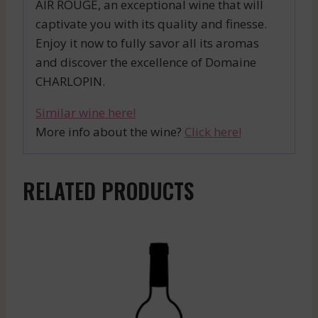
AIR ROUGE, an exceptional wine that will
captivate you with its quality and finesse.
Enjoy it now to fully savor all its aromas
and discover the excellence of Domaine
CHARLOPIN.
Similar wine here!
More info about the wine?
Click here!
RELATED PRODUCTS