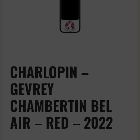
CHARLOPIN –
GEVREY
CHAMBERTIN BEL
AIR – RED – 2022