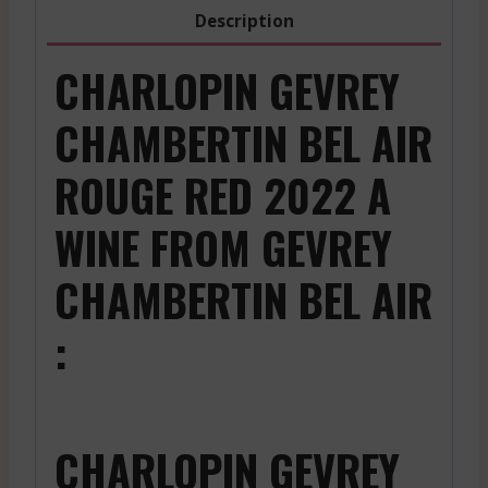
quantity
Description
CHARLOPIN GEVREY
CHAMBERTIN BEL AIR
ROUGE RED 2022 A
WINE FROM GEVREY
CHAMBERTIN BEL AIR
:
CHARLOPIN GEVREY