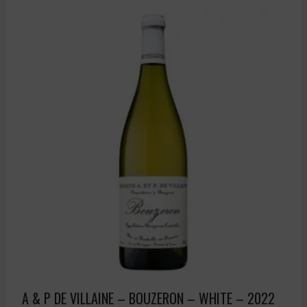
A & P DE VILLAINE – BOUZERON – WHITE – 2022