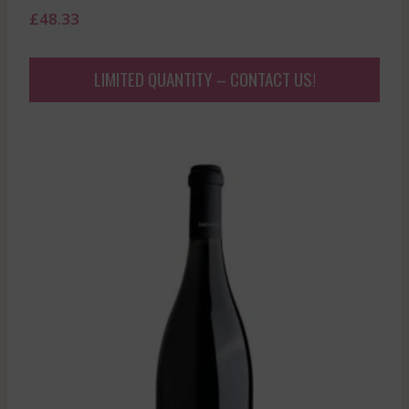
£
48.33
LIMITED QUANTITY – CONTACT US!