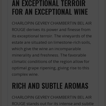
AN EXCEPTIONAL TERROIR
FOR AN EXCEPTIONAL WINE
CHARLOPIN GEVREY CHAMBERTIN BEL AIR
ROUGE derives its power and finesse from
its exceptional terroir. The vineyards of the
estate are situated on limestone-rich soils,
which give the wine an incomparable
minerality and freshness. The favorable
climatic conditions of the region allow for
optimal grape ripening, giving rise to this
complex wine.
RICH AND SUBTLE AROMAS
CHARLOPIN GEVREY CHAMBERTIN BEL AIR
ROUGE stands out for its intense and subtle