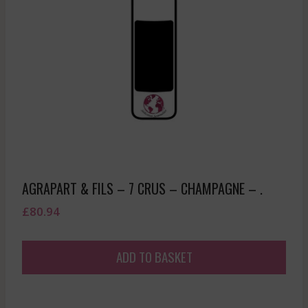
AGRAPART & FILS – 7 CRUS – CHAMPAGNE – .
£
80.94
ADD TO BASKET