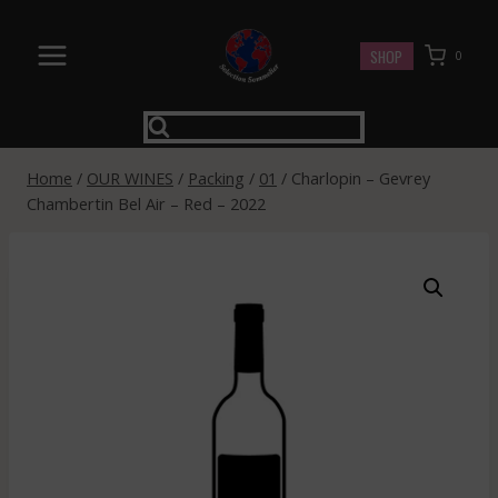
Skip
to
SHOP
0
content
Home
/
OUR WINES
/
Packing
/
01
/
Charlopin – Gevrey
Chambertin Bel Air – Red – 2022