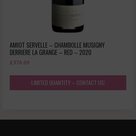
AMIOT SERVELLE – CHAMBOLLE MUSIGNY
DERRIERE LA GRANGE – RED – 2020
£
376.09
LIMITED QUANTITY – CONTACT US!