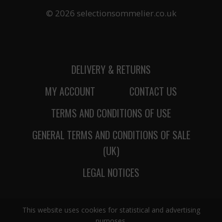
© 2026 selectionsommelier.co.uk
DELIVERY & RETURNS
MY ACCOUNT
CONTACT US
TERMS AND CONDITIONS OF USE
GENERAL TERMS AND CONDITIONS OF SALE
(UK)
LEGAL NOTICES
This website uses cookies for statistical and advertising
purposes.