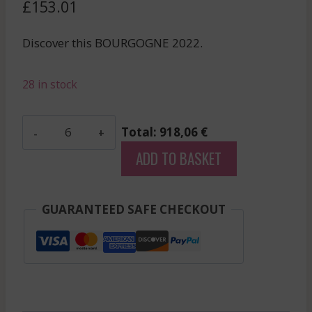
£
153.01
Discover this BOURGOGNE 2022.
28 in stock
Charlopin
Total: 918,06 €
-
ADD TO BASKET
Gevrey
Chambertin
Bel
GUARANTEED SAFE CHECKOUT
Air
-
Red
-
2022