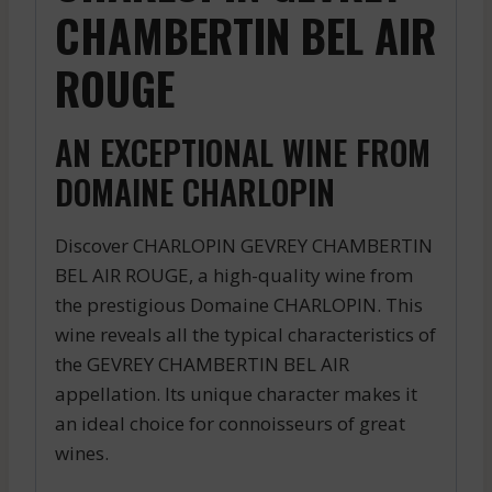
CHAMBERTIN BEL AIR
ROUGE
AN EXCEPTIONAL WINE FROM
DOMAINE CHARLOPIN
Discover CHARLOPIN GEVREY CHAMBERTIN
BEL AIR ROUGE, a high-quality wine from
the prestigious Domaine CHARLOPIN. This
wine reveals all the typical characteristics of
the GEVREY CHAMBERTIN BEL AIR
appellation. Its unique character makes it
an ideal choice for connoisseurs of great
wines.