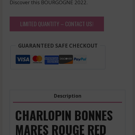
Discover this BOURGOGNE 2022.
LIMITED QUANTITY – CONTACT US!
GUARANTEED SAFE CHECKOUT
Description
CHARLOPIN BONNES
MARES ROUGE RED