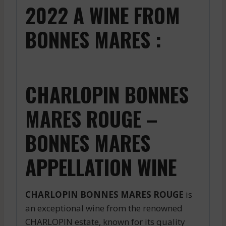
2022 A WINE FROM
BONNES MARES :
CHARLOPIN BONNES
MARES ROUGE –
BONNES MARES
APPELLATION WINE
CHARLOPIN BONNES MARES ROUGE
is
an exceptional wine from the renowned
CHARLOPIN estate, known for its quality