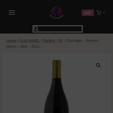
Skip
to
SHOP
0
content
Home
/
OUR WINES
/
Packing
/
01
/
Charlopin – Bonnes
Mares – Red – 2022