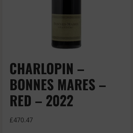
CHARLOPIN –
BONNES MARES –
RED – 2022
£
470.47