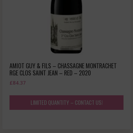
AMIOT GUY & FILS – CHASSAGNE MONTRACHET
RGE CLOS SAINT JEAN – RED – 2020
£
84.37
LIMITED QUANTITY – CONTACT US!