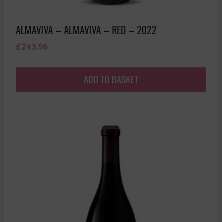
ALMAVIVA – ALMAVIVA – RED – 2022
£
243.96
ADD TO BASKET