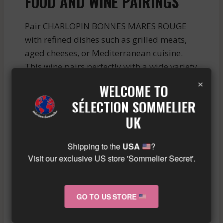
FOOD AND WINE PAIRINGS
Pair CHARLOPIN BONNES MARES ROUGE
with refined dishes such as grilled meats,
aged cheeses, or Mediterranean cuisine.
This wine pairs perfectly with a wide variety
×
of dishes, creating unique and flavorful
WELCOME TO
tasting moments.
SÉLECTION SOMMELIER
Similar wine here!
UK
More info about the wine?
Click here!
Shipping to the
USA
?
Visit our exclusive US store 'Sommelier Secret'.
RELATED PRODUCTS
GO TO US STORE