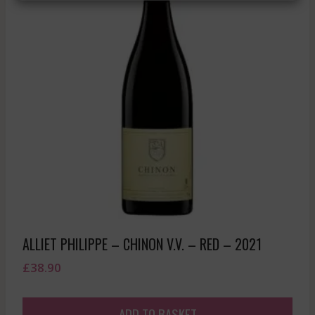
ALLIET PHILIPPE – CHINON V.V. – RED – 2021
£
38.90
ADD TO BASKET