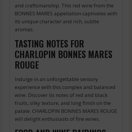
and craftsmanship. This red wine from the
BONNES MARES appellation captivates with
its unique character and rich, subtle
aromas.
TASTING NOTES FOR
CHARLOPIN BONNES MARES
ROUGE
Indulge in an unforgettable sensory
experience with this complex and balanced
wine. Discover its notes of red and black
fruits, silky texture, and long finish on the
palate. CHARLOPIN BONNES MARES ROUGE
will delight enthusiasts of fine wines.