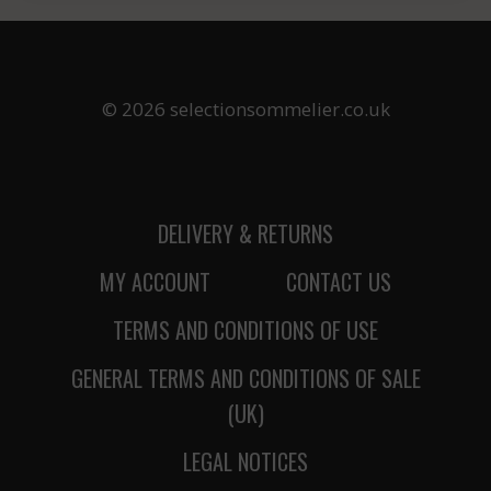
© 2026 selectionsommelier.co.uk
DELIVERY & RETURNS
MY ACCOUNT
CONTACT US
TERMS AND CONDITIONS OF USE
GENERAL TERMS AND CONDITIONS OF SALE
(UK)
LEGAL NOTICES