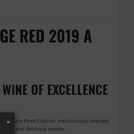
GE RED 2019 A
 WINE OF EXCELLENCE
×
d Grain Pinot Charrat, meticulously selected
ng taste and delicious aroma.