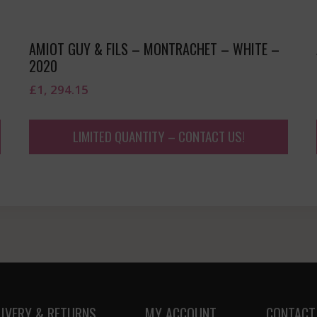
AMIOT GUY & FILS – MONTRACHET – WHITE –
2020
£
1, 294.15
LIMITED QUANTITY – CONTACT US!
LIVERY & RETURNS
MY ACCOUNT
CONTACT