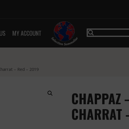
US
MY ACCOUNT
Charrat – Red – 2019
CHAPPAZ –
CHARRAT –