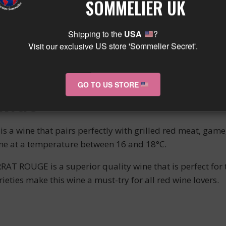
SOMMELIER UK
ERIENCE
Shipping to the
USA
?
Visit our exclusive US store 'Sommelier Secret'.
T CHARRAT ROUGE is complemented by purple reflections,
 black cherries and blackberries blend subtly with floral 
t leaves a pleasant taste in the mouth.
GO TO US STORE
INGS
ine that pairs perfectly with grilled red meat, game, o
ine at a temperature between 16 and 18°C.
 ROUGE is a superior quality wine that is perfect for 
eties make this wine a must-try for all red wine lovers.