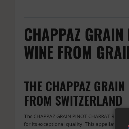
CHAPPAZ GRAIN 
WINE FROM GRAI
THE CHAPPAZ GRAIN 
FROM SWITZERLAND
The CHAPPAZ GRAIN PINOT CHARRAT ROUGE is a 
for its exceptional quality. This appellation f