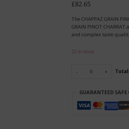
£
82.65
The CHAPPAZ GRAIN PINO
GRAIN PINOT CHARRAT appel
and complex taste qualiti
22 in stock
Chappaz
Total
-
Grain
Pinot
GUARANTEED SAFE
Charrat
-
Red
-