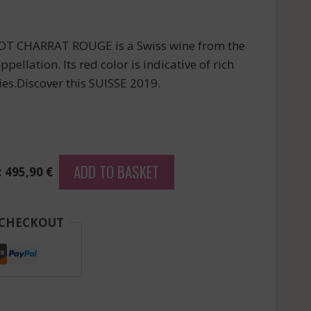
T CHARRAT ROUGE is a Swiss wine from the
lation. Its red color is indicative of rich
es.Discover this SUISSE 2019.
ADD TO BASKET
: 495,90 €
 CHECKOUT