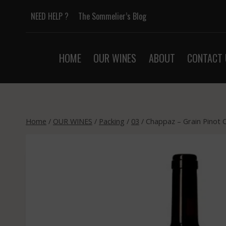
Skip
NEED HELP ?
The Sommelier’s Blog
to
content
HOME
OUR WINES
ABOUT
CONTACT 
Home
/
OUR WINES
/
Packing
/
03
/
Chappaz – Grain Pinot 