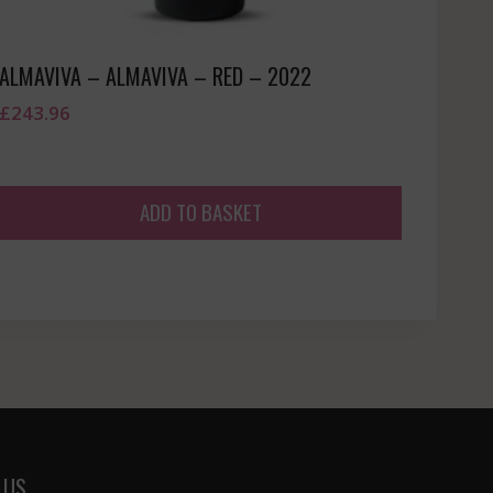
ALMAVIVA – ALMAVIVA – RED – 2022
£
243.96
ADD TO BASKET
 US