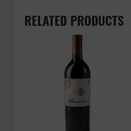
RELATED PRODUCTS