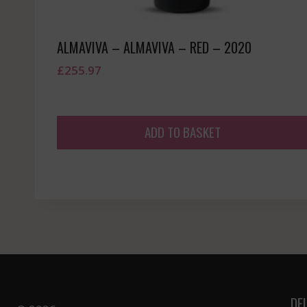
ALMAVIVA – ALMAVIVA – RED – 2020
£
255.97
ADD TO BASKET
DE