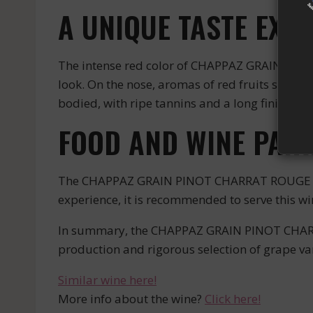
A UNIQUE TASTE EXP
The intense red color of CHAPPAZ GRAIN PINO
look. On the nose, aromas of red fruits such as
bodied, with ripe tannins and a long finish tha
FOOD AND WINE PAIR
The CHAPPAZ GRAIN PINOT CHARRAT ROUGE is a w
experience, it is recommended to serve this w
In summary, the CHAPPAZ GRAIN PINOT CHARRAT
production and rigorous selection of grape vari
Similar wine here!
More info about the wine?
Click here!