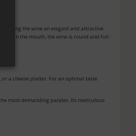
 giving the wine an elegant and attractive
notes. In the mouth, the wine is round and full-
r a cheese platter. For an optimal taste
the most demanding palates. Its meticulous