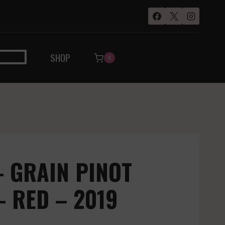
SHOP
0
 GRAIN PINOT
 RED – 2019