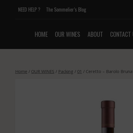
Skip
NEED HELP ?
The Sommelier’s Blog
to
content
HOME
OUR WINES
ABOUT
CONTACT 
Home
/
OUR WINES
/
Packing
/
01
/
Ceretto – Barolo Bruna