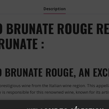
Description
 BRUNATE ROUGE RED
UNATE :
 BRUNATE ROUGE, AN EXC
igious wine from the Italian wine region. This appel
 is responsible for this renowned wine, known for its arti
E FOR A QUALITY WINE