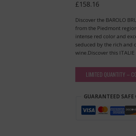
£
158.16
Discover the BAROLO BRU
from the Piedmont region.
intense red color and exce
seduced by the rich and 
wine.Discover this ITALIE
LIMITED QUANTITY – C
GUARANTEED SAFE