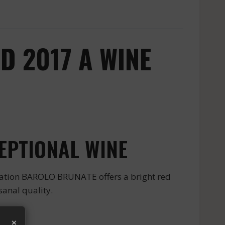
 2017 A WINE
EPTIONAL WINE
lation BAROLO BRUNATE offers a bright red
sanal quality.
×