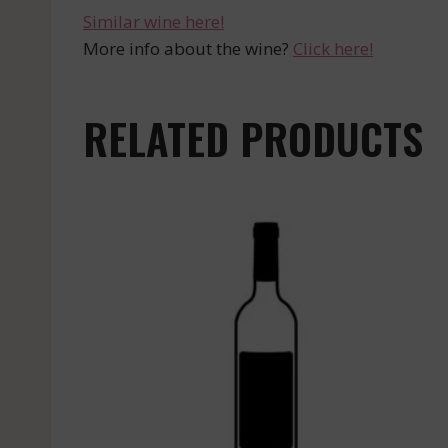
Similar wine here!
More info about the wine?
Click here!
RELATED PRODUCTS