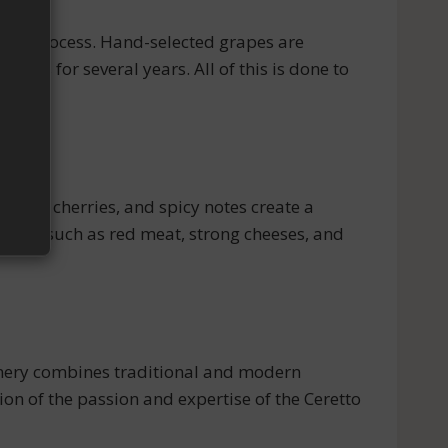
ng process. Hand-selected grapes are
rels for several years. All of this is done to
its, cherries, and spicy notes create a
dishes such as red meat, strong cheeses, and
nery combines traditional and modern
 of the passion and expertise of the Ceretto