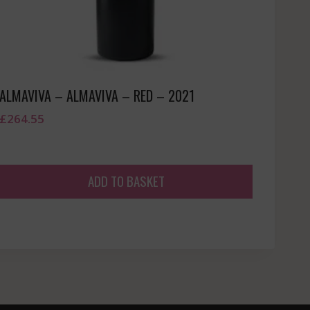
ALMAVIVA – ALMAVIVA – RED – 2021
£
264.55
ADD TO BASKET