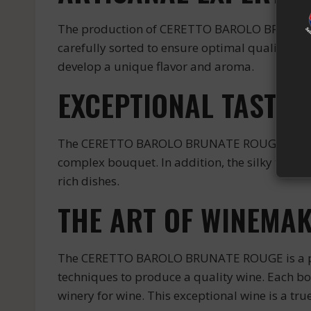
The production of CERETTO BAROLO BRUNATE R
carefully sorted to ensure optimal quality. The
develop a unique flavor and aroma.
EXCEPTIONAL TASTE 
The CERETTO BAROLO BRUNATE ROUGE offers a com
complex bouquet. In addition, the silky tannin
rich dishes.
THE ART OF WINEMAK
The CERETTO BAROLO BRUNATE ROUGE is a perf
techniques to produce a quality wine. Each b
winery for wine. This exceptional wine is a tru