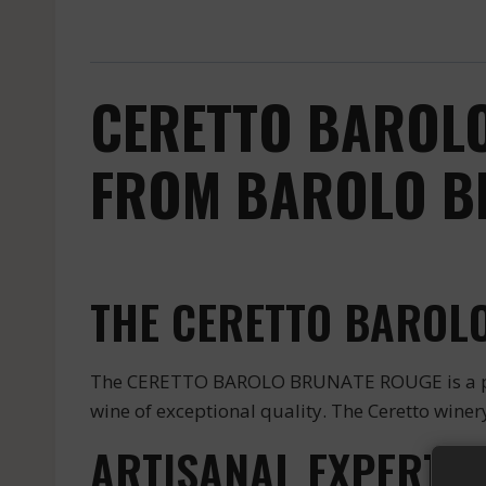
CERETTO BAROLO
FROM BAROLO BR
THE CERETTO BAROLO
The CERETTO BAROLO BRUNATE ROUGE is a prest
wine of exceptional quality. The Ceretto winery
ARTISANAL EXPERTIS