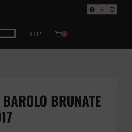
SHOP
0
– BAROLO BRUNATE
017