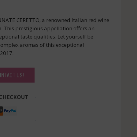
NATE CERETTO, a renowned Italian red wine
 This prestigious appellation offers an
ptional taste qualities. Let yourself be
complex aromas of this exceptional
 2017.
ONTACT US!
 CHECKOUT