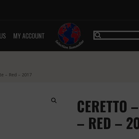
US
MY ACCOUNT
te – Red – 2017
CERETTO 
– RED – 2