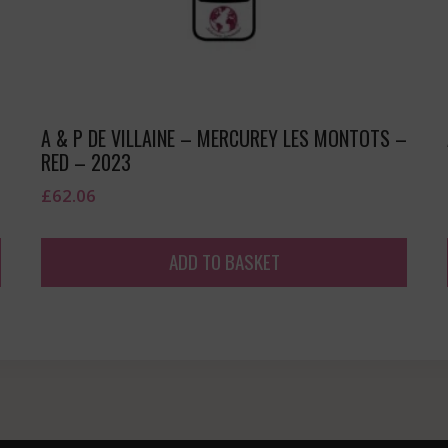
A & P DE VILLAINE – MERCUREY LES MONTOTS –
RED – 2023
£
62.06
ADD TO BASKET