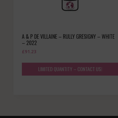
A & P DE VILLAINE – RULLY GRESIGNY – WHITE
– 2022
£
91.23
LIMITED QUANTITY – CONTACT US!