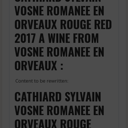
VOSNE ROMANEE EN
ORVEAUX ROUGE RED
2017 A WINE FROM
VOSNE ROMANEE EN
ORVEAUX :
Content to be rewritten:
CATHIARD SYLVAIN
VOSNE ROMANEE EN
ORVEAUX ROUGE