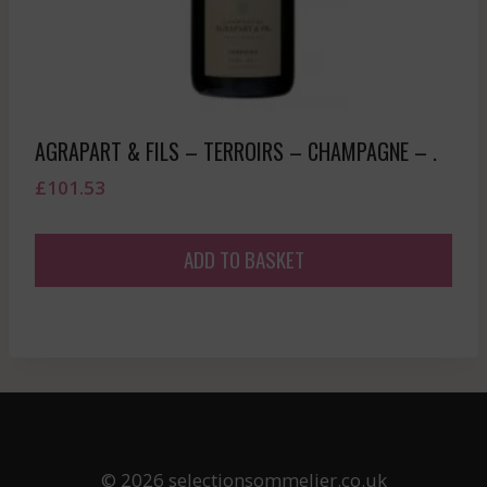
AGRAPART & FILS – TERROIRS – CHAMPAGNE – .
£
101.53
ADD TO BASKET
© 2026 selectionsommelier.co.uk