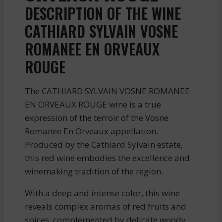
DESCRIPTION OF THE WINE
CATHIARD SYLVAIN VOSNE
ROMANEE EN ORVEAUX
ROUGE
The CATHIARD SYLVAIN VOSNE ROMANEE
EN ORVEAUX ROUGE wine is a true
expression of the terroir of the Vosne
Romanee En Orveaux appellation.
Produced by the Cathiard Sylvain estate,
this red wine embodies the excellence and
winemaking tradition of the region.
With a deep and intense color, this wine
reveals complex aromas of red fruits and
spices, complemented by delicate woody