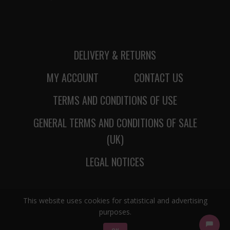
DELIVERY & RETURNS
MY ACCOUNT
CONTACT US
TERMS AND CONDITIONS OF USE
GENERAL TERMS AND CONDITIONS OF SALE
(UK)
LEGAL NOTICES
This website uses cookies for statistical and advertising
purposes.