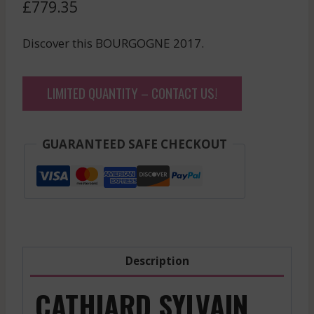
£
779.35
Discover this BOURGOGNE 2017.
LIMITED QUANTITY – CONTACT US!
GUARANTEED SAFE CHECKOUT
Description
CATHIARD SYLVAIN