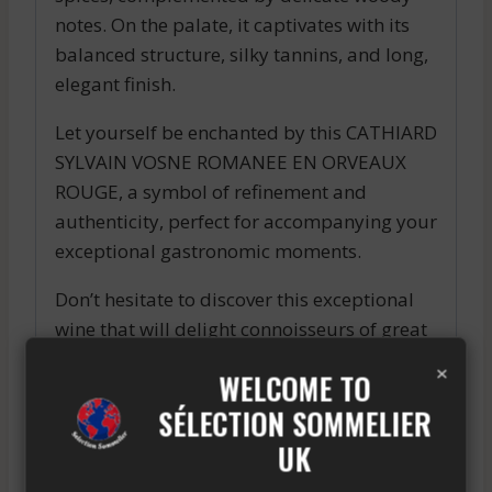
notes. On the palate, it captivates with its
balanced structure, silky tannins, and long,
elegant finish.
Let yourself be enchanted by this CATHIARD
SYLVAIN VOSNE ROMANEE EN ORVEAUX
ROUGE, a symbol of refinement and
authenticity, perfect for accompanying your
exceptional gastronomic moments.
Don’t hesitate to discover this exceptional
wine that will delight connoisseurs of great
vintages and enhance your most precious
×
WELCOME TO
tasting experiences.
SÉLECTION SOMMELIER
Enjoy the CATHIARD SYLVAIN VOSNE
UK
ROMANEE EN ORVEAUX ROUGE and let