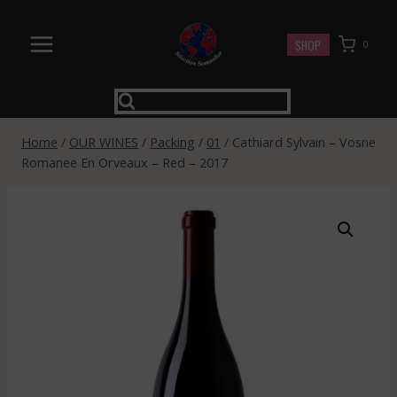
Skip
to
SHOP
0
content
Home
/
OUR WINES
/
Packing
/
01
/
Cathiard Sylvain – Vosne
Romanee En Orveaux – Red – 2017