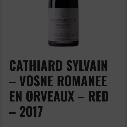
CATHIARD SYLVAIN
– VOSNE ROMANEE
EN ORVEAUX – RED
– 2017