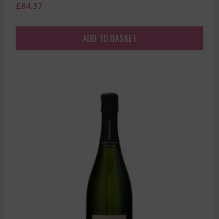
£
84.37
ADD TO BASKET