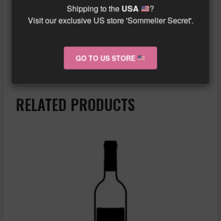
yourself be transported to the heart of the
Shipping to the
USA
?
prestigious vineyards of Vosne Romanee En
Visit our exclusive US store 'Sommelier Secret'.
Orveaux.
Similar wine here!
GO TO US STORE
More info about the wine?
Click here!
RELATED PRODUCTS