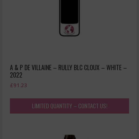
A & P DE VILLAINE – RULLY BLC CLOUX – WHITE –
2022
£
91.23
LIMITED QUANTITY – CONTACT US!