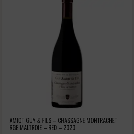
AMIOT GUY & FILS – CHASSAGNE MONTRACHET
RGE MALTROIE – RED – 2020