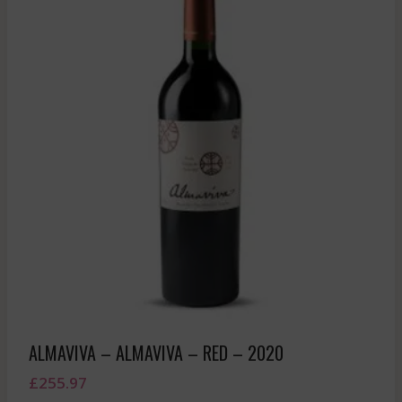
ALMAVIVA – ALMAVIVA – RED – 2020
£
255.97