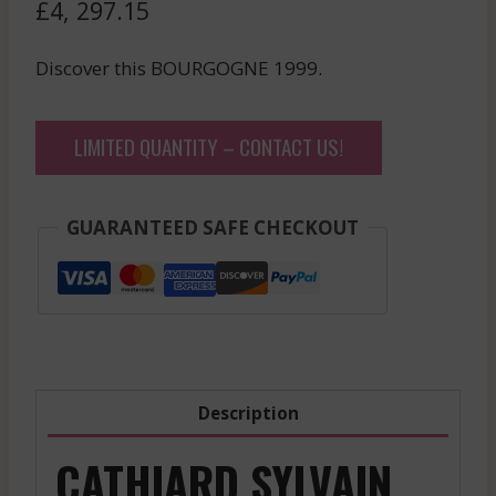
£
4, 297.15
Discover this BOURGOGNE 1999.
LIMITED QUANTITY – CONTACT US!
GUARANTEED SAFE CHECKOUT
Description
CATHIARD SYLVAIN