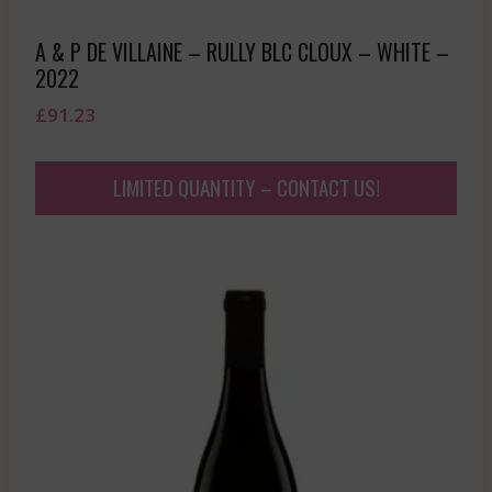
A & P DE VILLAINE – RULLY BLC CLOUX – WHITE –
2022
£
91.23
LIMITED QUANTITY – CONTACT US!