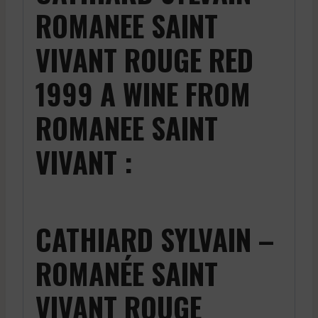
ROMANEE SAINT
VIVANT ROUGE RED
1999 A WINE FROM
ROMANEE SAINT
VIVANT :
CATHIARD SYLVAIN –
ROMANÉE SAINT
VIVANT ROUGE