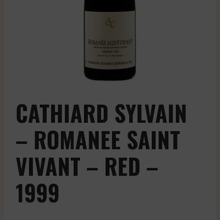
CATHIARD SYLVAIN
– ROMANEE SAINT
VIVANT – RED –
1999