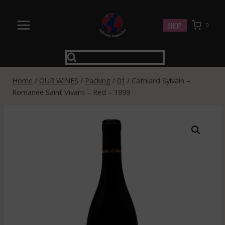
Skip
to
SHOP
0
content
Home
/
OUR WINES
/
Packing
/
01
/
Cathiard Sylvain –
Romanee Saint Vivant – Red – 1999