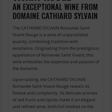
AN EXCEPTIONAL WINE FROM
DOMAINE CATHIARD SYLVAIN
The CATHIARD SYLVAIN Romanée Saint
Vivant Rouge is a wine of unparalleled
quality, combining tradition with
excellence. Originating from the prestigious
appellation of Romanée Saint Vivant, this
wine embodies the expertise and passion of
the domaine.
Upon tasting, the CATHIARD SYLVAIN
Romanée Saint Vivant Rouge reveals its
finesse and complexity. Its delicate aromas
of red fruits and spices make it an elegant
and refined wine, both full-bodied on the