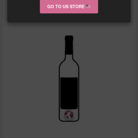
GO TO US STORE
RELATED PRODUCTS