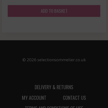
ADD TO BASKET
© 2026 selectionsommelier.co.uk
DELIVERY & RETURNS
MY ACCOUNT
CONTACT US