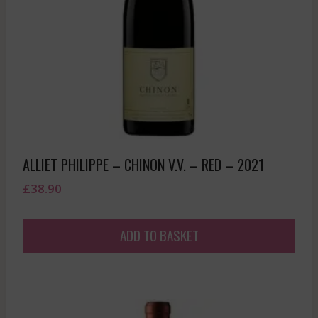
ALLIET PHILIPPE – CHINON V.V. – RED – 2021
£
38.90
ADD TO BASKET