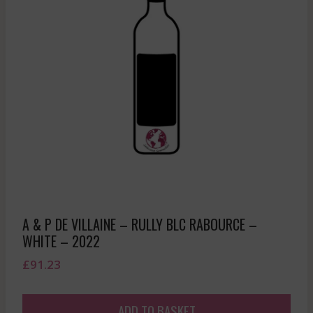
A & P DE VILLAINE – RULLY BLC RABOURCE –
WHITE – 2022
£
91.23
ADD TO BASKET