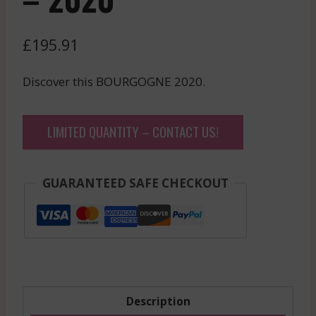
£
195.91
Discover this BOURGOGNE 2020.
LIMITED QUANTITY – CONTACT US!
GUARANTEED SAFE CHECKOUT
Description