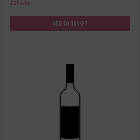
£
264.55
ADD TO BASKET