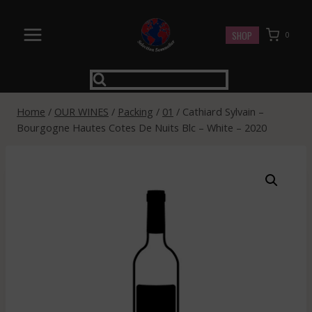
Skip
to
SHOP
0
content
Home
/
OUR WINES
/
Packing
/
01
/
Cathiard Sylvain –
Bourgogne Hautes Cotes De Nuits Blc – White – 2020