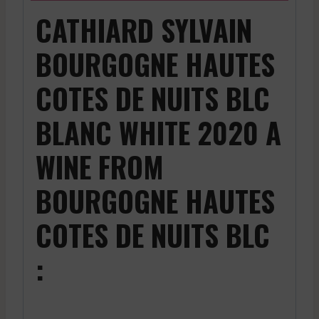
CATHIARD SYLVAIN
BOURGOGNE HAUTES
COTES DE NUITS BLC
BLANC WHITE 2020 A
WINE FROM
BOURGOGNE HAUTES
COTES DE NUITS BLC
: