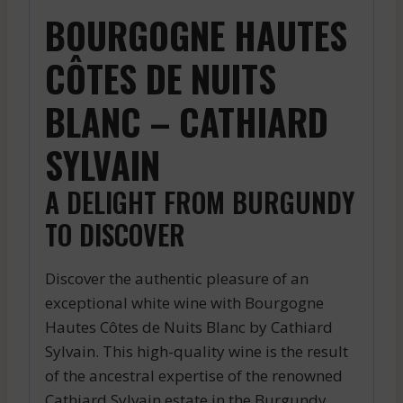
BOURGOGNE HAUTES
CÔTES DE NUITS
BLANC – CATHIARD
SYLVAIN
A DELIGHT FROM BURGUNDY
TO DISCOVER
Discover the authentic pleasure of an
exceptional white wine with Bourgogne
Hautes Côtes de Nuits Blanc by Cathiard
Sylvain. This high-quality wine is the result
of the ancestral expertise of the renowned
Cathiard Sylvain estate in the Burgundy