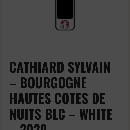
CATHIARD SYLVAIN
– BOURGOGNE
HAUTES COTES DE
NUITS BLC – WHITE
– 2020