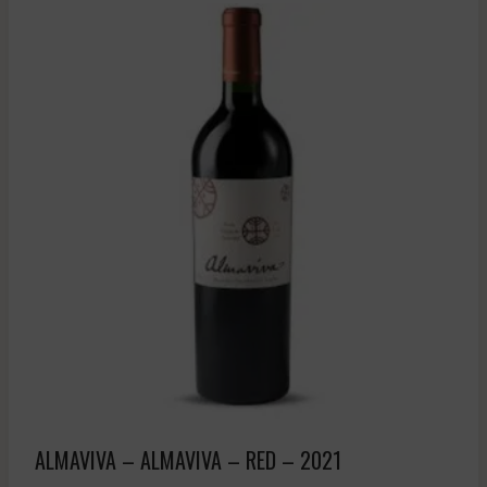
ALMAVIVA – ALMAVIVA – RED – 2021