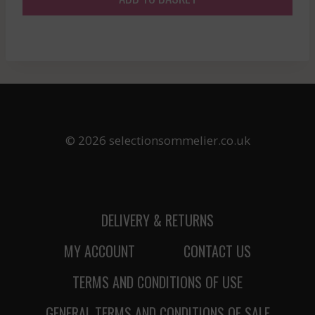
© 2026 selectionsommelier.co.uk
DELIVERY & RETURNS
MY ACCOUNT
CONTACT US
TERMS AND CONDITIONS OF USE
GENERAL TERMS AND CONDITIONS OF SALE