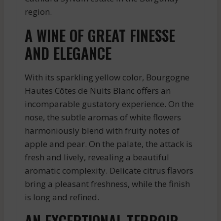
region.
A WINE OF GREAT FINESSE
AND ELEGANCE
With its sparkling yellow color, Bourgogne
Hautes Côtes de Nuits Blanc offers an
incomparable gustatory experience. On the
nose, the subtle aromas of white flowers
harmoniously blend with fruity notes of
apple and pear. On the palate, the attack is
fresh and lively, revealing a beautiful
aromatic complexity. Delicate citrus flavors
bring a pleasant freshness, while the finish
is long and refined.
AN EXCEPTIONAL TERROIR