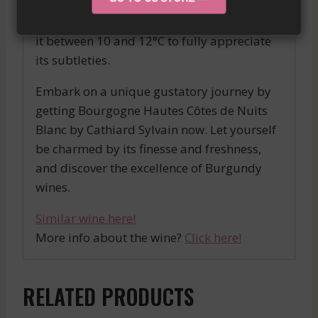
wonderfully with seafood, grilled or
sautéed fish, as well as aged cheeses. Serve
it between 10 and 12°C to fully appreciate
its subtleties.
Embark on a unique gustatory journey by
getting Bourgogne Hautes Côtes de Nuits
Blanc by Cathiard Sylvain now. Let yourself
be charmed by its finesse and freshness,
and discover the excellence of Burgundy
wines.
Similar wine here!
More info about the wine?
Click here!
RELATED PRODUCTS