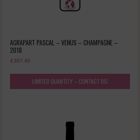
AGRAPART PASCAL – VENUS – CHAMPAGNE –
2018
£
307.45
LIMITED QUANTITY – CONTACT US!