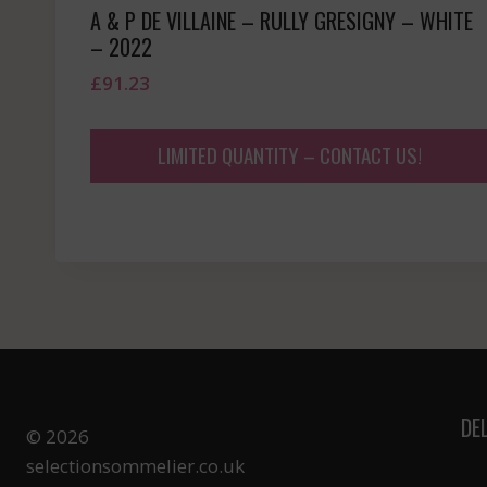
A & P DE VILLAINE – RULLY GRESIGNY – WHITE
– 2022
£
91.23
LIMITED QUANTITY – CONTACT US!
DE
© 2026
selectionsommelier.co.uk