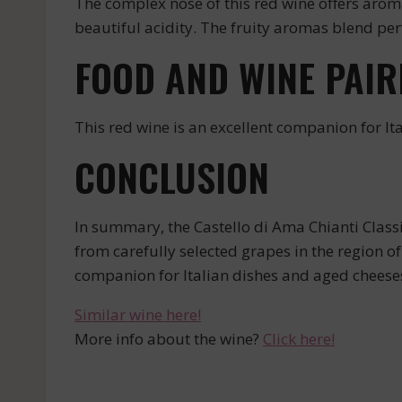
The complex nose of this red wine offers aromas
beautiful acidity. The fruity aromas blend per
FOOD AND WINE PAIR
This red wine is an excellent companion for Ita
CONCLUSION
In summary, the Castello di Ama Chianti Class
from carefully selected grapes in the region of 
companion for Italian dishes and aged cheese
Similar wine here!
More info about the wine?
Click here!