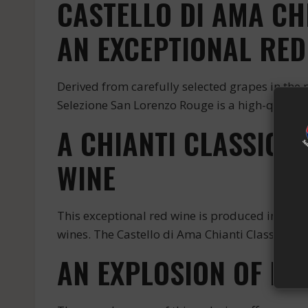
CASTELLO DI AMA CH
AN EXCEPTIONAL RED
Derived from carefully selected grapes in the r
Selezione San Lorenzo Rouge is a high-quality r
A CHIANTI CLASSICO
WINE
This exceptional red wine is produced in the r
wines. The Castello di Ama Chianti Classico Gr
AN EXPLOSION OF FL