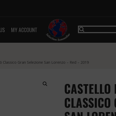
US
MY ACCOUNT
ti Classico Gran Selezione San Lorenzo – Red – 2019
CASTELLO 
CLASSICO 