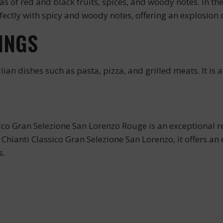
 of red and black fruits, spices, and woody notes. In the 
fectly with spicy and woody notes, offering an explosion o
INGS
lian dishes such as pasta, pizza, and grilled meats. It is 
ico Gran Selezione San Lorenzo Rouge is an exceptional r
Chianti Classico Gran Selezione San Lorenzo, it offers an e
s.