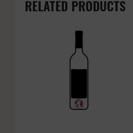
RELATED PRODUCTS