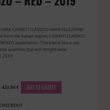
ZO – RED – 2019
DI AMA CHIANTI CLASSICO GRAN SELEZIONE
 from the Italian region, CHIANTI CLASSICO
ENZO appellation. This blend has a red
ste qualities that will delight wine
E 2019.
ADD TO BASKET
: 423,84 €
 CHECKOUT