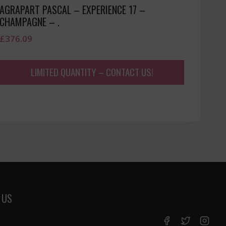
AGRAPART PASCAL – EXPERIENCE 17 –
CHAMPAGNE – .
£
376.09
LIMITED QUANTITY – CONTACT US!
 US