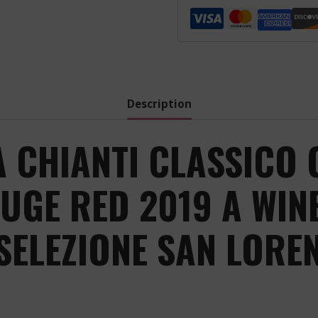
Chianti
Classico
Gran
Selezione
San
Lorenzo
Description
-
Red
A CHIANTI CLASSICO 
-
2019
UGE RED 2019 A WIN
quantity
SELEZIONE SAN LOREN