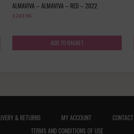
ALMAVIVA – ALMAVIVA – RED – 2022
£
243.96
ADD TO BASKET
LIVERY & RETURNS
MY ACCOUNT
CONTACT
TERMS AND CONDITIONS OF USE