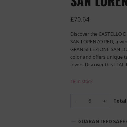
SAN LOREN
£
70.64
Discover the CASTELLO 
SAN LORENZO RED, a wine
GRAN SELEZIONE SAN LOR
color and offers unique ta
lovers.Discover this ITALI
18 in stock
Castello
Total
Di
Ama
-
GUARANTEED SAFE