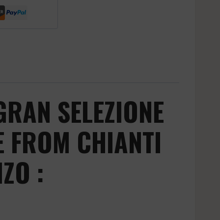
GRAN SELEZIONE
E FROM CHIANTI
ZO :