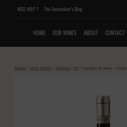
Skip
NEED HELP ?
The Sommelier’s Blog
to
content
HOME
OUR WINES
ABOUT
CONTACT 
Home
/
OUR WINES
/
Packing
/
03
/
Castello Di Ama – Chian