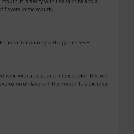
mouth, it is fleshy with fine tannins and a
f flavors in the mouth.
also ideal for pairing with aged cheeses.
ed wine with a deep and intense color. Derived
xplosion of flavors in the mouth. It is the ideal