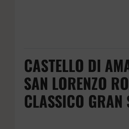
CASTELLO DI AM
SAN LORENZO RO
CLASSICO GRAN 