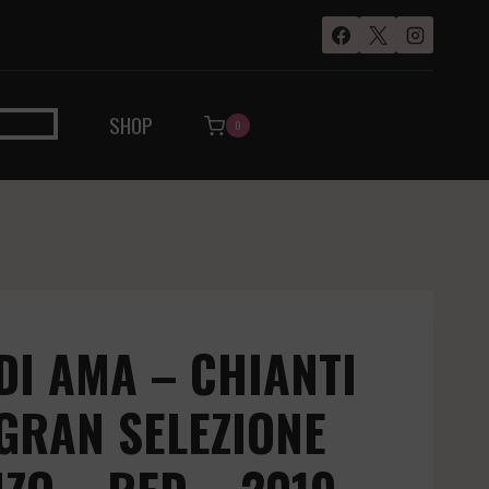
SHOP
0
DI AMA – CHIANTI
GRAN SELEZIONE