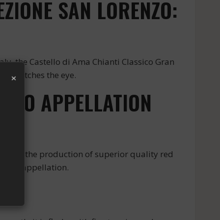
EZIONE SAN LORENZO:
aly, the Castello di Ama Chianti Classico Gran
×
ions catches the eye.
ENZO APPELLATION
wn for the production of superior quality red
 this appellation.