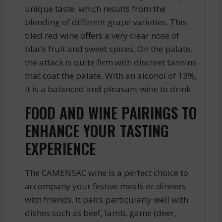
unique taste, which results from the
blending of different grape varieties. This
tiled red wine offers a very clear nose of
black fruit and sweet spices. On the palate,
the attack is quite firm with discreet tannins
that coat the palate. With an alcohol of 13%,
it is a balanced and pleasant wine to drink.
FOOD AND WINE PAIRINGS TO
ENHANCE YOUR TASTING
EXPERIENCE
The CAMENSAC wine is a perfect choice to
accompany your festive meals or dinners
with friends. It pairs particularly well with
dishes such as beef, lamb, game (deer,