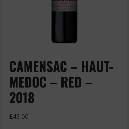
CAMENSAC – HAUT-
MEDOC – RED –
2018
£
43.50