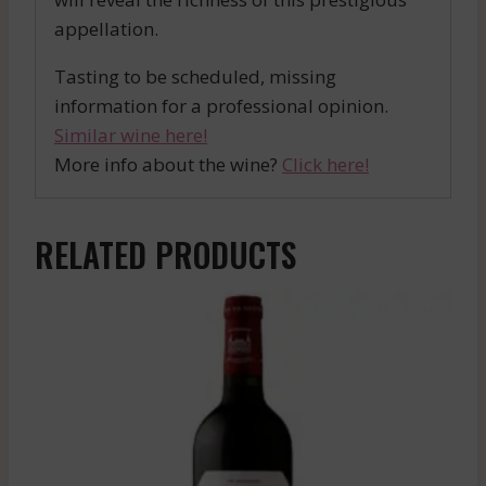
appellation.
Tasting to be scheduled, missing
information for a professional opinion.
Similar wine here!
More info about the wine?
Click here!
RELATED PRODUCTS