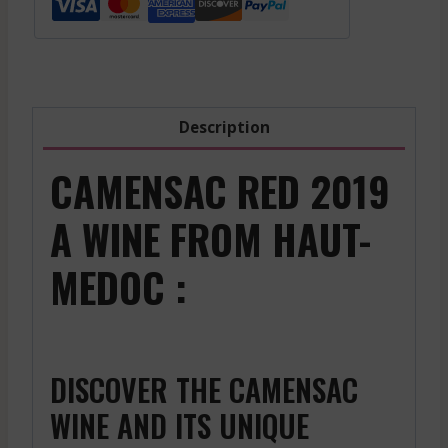
-
2018
quantity
Description
CAMENSAC RED 2019
A WINE FROM HAUT-
MEDOC :
DISCOVER THE CAMENSAC
WINE AND ITS UNIQUE