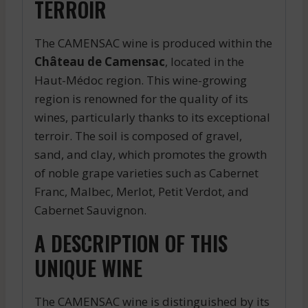
TERROIR
The CAMENSAC wine is produced within the
Château de Camensac
, located in the
Haut-Médoc region. This wine-growing
region is renowned for the quality of its
wines, particularly thanks to its exceptional
terroir. The soil is composed of gravel,
sand, and clay, which promotes the growth
of noble grape varieties such as Cabernet
Franc, Malbec, Merlot, Petit Verdot, and
Cabernet Sauvignon.
A DESCRIPTION OF THIS
UNIQUE WINE
The CAMENSAC wine is distinguished by its