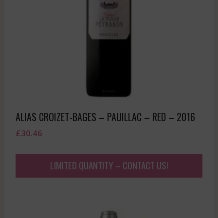
ALIAS CROIZET-BAGES – PAUILLAC – RED – 2016
£
30.46
LIMITED QUANTITY – CONTACT US!