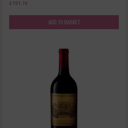
£
191.76
ADD TO BASKET