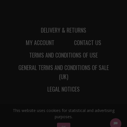
DELIVERY & RETURNS
MY ACCOUNT
CONTACT US
TERMS AND CONDITIONS OF USE
GENERAL TERMS AND CONDITIONS OF SALE
(UK)
LEGAL NOTICES
This website uses cookies for statistical and advertising
purposes.