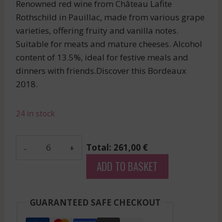
Renowned red wine from Château Lafite
Rothschild in Pauillac, made from various grape
varieties, offering fruity and vanilla notes.
Suitable for meats and mature cheeses. Alcohol
content of 13.5%, ideal for festive meals and
dinners with friends.Discover this Bordeaux
2018.
24 in stock
Camensac
Total: 261,00 €
-
ADD TO BASKET
Haut-
Medoc
-
GUARANTEED SAFE CHECKOUT
Red