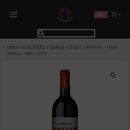
Skip
to
SHOP
0
content
Home
/
OUR WINES
/
Packing
/
CB 06
/
Camensac – Haut-
Medoc – Red – 2018