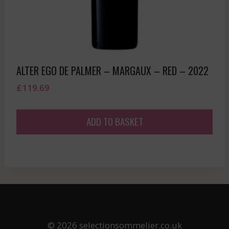
ALTER EGO DE PALMER – MARGAUX – RED – 2022
£
119.69
ADD TO BASKET
© 2026 selectionsommelier.co.uk