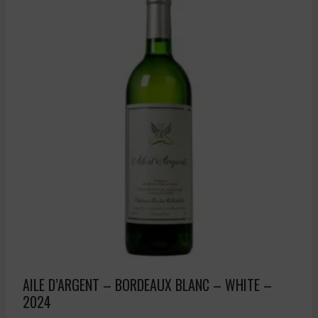
AILE D’ARGENT – BORDEAUX BLANC – WHITE –
2024