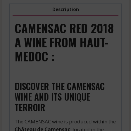
Description
CAMENSAC RED 2018
A WINE FROM HAUT-
MEDOC :
DISCOVER THE CAMENSAC
WINE AND ITS UNIQUE
TERROIR
The CAMENSAC wine is produced within the
Château de Camensac
, located in the