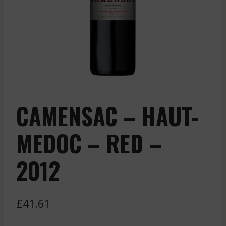
CAMENSAC – HAUT-
MEDOC – RED –
2012
£
41.61