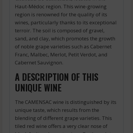
Haut-Médoc region. This wine-growing
region is renowned for the quality of its
wines, particularly thanks to its exceptional
terroir. The soil is composed of gravel,
sand, and clay, which promotes the growth
of noble grape varieties such as Cabernet
Franc, Malbec, Merlot, Petit Verdot, and
Cabernet Sauvignon.
A DESCRIPTION OF THIS
UNIQUE WINE
The CAMENSAC wine is distinguished by its
unique taste, which results from the
blending of different grape varieties. This
tiled red wine offers a very clear nose of