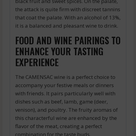
black fruit and sweet spices. On the palate,
the attack is quite firm with discreet tannins
that coat the palate. With an alcohol of 13%,
it is a balanced and pleasant wine to drink.
FOOD AND WINE PAIRINGS TO
ENHANCE YOUR TASTING
EXPERIENCE
The CAMENSAC wine is a perfect choice to
accompany your festive meals or dinners
with friends. It pairs particularly well with
dishes such as beef, lamb, game (deer,
venison), and poultry. The fruity aromas of
this characterful wine are enhanced by the
flavor of the meat, creating a perfect
combination for the taste buds.