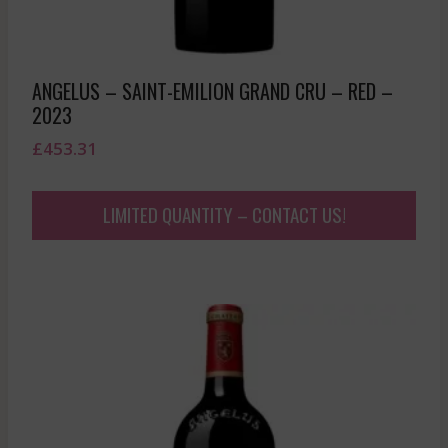
ANGELUS – SAINT-EMILION GRAND CRU – RED –
2023
£
453.31
LIMITED QUANTITY – CONTACT US!