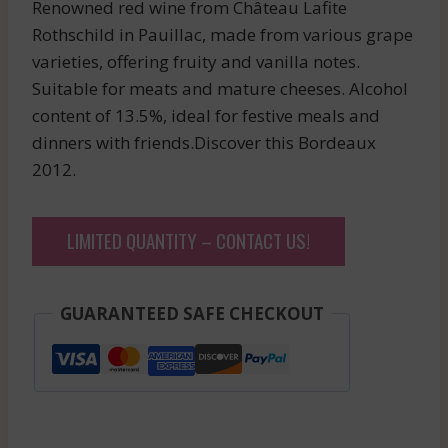
Renowned red wine from Château Lafite
Rothschild in Pauillac, made from various grape
varieties, offering fruity and vanilla notes.
Suitable for meats and mature cheeses. Alcohol
content of 13.5%, ideal for festive meals and
dinners with friends.Discover this Bordeaux
2012.
LIMITED QUANTITY – CONTACT US!
GUARANTEED SAFE CHECKOUT