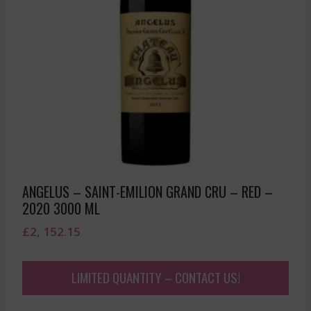
ANGELUS – SAINT-EMILION GRAND CRU – RED –
2020 3000 ML
£
2, 152.15
LIMITED QUANTITY – CONTACT US!