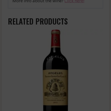
More info about the wine?
Click here!
RELATED PRODUCTS