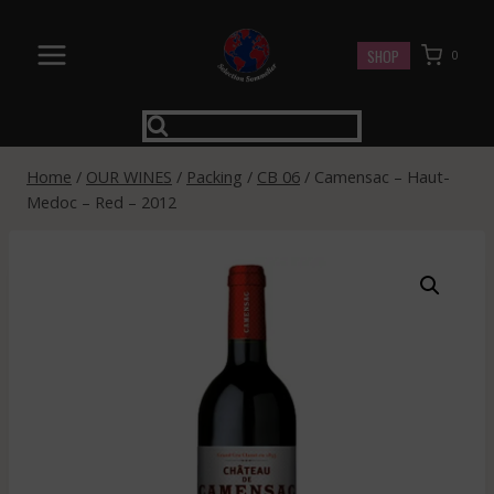
Skip
to
SHOP
0
content
Home
/
OUR WINES
/
Packing
/
CB 06
/
Camensac – Haut-
Medoc – Red – 2012