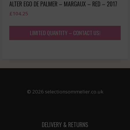
ALTER EGO DE PALMER – MARGAUX – RED – 2017
£
104.25
LIMITED QUANTITY – CONTACT US!
© 2026 selectionsommelier.co.uk
DELIVERY & RETURNS