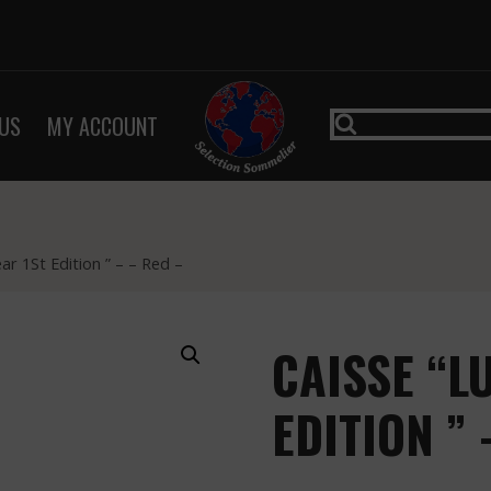
US
MY ACCOUNT
r 1St Edition ” – – Red –
CAISSE “L
EDITION ” 