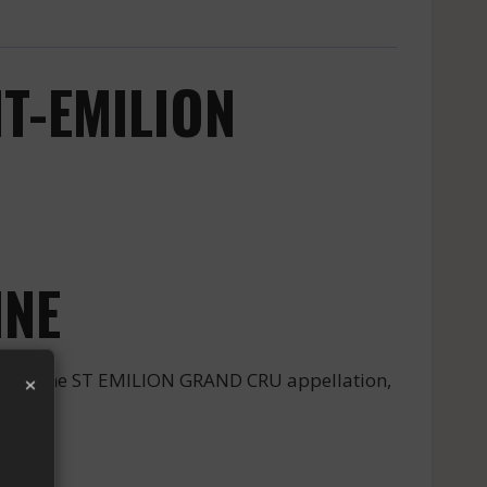
T-EMILION
INE
×
 from the ST EMILION GRAND CRU appellation,
NE