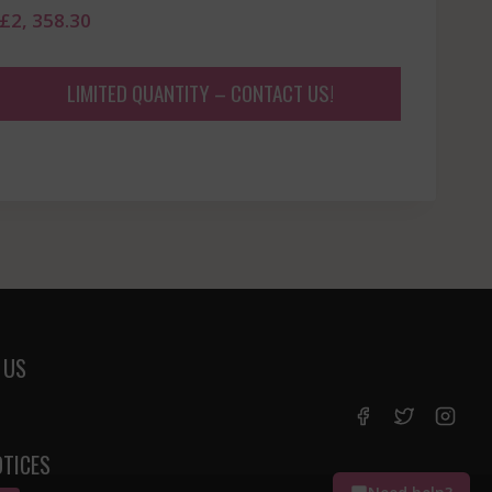
£
2, 358.30
LIMITED QUANTITY – CONTACT US!
 US
OTICES