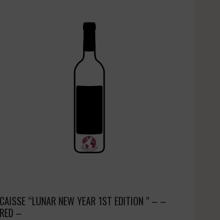
CAISSE “LUNAR NEW YEAR 1ST EDITION ” – –
RED –