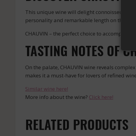
This unique wine will delight connoisseurs with
personality and remarkable length on the pala
CHAUVIN – the perfect choice to accompany y
TASTING NOTES OF C
On the palate, CHAUVIN wine reveals complex n
makes it a must-have for lovers of refined wine
Similar wine here!
More info about the wine?
Click here!
RELATED PRODUCTS