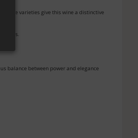
 grape varieties give this wine a distinctive
riences.
onious balance between power and elegance