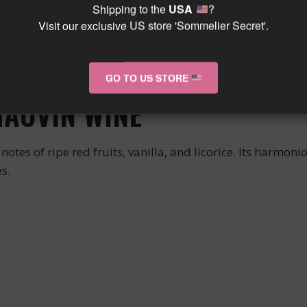
Shipping to the
USA
?
Visit our exclusive US store 'Sommelier Secret'.
 its rich aromas and elegant structure. Carefully selected
te.
our exceptional moments and enhance your sharing expe
GO TO US STORE
HAUVIN WINE
otes of ripe red fruits, vanilla, and licorice. Its harm
s.