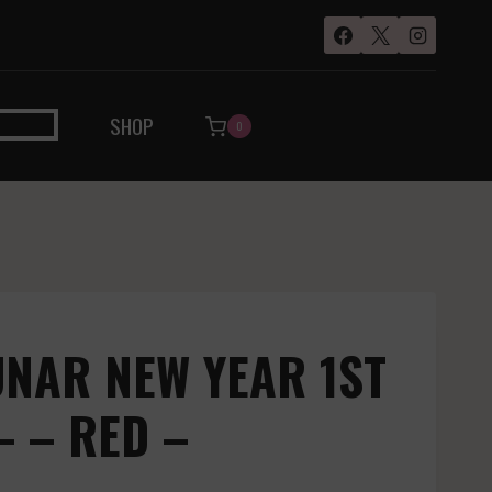
SHOP
0
UNAR NEW YEAR 1ST
– – RED –