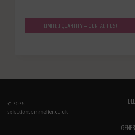
LIMITED QUANTITY – CONTACT US!
DE
© 2026
selectionsommelier.co.uk
GENER