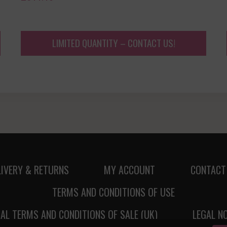
LIMITED QUANTITY – CONTACT US!
LIVERY & RETURNS
MY ACCOUNT
CONTACT
TERMS AND CONDITIONS OF USE
AL TERMS AND CONDITIONS OF SALE (UK)
LEGAL N