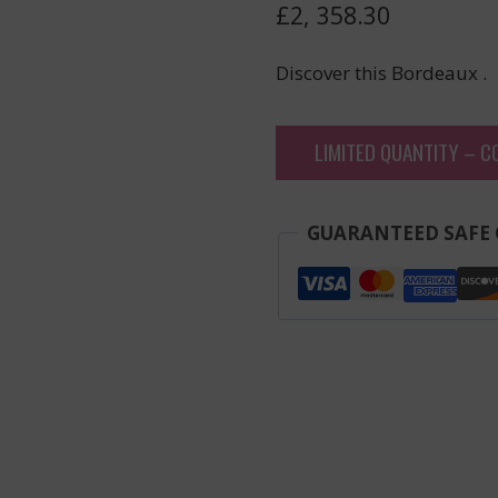
£
2, 358.30
Discover this Bordeaux .
LIMITED QUANTITY – C
GUARANTEED SAFE