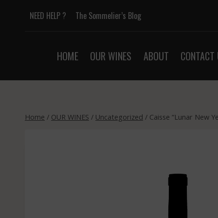
Skip
NEED HELP ?
The Sommelier’s Blog
to
content
HOME
OUR WINES
ABOUT
CONTACT 
Home
/
OUR WINES
/
Uncategorized
/
Caisse “Lunar New Yea