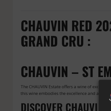
CHAUVIN RED 20
GRAND CRU :
CHAUVIN – ST E
The CHAUVIN Estate offers a wine of excepti
this wine embodies the excellence and authentic
DISCOVER CHAUVIN S