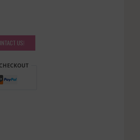
ONTACT US!
 CHECKOUT