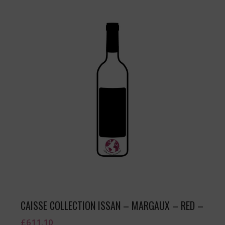
CAISSE COLLECTION ISSAN – MARGAUX – RED –
£
611.10