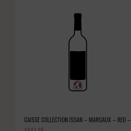
CAISSE COLLECTION ISSAN – MARGAUX – RED –
£
611.10