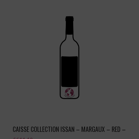
CAISSE COLLECTION ISSAN – MARGAUX – RED –