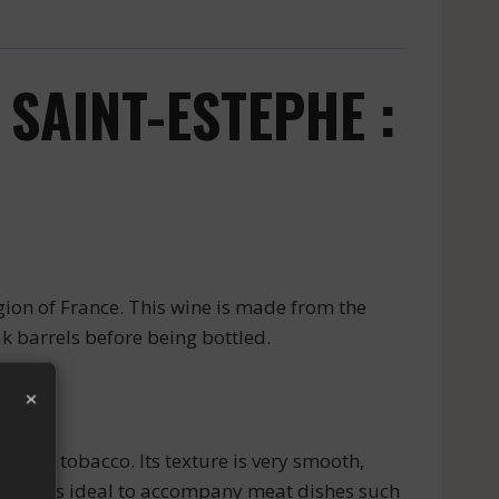
SAINT-ESTEPHE :
ion of France. This wine is made from the
ak barrels before being bottled.
×
s and tobacco. Its texture is very smooth,
.5%. It is ideal to accompany meat dishes such