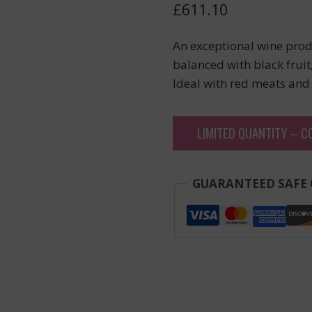
£
611.10
An exceptional wine prod
balanced with black fruit,
Ideal with red meats and
LIMITED QUANTITY – C
GUARANTEED SAFE