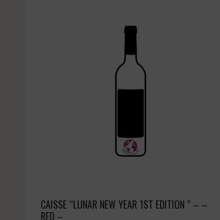
CAISSE “LUNAR NEW YEAR 1ST EDITION ” – –
RED –