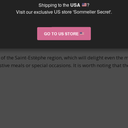
Shipping to the
USA
?
.
Visit our exclusive US store 'Sommelier Secret'.
ING
GO TO US STORE
company grilled or roasted red meat. Its subtle and elega
It is also recommended to serve it with aged cheeses for a
f the Saint-Estèphe region, which will delight even the 
stive meals or special occasions. It is worth noting that t