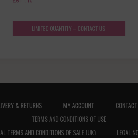
£
611.10
LIMITED QUANTITY – CONTACT US!
LIVERY & RETURNS
MY ACCOUNT
CONTACT
TERMS AND CONDITIONS OF USE
AL TERMS AND CONDITIONS OF SALE (UK)
LEGAL N