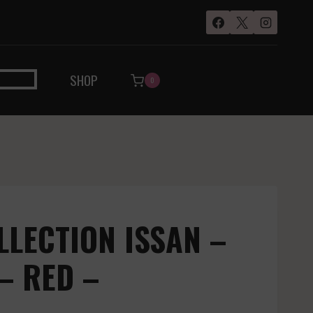
SHOP
0
LLECTION ISSAN –
– RED –