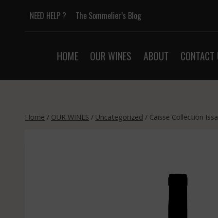
Skip
NEED HELP ?
The Sommelier’s Blog
to
content
HOME
OUR WINES
ABOUT
CONTACT 
Home
/
OUR WINES
/
Uncategorized
/
Caisse Collection Is