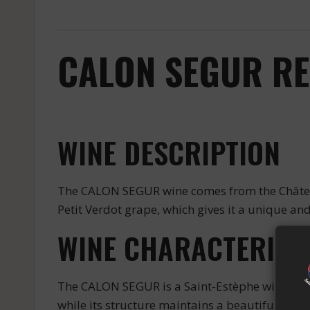
CALON SEGUR RED
WINE DESCRIPTION
The CALON SEGUR wine comes from the Château 
Petit Verdot grape, which gives it a unique and
WINE CHARACTERIST
The CALON SEGUR is a Saint-Estèphe wine that i
while its structure maintains a beautiful fres