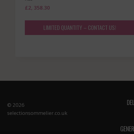
£
2, 358.30
LIMITED QUANTITY – CONTACT US!
DE
© 2026
selectionsommelier.co.uk
GENER