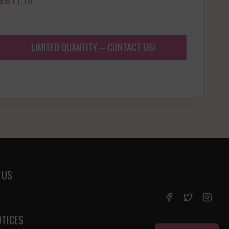
£
611.10
LIMITED QUANTITY – CONTACT US!
 US
OTICES