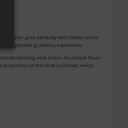
nt flavor goes perfectly with dishes rich in
n unforgettable gustatory experience.
most demanding wine lovers. Its unique flavor
he production of this wine is limited, which