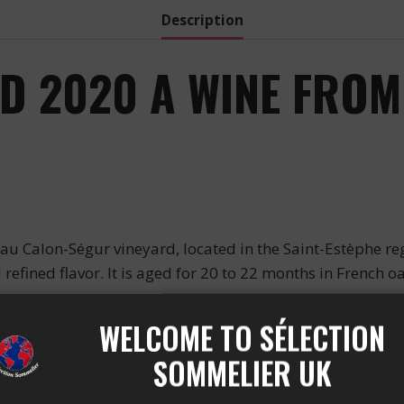
Description
 2020 A WINE FROM 
Calon-Ségur vineyard, located in the Saint-Estèphe reg
 refined flavor. It is aged for 20 to 22 months in French o
ICS
WELCOME TO SÉLECTION
SOMMELIER UK
s characterized by a perfect balance between black fruit
hness. This wine has a dark red color and an alcohol of 13