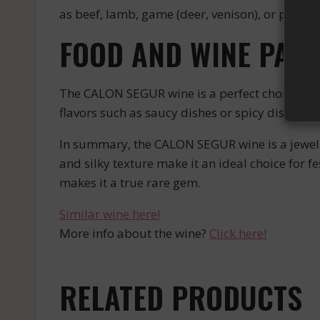
as beef, lamb, game (deer, venison), or poultry
FOOD AND WINE PAIR
The CALON SEGUR wine is a perfect choice to ac
flavors such as saucy dishes or spicy dishes. 
In summary, the CALON SEGUR wine is a jewel o
and silky texture make it an ideal choice for fe
makes it a true rare gem.
Similar wine here!
More info about the wine?
Click here!
RELATED PRODUCTS