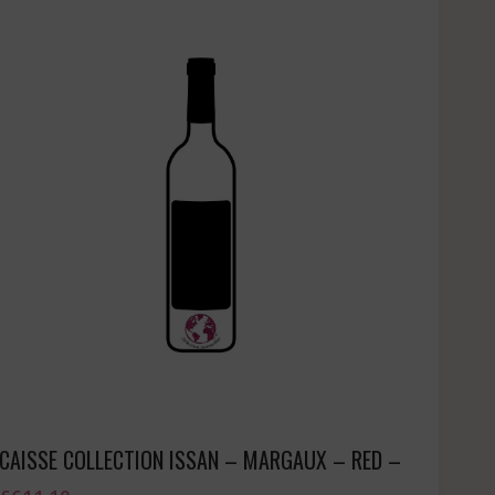
CAISSE COLLECTION ISSAN – MARGAUX – RED –