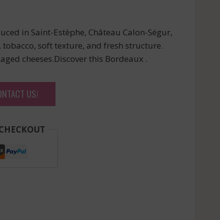
uced in Saint-Estèphe, Château Calon-Ségur,
 tobacco, soft texture, and fresh structure.
 aged cheeses.Discover this Bordeaux .
ONTACT US!
 CHECKOUT