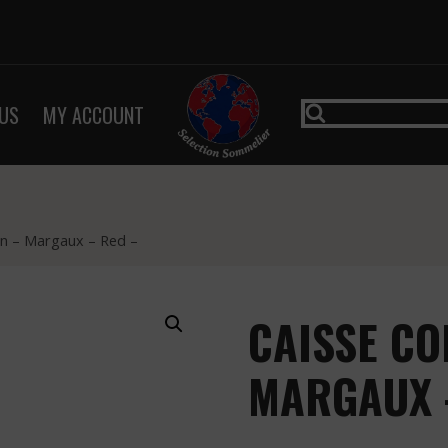
US
MY ACCOUNT
san – Margaux – Red –
CAISSE CO
MARGAUX 