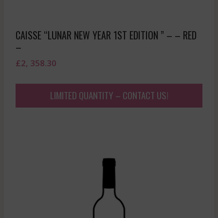
CAISSE “LUNAR NEW YEAR 1ST EDITION ” – – RED
–
£
2, 358.30
LIMITED QUANTITY – CONTACT US!