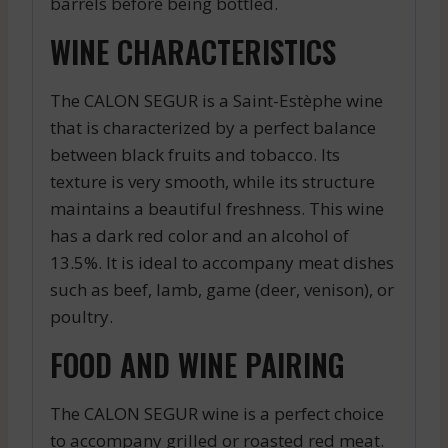
barrels before being bottled.
WINE CHARACTERISTICS
The CALON SEGUR is a Saint-Estèphe wine
that is characterized by a perfect balance
between black fruits and tobacco. Its
texture is very smooth, while its structure
maintains a beautiful freshness. This wine
has a dark red color and an alcohol of
13.5%. It is ideal to accompany meat dishes
such as beef, lamb, game (deer, venison), or
poultry.
FOOD AND WINE PAIRING
The CALON SEGUR wine is a perfect choice
to accompany grilled or roasted red meat.