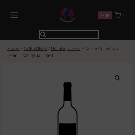
Skip
to
SHOP
0
content
Home
/
OUR WINES
/
Uncategorized
/
Caisse Collection
Issan – Margaux – Red –