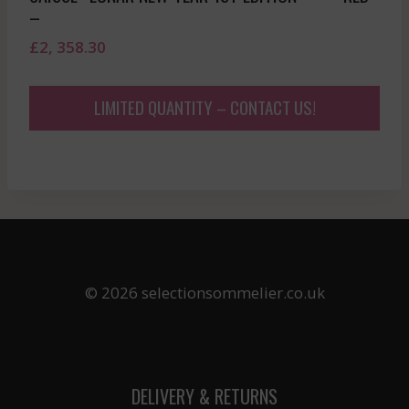
–
£
2, 358.30
LIMITED QUANTITY – CONTACT US!
© 2026 selectionsommelier.co.uk
DELIVERY & RETURNS