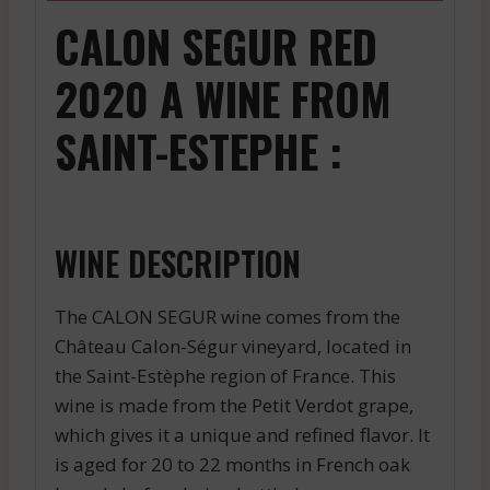
CALON SEGUR RED
2020 A WINE FROM
SAINT-ESTEPHE :
WINE DESCRIPTION
The CALON SEGUR wine comes from the
Château Calon-Ségur vineyard, located in
the Saint-Estèphe region of France. This
wine is made from the Petit Verdot grape,
which gives it a unique and refined flavor. It
is aged for 20 to 22 months in French oak