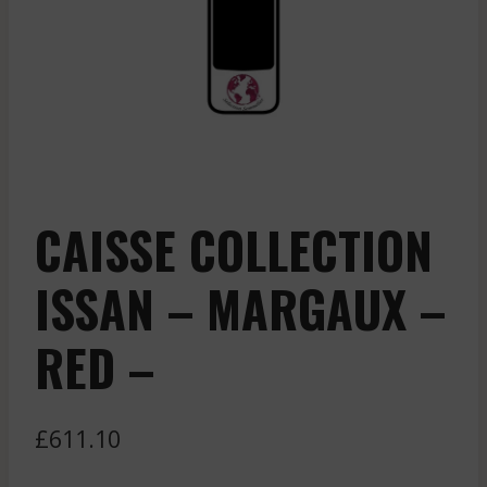
CAISSE COLLECTION
ISSAN – MARGAUX –
RED –
£
611.10