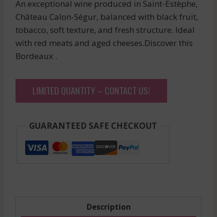
An exceptional wine produced in Saint-Estèphe,
Château Calon-Ségur, balanced with black fruit,
tobacco, soft texture, and fresh structure. Ideal
with red meats and aged cheeses.Discover this
Bordeaux .
LIMITED QUANTITY – CONTACT US!
GUARANTEED SAFE CHECKOUT
Description