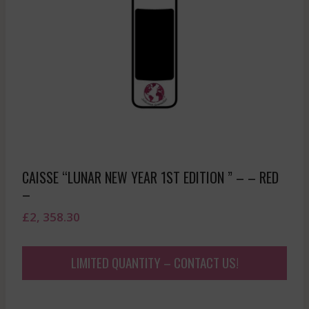
CAISSE “LUNAR NEW YEAR 1ST EDITION ” – – RED
–
£
2, 358.30
LIMITED QUANTITY – CONTACT US!