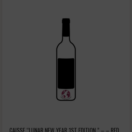
CAISSE “LUNAR NEW YEAR 1ST EDITION ” – – RED