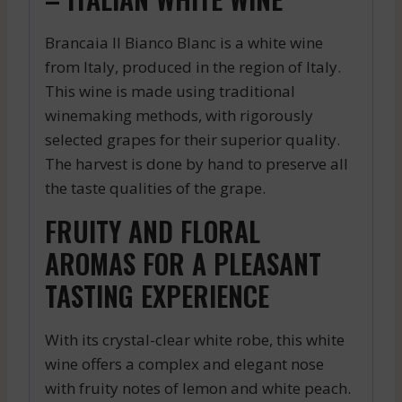
Brancaia Il Bianco Blanc is a white wine
from Italy, produced in the region of Italy.
This wine is made using traditional
winemaking methods, with rigorously
selected grapes for their superior quality.
The harvest is done by hand to preserve all
the taste qualities of the grape.
FRUITY AND FLORAL
AROMAS FOR A PLEASANT
TASTING EXPERIENCE
With its crystal-clear white robe, this white
wine offers a complex and elegant nose
with fruity notes of lemon and white peach.