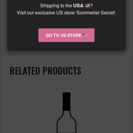
temperature of 10°C to appreciate all its
Shipping to the
USA
?
taste qualities. It is a preferred choice for
Visit our exclusive US store 'Sommelier Secret'.
white wine enthusiasts who want to
discover a unique and elegant wine.
GO TO US STORE
Similar wine here!
More info about the wine?
Click here!
RELATED PRODUCTS