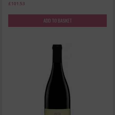
£
101.53
ADD TO BASKET