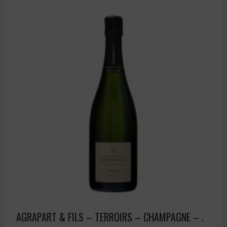
AGRAPART & FILS – TERROIRS – CHAMPAGNE – .