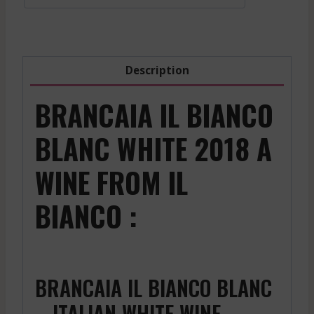
2018
quantity
Description
BRANCAIA IL BIANCO
BLANC WHITE 2018 A
WINE FROM IL
BIANCO :
BRANCAIA IL BIANCO BLANC
– ITALIAN WHITE WINE