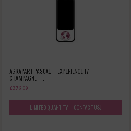
AGRAPART PASCAL – EXPERIENCE 17 –
CHAMPAGNE – .
£
376.09
LIMITED QUANTITY – CONTACT US!