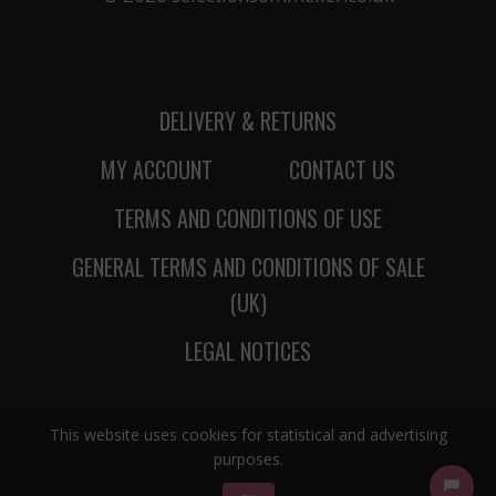
DELIVERY & RETURNS
MY ACCOUNT
CONTACT US
TERMS AND CONDITIONS OF USE
GENERAL TERMS AND CONDITIONS OF SALE
(UK)
LEGAL NOTICES
This website uses cookies for statistical and advertising
purposes.