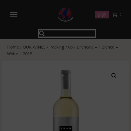
Skip
to
SHOP
0
content
Home
/
OUR WINES
/
Packing
/
06
/
Brancaia – Il Bianco –
White – 2018