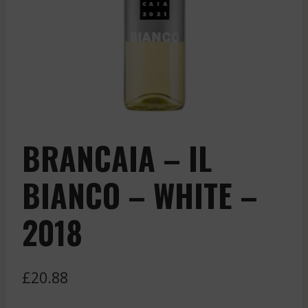
BRANCAIA – IL
BIANCO – WHITE –
2018
£
20.88