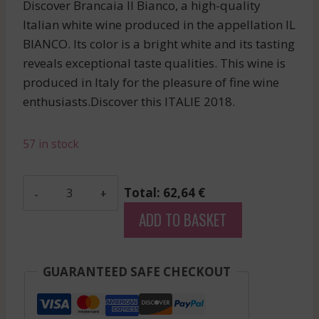
Discover Brancaia Il Bianco, a high-quality
Italian white wine produced in the appellation IL
BIANCO. Its color is a bright white and its tasting
reveals exceptional taste qualities. This wine is
produced in Italy for the pleasure of fine wine
enthusiasts.Discover this ITALIE 2018.
57 in stock
Brancaia
Total: 62,64 €
-
ADD TO BASKET
Il
Bianco
-
GUARANTEED SAFE CHECKOUT
White
-