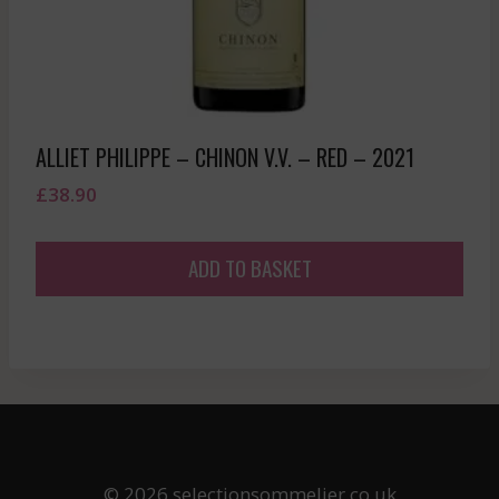
ALLIET PHILIPPE – CHINON V.V. – RED – 2021
£
38.90
ADD TO BASKET
© 2026 selectionsommelier.co.uk