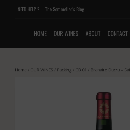
Skip
NEED HELP ?
The Sommelier’s Blog
to
content
HOME
OUR WINES
ABOUT
CONTACT 
Home
/
OUR WINES
/
Packing
/
CB 01
/
Branaire Ducru – Sai