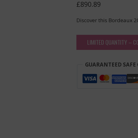
£
890.89
Discover this Bordeaux 2
LIMITED QUANTITY – C
GUARANTEED SAFE