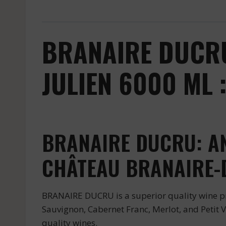
BRANAIRE DUCRU
JULIEN 6000 ML 
BRANAIRE DUCRU: AN
CHÂTEAU BRANAIRE-
BRANAIRE DUCRU is a superior quality wine pr
Sauvignon, Cabernet Franc, Merlot, and Petit Ve
quality wines.