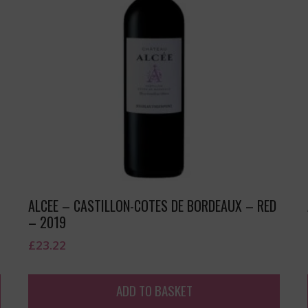
–
ALCEE – CASTILLON-COTES DE BORDEAUX – RED
– 2019
£
23.22
ADD TO BASKET