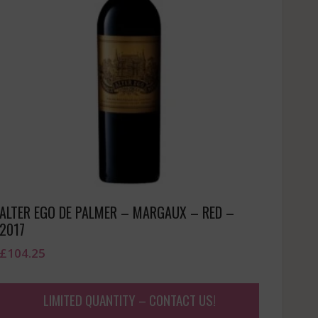
ALTER EGO DE PALMER – MARGAUX – RED –
2017
£
104.25
LIMITED QUANTITY – CONTACT US!