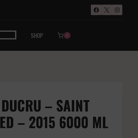
SHOP
0
 DUCRU – SAINT
RED – 2015 6000 ML