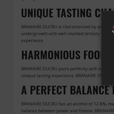
UNIQUE TASTING CHA
BRANAIRE DUCRU is characterized by an intense
undergrowth with well-marked tertiary notes o
experience.
HARMONIOUS FOOD A
BRANAIRE DUCRU pairs perfectly with meat dish
unique tasting experience. BRANAIRE DUCRU is 
A PERFECT BALANCE 
BRANAIRE DUCRU has an alcohol of 12.8%, makin
balance between power and finesse. BRANAIRE D