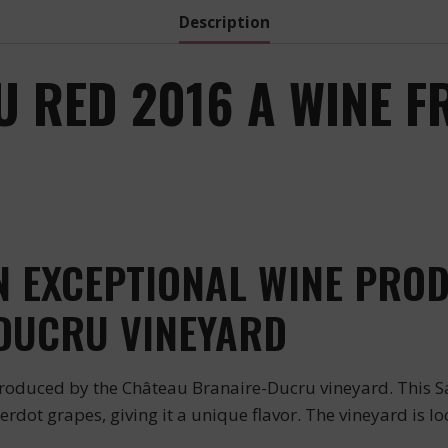
Description
 RED 2016 A WINE F
:
 EXCEPTIONAL WINE PROD
DUCRU VINEYARD
oduced by the Château Branaire-Ducru vineyard. This Sa
rdot grapes, giving it a unique flavor. The vineyard is loc