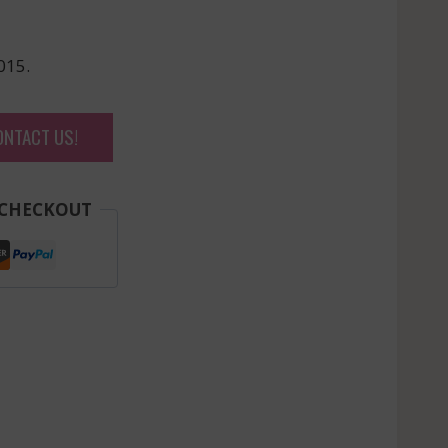
015.
ONTACT US!
 CHECKOUT