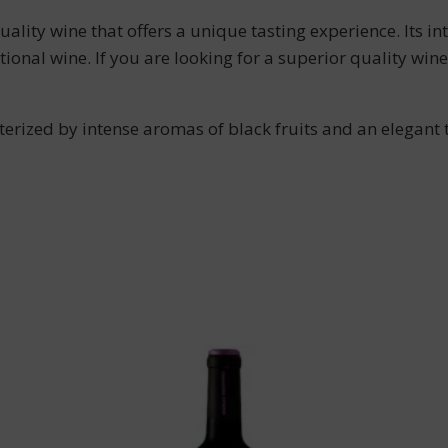
ity wine that offers a unique tasting experience. Its in
tional wine. If you are looking for a superior quality 
erized by intense aromas of black fruits and an elegant 