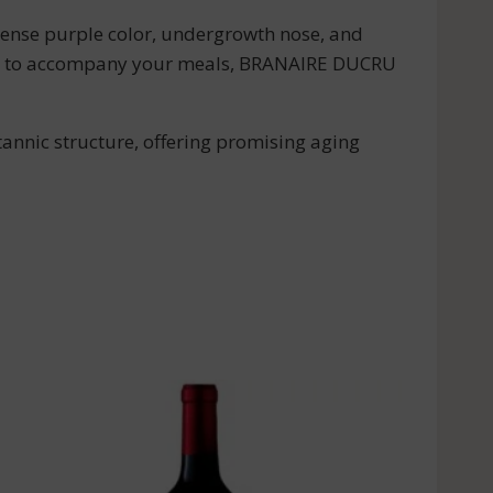
tense purple color, undergrowth nose, and
wine to accompany your meals, BRANAIRE DUCRU
tannic structure, offering promising aging