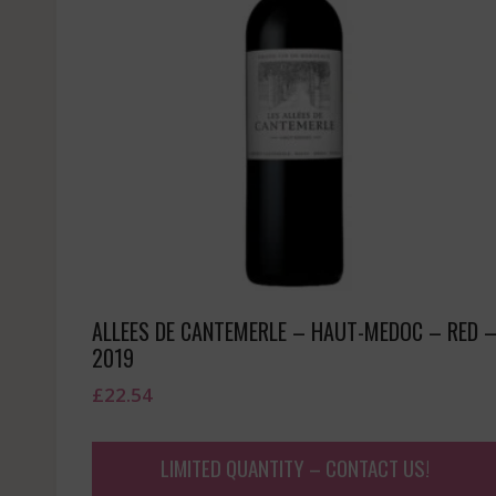
ALLEES DE CANTEMERLE – HAUT-MEDOC – RED 
2019
£
22.54
LIMITED QUANTITY – CONTACT US!