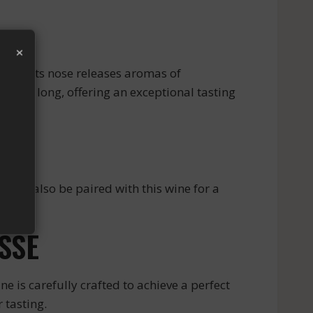
×
seur. Its nose releases aromas of
d and long, offering an exceptional tasting
 can also be paired with this wine for a
vors.
SSE
 is carefully crafted to achieve a perfect
 tasting.