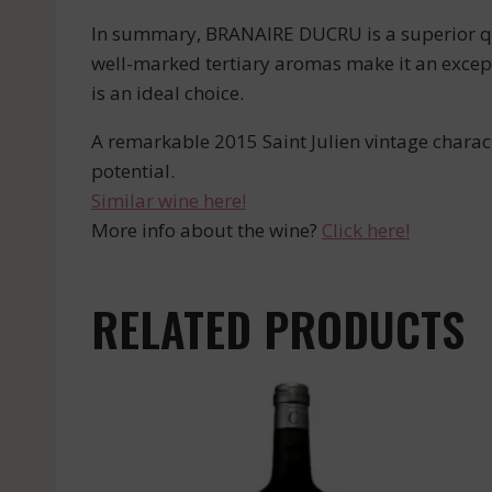
In summary, BRANAIRE DUCRU is a superior qual
well-marked tertiary aromas make it an excep
is an ideal choice.
A remarkable 2015 Saint Julien vintage charact
potential.
Similar wine here!
More info about the wine?
Click here!
RELATED PRODUCTS