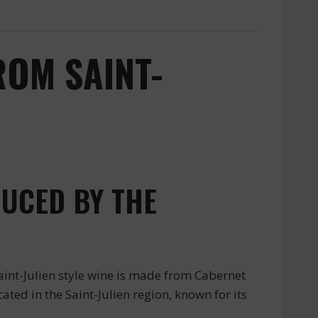
ROM SAINT-
UCED BY THE
int-Julien style wine is made from Cabernet
ated in the Saint-Julien region, known for its