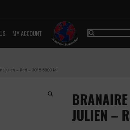
US
MY ACCOUNT
nt Julien – Red – 2015 6000 Ml
BRANAIRE
JULIEN – 