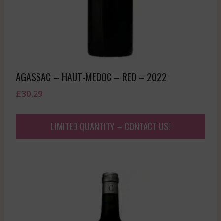
AGASSAC – HAUT-MEDOC – RED – 2022
£
30.29
LIMITED QUANTITY – CONTACT US!