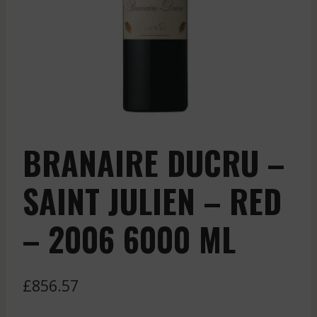
BRANAIRE DUCRU –
SAINT JULIEN – RED
– 2006 6000 ML
£
856.57