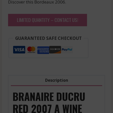
Discover this Bordeaux 2006.
LIMITED QUANTITY – CONTACT US!
GUARANTEED SAFE CHECKOUT
Description
BRANAIRE DUCRU
RED 2007 A WINE