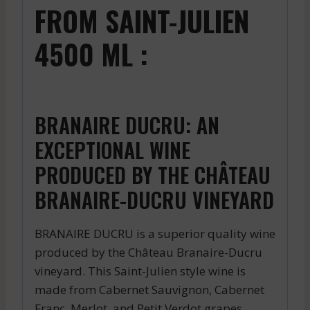
FROM SAINT-JULIEN
4500 ML :
BRANAIRE DUCRU: AN
EXCEPTIONAL WINE
PRODUCED BY THE CHÂTEAU
BRANAIRE-DUCRU VINEYARD
BRANAIRE DUCRU is a superior quality wine
produced by the Château Branaire-Ducru
vineyard. This Saint-Julien style wine is
made from Cabernet Sauvignon, Cabernet
Franc, Merlot, and Petit Verdot grapes,