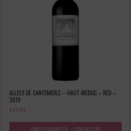
ALLEES DE CANTEMERLE – HAUT-MEDOC – RED –
2019
£
22.54
LIMITED QUANTITY – CONTACT US!