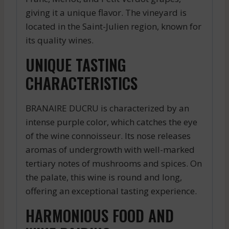
giving it a unique flavor. The vineyard is
located in the Saint-Julien region, known for
its quality wines.
UNIQUE TASTING
CHARACTERISTICS
BRANAIRE DUCRU is characterized by an
intense purple color, which catches the eye
of the wine connoisseur. Its nose releases
aromas of undergrowth with well-marked
tertiary notes of mushrooms and spices. On
the palate, this wine is round and long,
offering an exceptional tasting experience.
HARMONIOUS FOOD AND