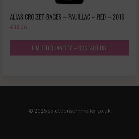
ALIAS CROIZET-BAGES – PAUILLAC – RED – 2016
£
30.46
LIMITED QUANTITY – CONTACT US!
© 2026 selectionsommelier.co.uk