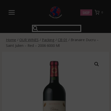
Skip
to
SHOP
0
content
Home
/
OUR WINES
/
Packing
/
CB 01
/
Branaire Ducru –
Saint Julien – Red – 2006 6000 Ml