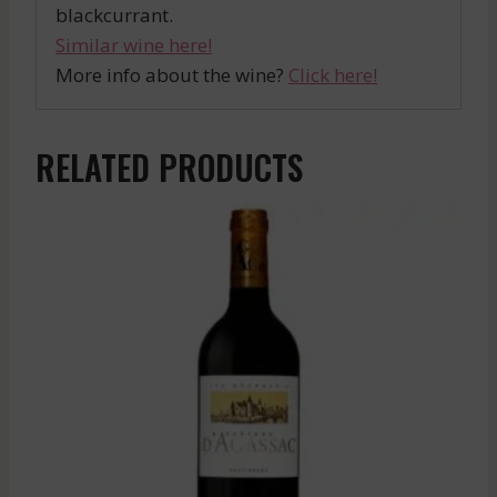
blackcurrant.
Similar wine here!
More info about the wine?
Click here!
RELATED PRODUCTS