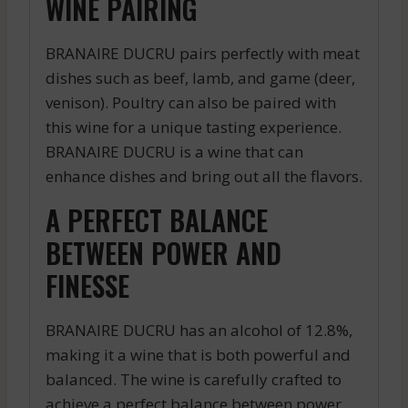
WINE PAIRING
BRANAIRE DUCRU pairs perfectly with meat
dishes such as beef, lamb, and game (deer,
venison). Poultry can also be paired with
this wine for a unique tasting experience.
BRANAIRE DUCRU is a wine that can
enhance dishes and bring out all the flavors.
A PERFECT BALANCE
BETWEEN POWER AND
FINESSE
BRANAIRE DUCRU has an alcohol of 12.8%,
making it a wine that is both powerful and
balanced. The wine is carefully crafted to
achieve a perfect balance between power