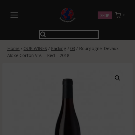
Skip
to
SHOP
0
content
Home
/
OUR WINES
/
Packing
/
03
/
Bourgogne-Devaux –
Aloxe Corton V.V. – Red – 2018