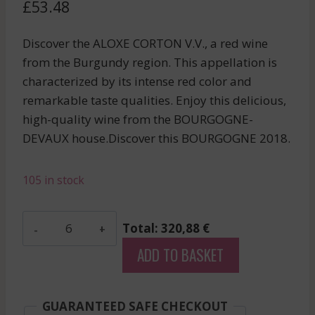
£
53.48
Discover the ALOXE CORTON V.V., a red wine
from the Burgundy region. This appellation is
characterized by its intense red color and
remarkable taste qualities. Enjoy this delicious,
high-quality wine from the BOURGOGNE-
DEVAUX house.Discover this BOURGOGNE 2018.
105 in stock
Bourgogne-
Total: 320,88 €
Devaux
ADD TO BASKET
-
Aloxe
Corton
GUARANTEED SAFE CHECKOUT