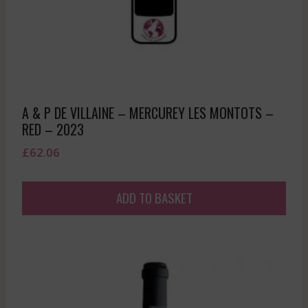
A & P DE VILLAINE – MERCUREY LES MONTOTS –
RED – 2023
£
62.06
ADD TO BASKET