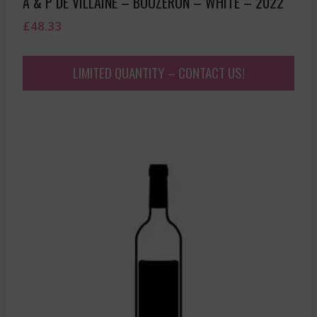
A & P DE VILLAINE – BOUZERON – WHITE – 2022
£
48.33
LIMITED QUANTITY – CONTACT US!