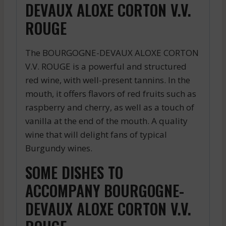
DEVAUX ALOXE CORTON V.V.
ROUGE
The BOURGOGNE-DEVAUX ALOXE CORTON
V.V. ROUGE is a powerful and structured
red wine, with well-present tannins. In the
mouth, it offers flavors of red fruits such as
raspberry and cherry, as well as a touch of
vanilla at the end of the mouth. A quality
wine that will delight fans of typical
Burgundy wines.
SOME DISHES TO
ACCOMPANY BOURGOGNE-
DEVAUX ALOXE CORTON V.V.