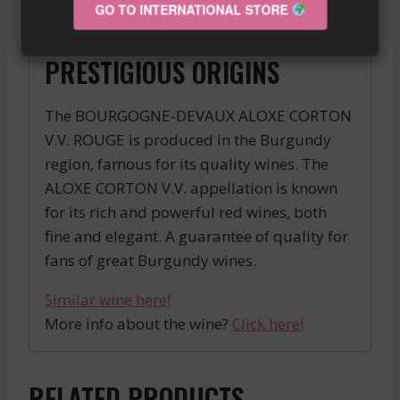
months before being bottled, for an
GO TO INTERNATIONAL STORE
exceptional result.
PRESTIGIOUS ORIGINS
The BOURGOGNE-DEVAUX ALOXE CORTON
V.V. ROUGE is produced in the Burgundy
region, famous for its quality wines. The
ALOXE CORTON V.V. appellation is known
for its rich and powerful red wines, both
fine and elegant. A guarantee of quality for
fans of great Burgundy wines.
Similar wine here!
More info about the wine?
Click here!
RELATED PRODUCTS