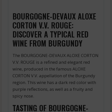
BOURGOGNE-DEVAUX ALOXE
CORTON V.V. ROUGE:
DISCOVER A TYPICAL RED
WINE FROM BURGUNDY
The BOURGOGNE-DEVAUX ALOXE CORTON
V.V. ROUGE is a refined and elegant red
wine, produced in the famous ALOXE
CORTON V.V. appellation of the Burgundy
region. This wine has a dark red color with
purple reflections, as well as a fruity and
spicy nose.
TASTING OF BOURGOGNE-