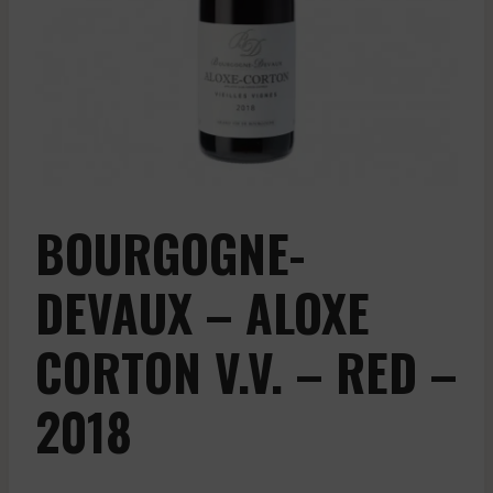
BOURGOGNE-
DEVAUX – ALOXE
CORTON V.V. – RED –
2018