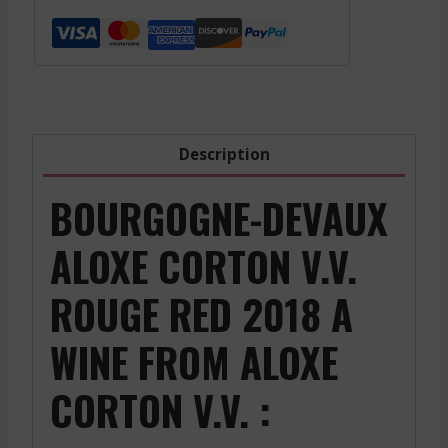
V.V.
-
Red
-
2018
quantity
Description
BOURGOGNE-DEVAUX
ALOXE CORTON V.V.
ROUGE RED 2018 A
WINE FROM ALOXE
CORTON V.V. :