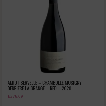
AMIOT SERVELLE – CHAMBOLLE MUSIGNY
DERRIERE LA GRANGE – RED – 2020
£
376.09