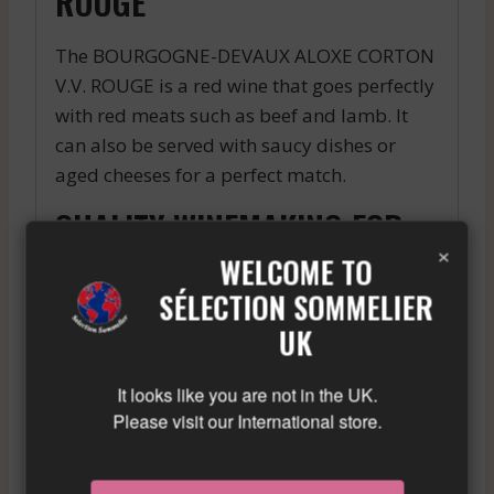
ROUGE
The BOURGOGNE-DEVAUX ALOXE CORTON
V.V. ROUGE is a red wine that goes perfectly
with red meats such as beef and lamb. It
can also be served with saucy dishes or
aged cheeses for a perfect match.
QUALITY WINEMAKING FOR
×
AN EXCEPTIONAL RESULT
WELCOME TO
SÉLECTION SOMMELIER
The BOURGOGNE-DEVAUX ALOXE CORTON
UK
V.V. ROUGE is made from carefully selected
grapes harvested by hand. Winemaking is
It looks like you are not in the UK.
done in tanks and oak barrels, to give the
Please visit our International store.
wine its woody and spicy aromas. The wine
is then aged in oak barrels for several