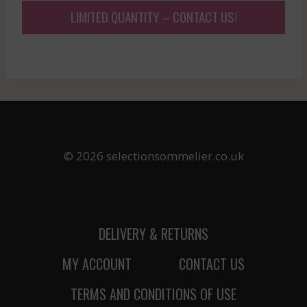
LIMITED QUANTITY – CONTACT US!
© 2026 selectionsommelier.co.uk
DELIVERY & RETURNS
MY ACCOUNT
CONTACT US
TERMS AND CONDITIONS OF USE