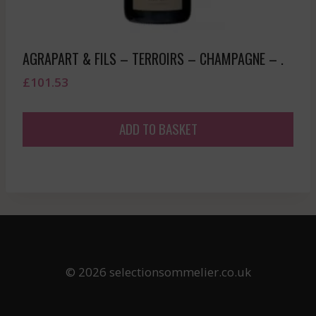
AGRAPART & FILS – TERROIRS – CHAMPAGNE – .
£
101.53
ADD TO BASKET
© 2026 selectionsommelier.co.uk