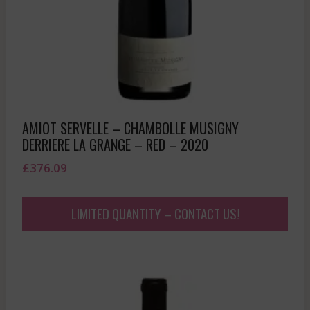
AMIOT SERVELLE – CHAMBOLLE MUSIGNY
DERRIERE LA GRANGE – RED – 2020
£
376.09
LIMITED QUANTITY – CONTACT US!