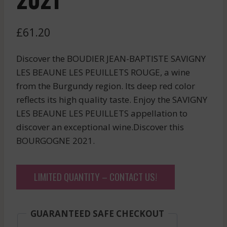
£
61.20
Discover the BOUDIER JEAN-BAPTISTE SAVIGNY
LES BEAUNE LES PEUILLETS ROUGE, a wine
from the Burgundy region. Its deep red color
reflects its high quality taste. Enjoy the SAVIGNY
LES BEAUNE LES PEUILLETS appellation to
discover an exceptional wine.Discover this
BOURGOGNE 2021.
LIMITED QUANTITY – CONTACT US!
GUARANTEED SAFE CHECKOUT