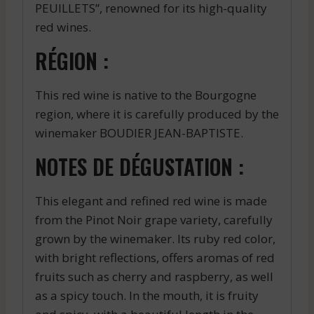
PEUILLETS”, renowned for its high-quality
red wines.
RÉGION :
This red wine is native to the Bourgogne
region, where it is carefully produced by the
winemaker BOUDIER JEAN-BAPTISTE.
NOTES DE DÉGUSTATION :
This elegant and refined red wine is made
from the Pinot Noir grape variety, carefully
grown by the winemaker. Its ruby red color,
with bright reflections, offers aromas of red
fruits such as cherry and raspberry, as well
as a spicy touch. In the mouth, it is fruity