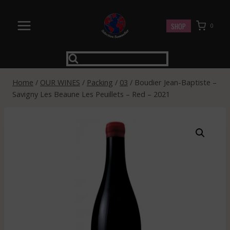
Skip
to
SHOP
0
content
Home
/
OUR WINES
/
Packing
/
03
/
Boudier Jean-Baptiste –
Savigny Les Beaune Les Peuillets – Red – 2021