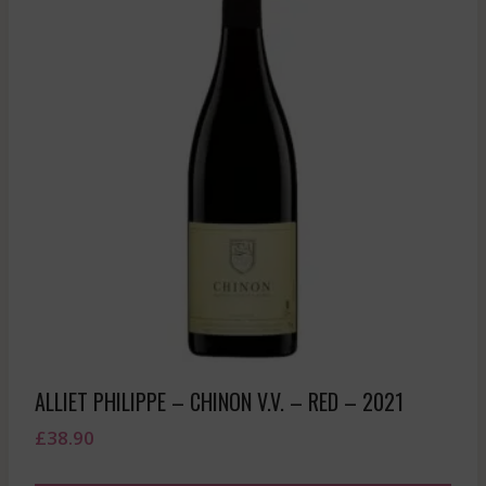
ALLIET PHILIPPE – CHINON V.V. – RED – 2021
£
38.90