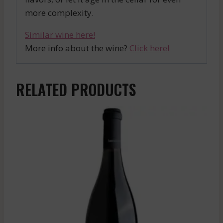
more complexity.
Similar wine here!
More info about the wine?
Click here!
RELATED PRODUCTS