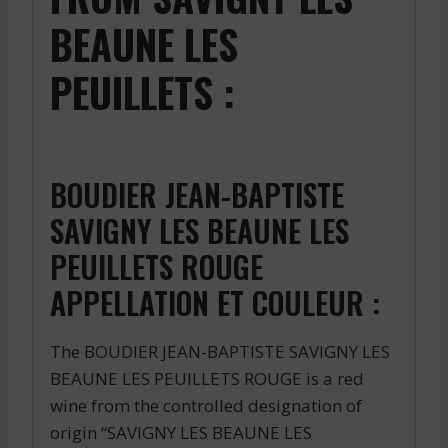
BEAUNE LES
PEUILLETS :
BOUDIER JEAN-BAPTISTE
SAVIGNY LES BEAUNE LES
PEUILLETS ROUGE
APPELLATION ET COULEUR :
The BOUDIER JEAN-BAPTISTE SAVIGNY LES
BEAUNE LES PEUILLETS ROUGE is a red
wine from the controlled designation of
origin “SAVIGNY LES BEAUNE LES