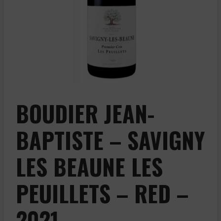
BOUDIER JEAN-
BAPTISTE – SAVIGNY
LES BEAUNE LES
PEUILLETS – RED –
2021