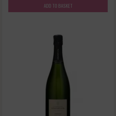
ADD TO BASKET