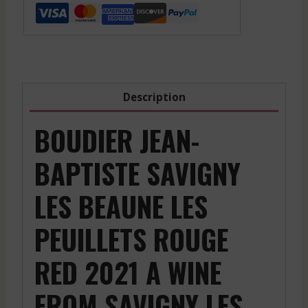
Description
BOUDIER JEAN-
BAPTISTE SAVIGNY
LES BEAUNE LES
PEUILLETS ROUGE
RED 2021 A WINE
FROM SAVIGNY LES