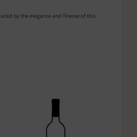
d by the elegance and finesse of this