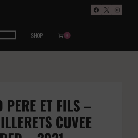
SHOP
0
PERE ET FILS –
ILLERETS CUVEE