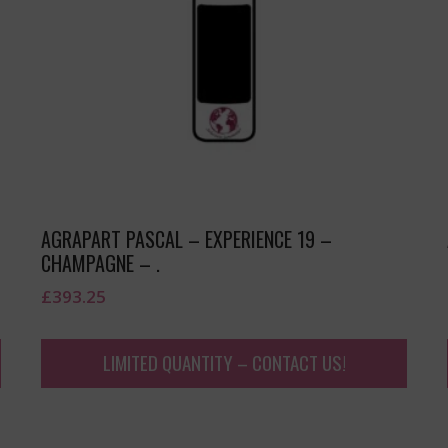
AGRAPART PASCAL – EXPERIENCE 19 –
CHAMPAGNE – .
£
393.25
LIMITED QUANTITY – CONTACT US!