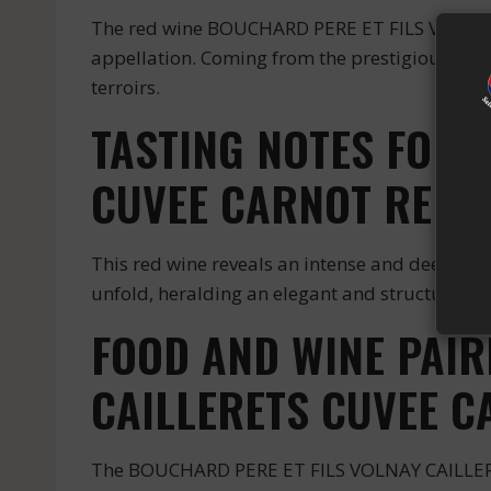
The red wine BOUCHARD PERE ET FILS VOLNA
appellation. Coming from the prestigious est
terroirs.
TASTING NOTES FOR 
CUVEE CARNOT RED
This red wine reveals an intense and deep colo
unfold, heralding an elegant and structured p
FOOD AND WINE PAIR
CAILLERETS CUVEE C
The BOUCHARD PERE ET FILS VOLNAY CAILLERETS