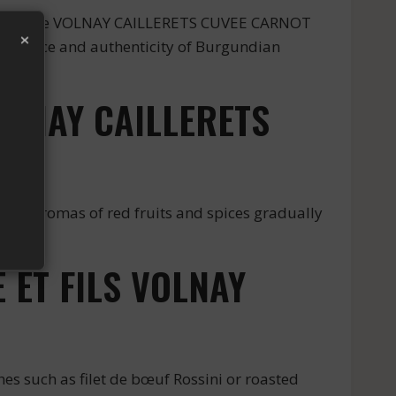
 from the VOLNAY CAILLERETS CUVEE CARNOT
×
cellence and authenticity of Burgundian
OLNAY CAILLERETS
ubtle aromas of red fruits and spices gradually
 ET FILS VOLNAY
 such as filet de bœuf Rossini or roasted