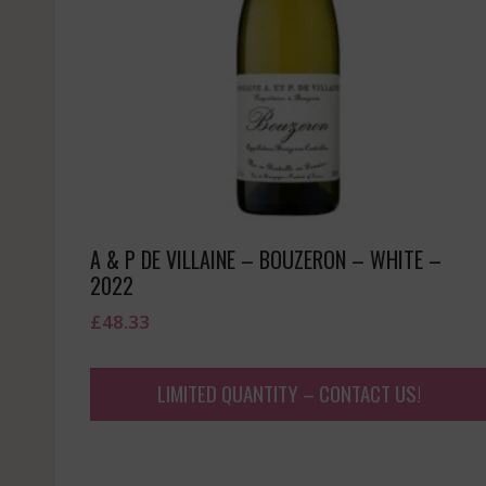
A & P DE VILLAINE – BOUZERON – WHITE –
2022
£
48.33
LIMITED QUANTITY – CONTACT US!