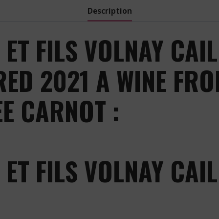
Description
ET FILS VOLNAY CAIL
ED 2021 A WINE FRO
EE CARNOT :
ET FILS VOLNAY CAIL