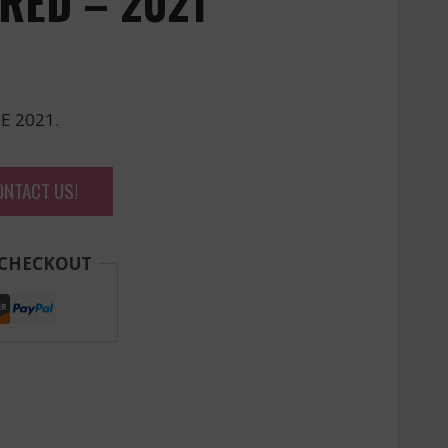
RED – 2021
E 2021.
ONTACT US!
 CHECKOUT