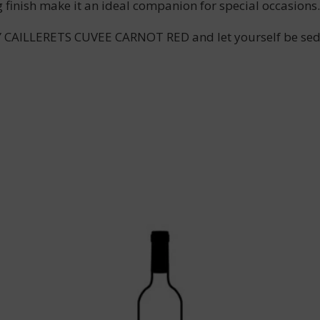
g finish make it an ideal companion for special occasions.
AILLERETS CUVEE CARNOT RED and let yourself be seduce