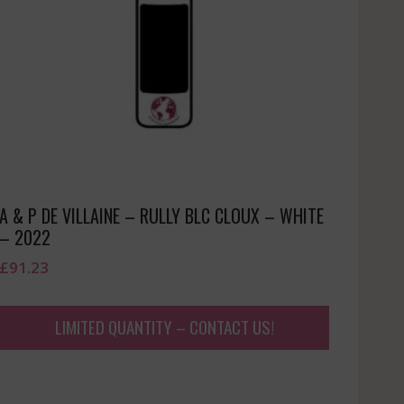
A & P DE VILLAINE – RULLY BLC CLOUX – WHITE
– 2022
£
91.23
LIMITED QUANTITY – CONTACT US!