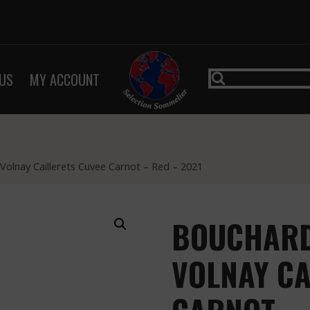
US
MY ACCOUNT
 Volnay Caillerets Cuvee Carnot – Red – 2021
BOUCHARD 
VOLNAY CA