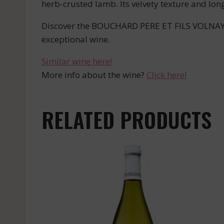
herb-crusted lamb. Its velvety texture and lon
Discover the BOUCHARD PERE ET FILS VOLNAY C
exceptional wine.
Similar wine here!
More info about the wine?
Click here!
RELATED PRODUCTS