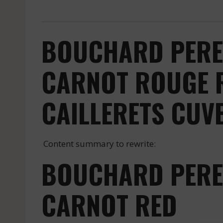
BOUCHARD PERE 
CARNOT ROUGE R
CAILLERETS CUV
Content summary to rewrite:
BOUCHARD PERE 
CARNOT RED