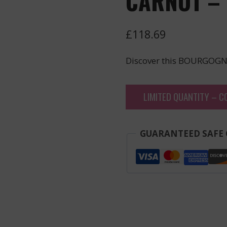
CARNOT – 
£
118.69
Discover this BOURGOGN
LIMITED QUANTITY – C
GUARANTEED SAFE