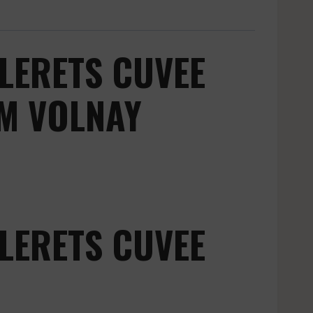
LERETS CUVEE
M VOLNAY
LERETS CUVEE