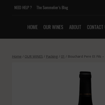
Skip
NEED HELP ?
The Sommelier’s Blog
to
content
HOME
OUR WINES
ABOUT
CONTACT 
Home
/
OUR WINES
/
Packing
/
01
/
Bouchard Pere Et Fils –