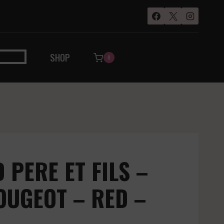
SHOP
0
PERE ET FILS –
OUGEOT – RED –