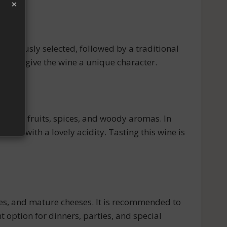
×
igorously selected, followed by a traditional
thods give the wine a unique character.
of red fruits, spices, and woody aromas. In
nced with a lovely acidity. Tasting this wine is
es, and mature cheeses. It is recommended to
t option for dinners, parties, and special