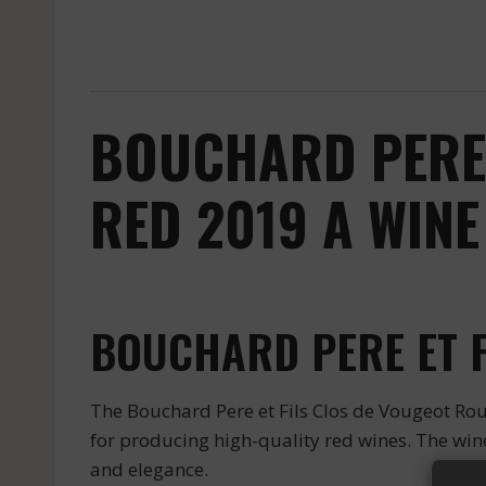
BOUCHARD PERE 
RED 2019 A WINE
BOUCHARD PERE ET F
The Bouchard Pere et Fils Clos de Vougeot Rou
for producing high-quality red wines. The wine 
and elegance.