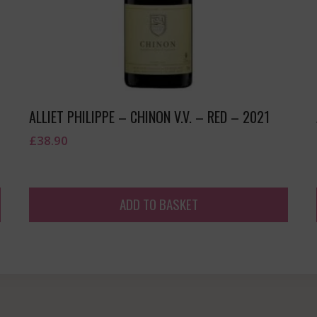
ALLIET PHILIPPE – CHINON V.V. – RED – 2021
£
38.90
ADD TO BASKET