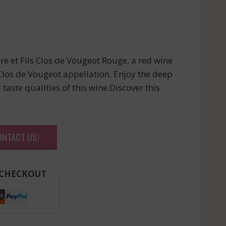
e et Fils Clos de Vougeot Rouge, a red wine
los de Vougeot appellation. Enjoy the deep
taste qualities of this wine.Discover this
ONTACT US!
 CHECKOUT