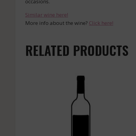
occasions.
Similar wine here!
More info about the wine?
Click here!
RELATED PRODUCTS