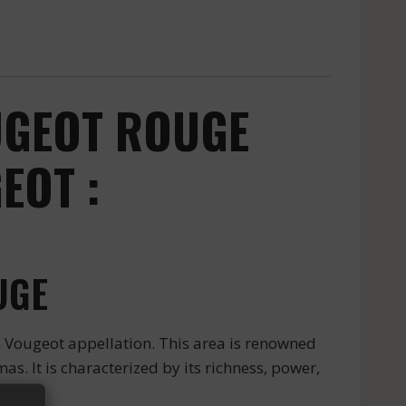
UGEOT ROUGE
EOT :
UGE
e Vougeot appellation. This area is renowned
as. It is characterized by its richness, power,