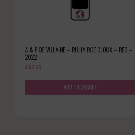
A & P DE VILLAINE – RULLY RGE CLOUX – RED –
2022
£
92.95
ADD TO BASKET