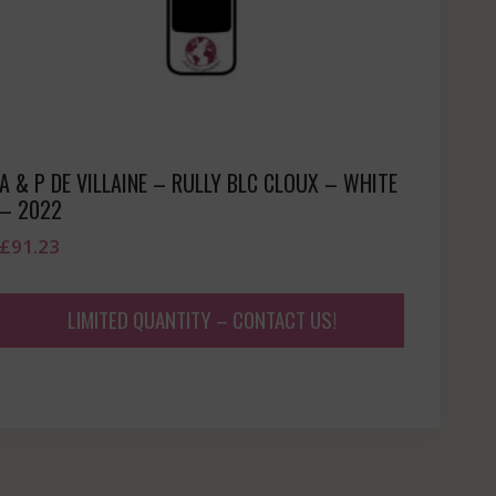
A & P DE VILLAINE – RULLY BLC CLOUX – WHITE
– 2022
£
91.23
LIMITED QUANTITY – CONTACT US!