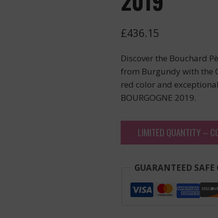
2019
£
436.15
Discover the Bouchard Pèr
from Burgundy with the C
red color and exceptional 
BOURGOGNE 2019.
LIMITED QUANTITY – C
GUARANTEED SAFE