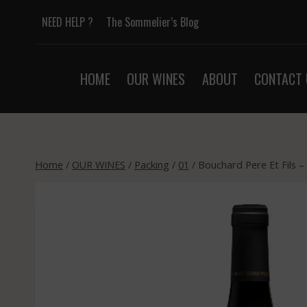
Skip
NEED HELP ?
The Sommelier’s Blog
to
content
HOME
OUR WINES
ABOUT
CONTACT 
Home
/
OUR WINES
/
Packing
/
01
/
Bouchard Pere Et Fils 