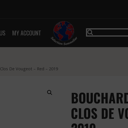
US
MY ACCOUNT
– Clos De Vougeot – Red – 2019
BOUCHARD 
CLOS DE V