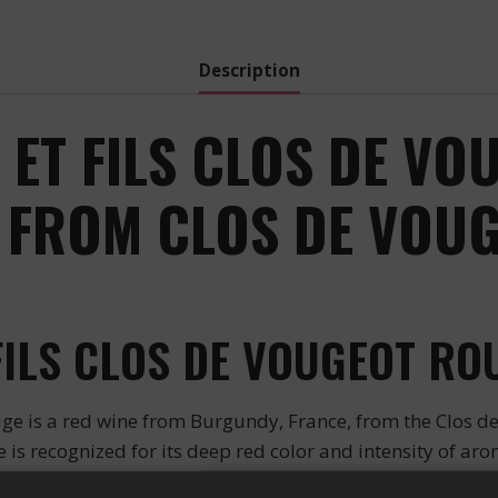
Description
ET FILS CLOS DE VO
 FROM CLOS DE VOUG
ILS CLOS DE VOUGEOT RO
ge is a red wine from Burgundy, France, from the Clos d
is recognized for its deep red color and intensity of arom