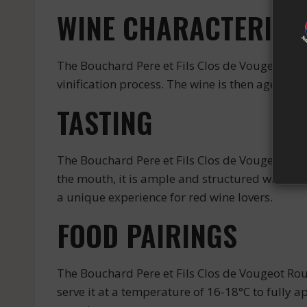
WINE CHARACTERIST
The Bouchard Pere et Fils Clos de Vougeot Roug
vinification process. The wine is then aged i
TASTING
The Bouchard Pere et Fils Clos de Vougeot Roug
the mouth, it is ample and structured with a be
a unique experience for red wine lovers.
FOOD PAIRINGS
The Bouchard Pere et Fils Clos de Vougeot Ro
serve it at a temperature of 16-18°C to fully a