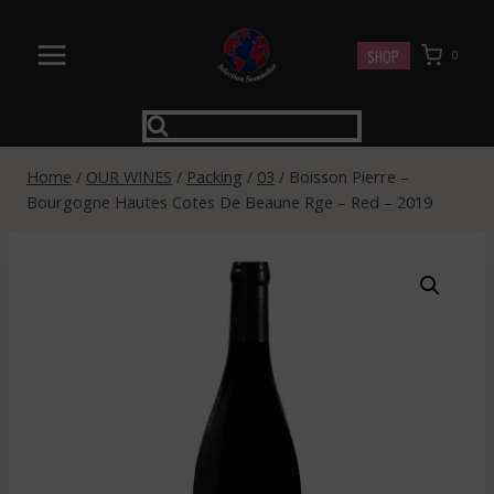
Skip
to
SHOP
0
content
Home
/
OUR WINES
/
Packing
/
03
/
Boisson Pierre –
Bourgogne Hautes Cotes De Beaune Rge – Red – 2019