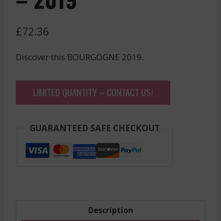
£
72.36
Discover this BOURGOGNE 2019.
LIMITED QUANTITY – CONTACT US!
GUARANTEED SAFE CHECKOUT
Description