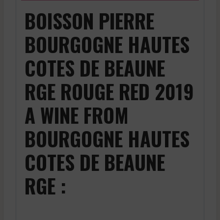
BOISSON PIERRE
BOURGOGNE HAUTES
COTES DE BEAUNE
RGE ROUGE RED 2019
A WINE FROM
BOURGOGNE HAUTES
COTES DE BEAUNE
RGE :