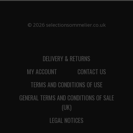
© 2026 selectionsommelier.co.uk
DELIVERY & RETURNS
MY ACCOUNT
CONTACT US
TERMS AND CONDITIONS OF USE
GENERAL TERMS AND CONDITIONS OF SALE
(UK)
LEGAL NOTICES