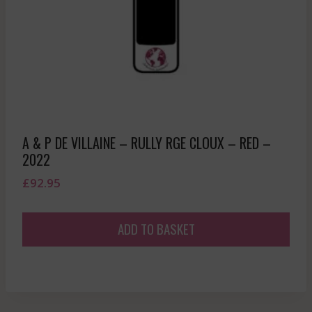
A & P DE VILLAINE – RULLY RGE CLOUX – RED –
2022
£
92.95
ADD TO BASKET