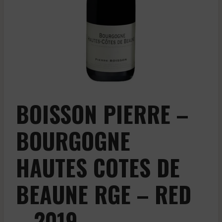
BOISSON PIERRE –
BOURGOGNE
HAUTES COTES DE
BEAUNE RGE – RED
– 2019