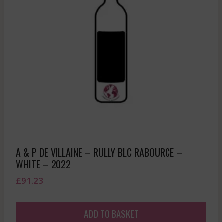
A & P DE VILLAINE – RULLY BLC RABOURCE –
WHITE – 2022
£
91.23
ADD TO BASKET