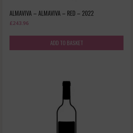
ALMAVIVA – ALMAVIVA – RED – 2022
£
243.96
ADD TO BASKET