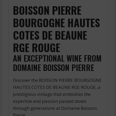
BOISSON PIERRE
BOURGOGNE HAUTES
COTES DE BEAUNE
RGE ROUGE
AN EXCEPTIONAL WINE FROM
DOMAINE BOISSON PIERRE
Discover the BOISSON PIERRE BOURGOGNE
HAUTES COTES DE BEAUNE RGE ROUGE, a
prestigious vintage that embodies the
expertise and passion passed down
through generations at Domaine Boisson
Pierre.