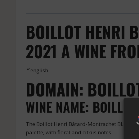
BOILLOT HENRI 
2021 A WINE FR
“`english
DOMAIN: BOILLO
WINE NAME: BOILLO
The Boillot Henri Bâtard-Montrachet Blanc is 
palette, with floral and citrus notes.