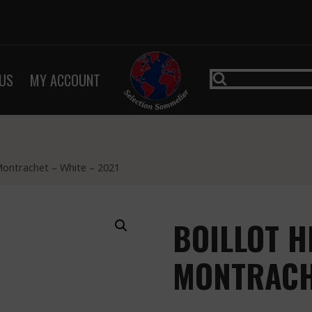
US
MY ACCOUNT
Montrachet – White – 2021
BOILLOT H
MONTRACHE