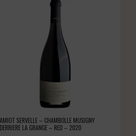
AMIOT SERVELLE – CHAMBOLLE MUSIGNY
DERRIERE LA GRANGE – RED – 2020