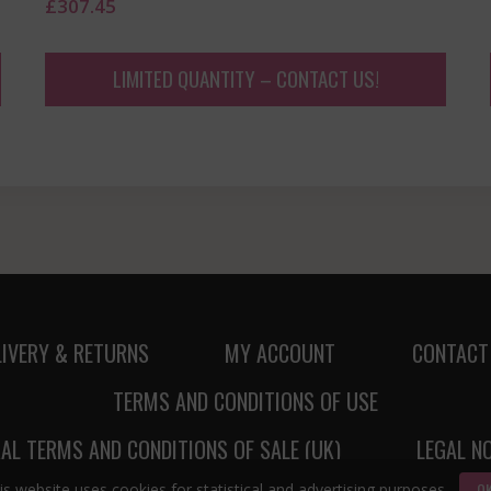
£
307.45
LIMITED QUANTITY – CONTACT US!
LIVERY & RETURNS
MY ACCOUNT
CONTACT
TERMS AND CONDITIONS OF USE
AL TERMS AND CONDITIONS OF SALE (UK)
LEGAL N
O
is website uses cookies for statistical and advertising purposes.