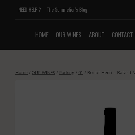
Skip
NEED HELP ?
The Sommelier’s Blog
to
content
HOME
OUR WINES
ABOUT
CONTACT 
Home
/
OUR WINES
/
Packing
/
01
/
Boillot Henri – Batard 