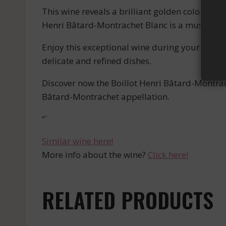
This wine reveals a brilliant golden color and a
Henri Bâtard-Montrachet Blanc is a must-have f
Enjoy this exceptional wine during your gourm
delicate and refined dishes.
Discover now the Boillot Henri Bâtard-Montrac
Bâtard-Montrachet appellation.
“`
Similar wine here!
More info about the wine?
Click here!
RELATED PRODUCTS