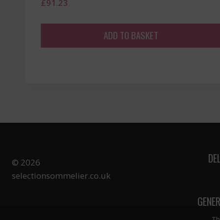
£
91.23
ADD TO BASKET
DE
© 2026
selectionsommelier.co.uk
GENER
Th