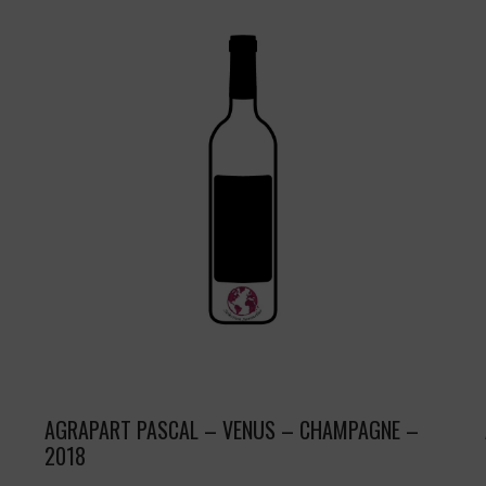
AGRAPART PASCAL – VENUS – CHAMPAGNE –
2018