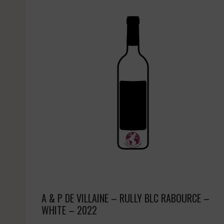
A & P DE VILLAINE – RULLY BLC RABOURCE –
WHITE – 2022