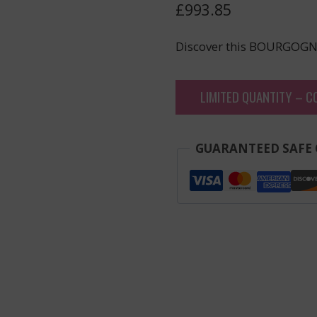
£
993.85
Discover this BOURGOGN
LIMITED QUANTITY – C
GUARANTEED SAFE