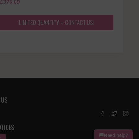
£
376.09
LIMITED QUANTITY – CONTACT US!
 US
OTICES
Need help?
K