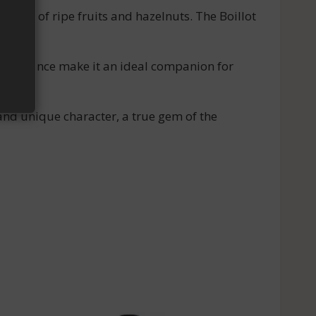
 aromas of ripe fruits and hazelnuts. The Boillot
and balance make it an ideal companion for
and unique character, a true gem of the