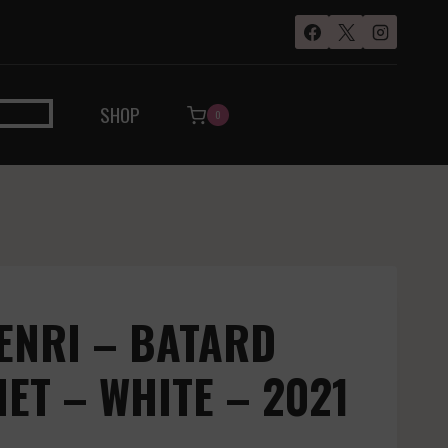
SHOP
0
ENRI – BATARD
T – WHITE – 2021