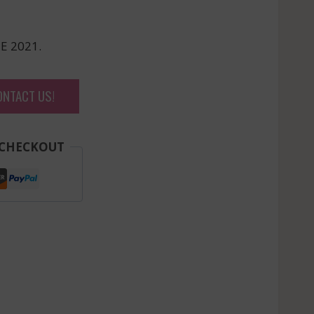
E 2021.
ONTACT US!
 CHECKOUT