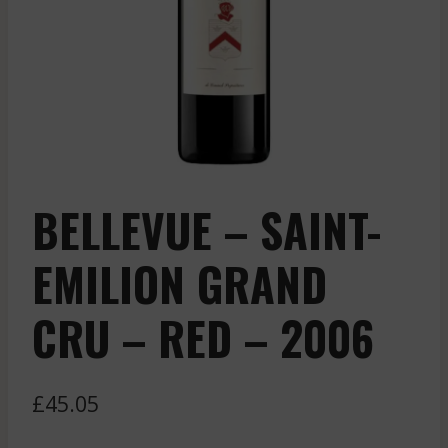
BELLEVUE – SAINT-
EMILION GRAND
CRU – RED – 2006
£
45.05