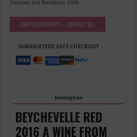
Discover this Bordeaux 2006.
LIMITED QUANTITY – CONTACT US!
GUARANTEED SAFE CHECKOUT
Description
BEYCHEVELLE RED
2016 A WINE FROM