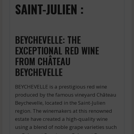
SAINT-JULIEN :
BEYCHEVELLE: THE
EXCEPTIONAL RED WINE
FROM CHÂTEAU
BEYCHEVELLE
BEYCHEVELLE is a prestigious red wine
produced by the famous vineyard Château
Beychevelle, located in the Saint-Julien
region. The winemakers at this renowned
estate have created a high-quality wine
using a blend of noble grape varieties such