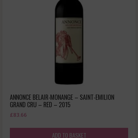
ANNONCE BELAIR-MONANGE – SAINT-EMILION
GRAND CRU – RED – 2015
£
83.66
ADD TO BASKET