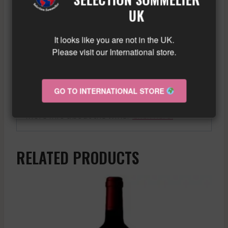
safe bet.
UK
A promising vintage for Bordeaux wine
It looks like you are not in the UK.
lovers, the 2006 Saint-Emilion Grand Cru
Please visit our International store.
offers rich and complex aromas of black
fruit, vanilla and spices, with a solid but
balanced tannic structure.
GO TO INTERNATIONAL STORE
Similar wine here!
More info about the wine?
Click here!
RELATED PRODUCTS