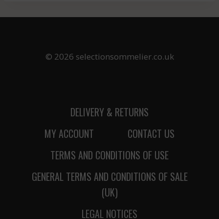
© 2026 selectionsommelier.co.uk
DELIVERY & RETURNS
MY ACCOUNT
CONTACT US
TERMS AND CONDITIONS OF USE
GENERAL TERMS AND CONDITIONS OF SALE
(UK)
LEGAL NOTICES