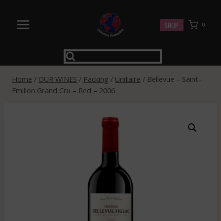
Skip
to
SHOP
0
content
Home
/
OUR WINES
/
Packing
/
Unitaire
/
Bellevue – Saint-
Emilion Grand Cru – Red – 2006