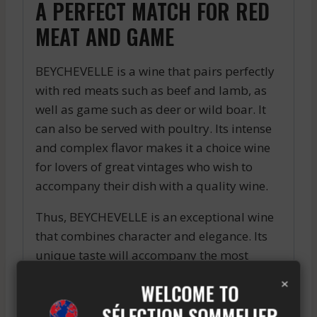
A PERFECT MATCH FOR RED
MEAT AND GAME
BEYCHEVELLE is a wine that pairs perfectly
with red meats such as beef and lamb, as
well as game such as deer or wild boar. It
can also be served with poultry. Its intense
and complex flavor makes it a choice wine
for lovers of great vintages who wish to
accompany their dish with a quality wine.
Thus, BEYCHEVELLE is an exceptional wine
that combines character and elegance. Its
unique taste will accompany the most
refined dishes to delight the most
×
WELCOME TO
demanding taste buds. If you are looking
SÉLECTION SOMMELIER
for a quality red wine, BEYCHEVELLE is a