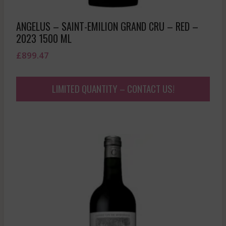
ANGELUS – SAINT-EMILION GRAND CRU – RED –
2023 1500 ML
£
899.47
LIMITED QUANTITY – CONTACT US!