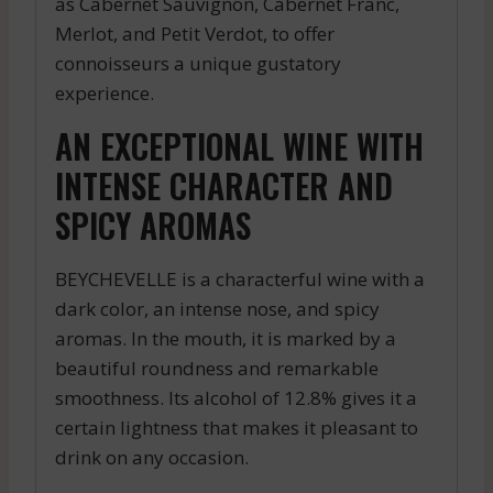
as Cabernet Sauvignon, Cabernet Franc,
Merlot, and Petit Verdot, to offer
connoisseurs a unique gustatory
experience.
AN EXCEPTIONAL WINE WITH
INTENSE CHARACTER AND
SPICY AROMAS
BEYCHEVELLE is a characterful wine with a
dark color, an intense nose, and spicy
aromas. In the mouth, it is marked by a
beautiful roundness and remarkable
smoothness. Its alcohol of 12.8% gives it a
certain lightness that makes it pleasant to
drink on any occasion.