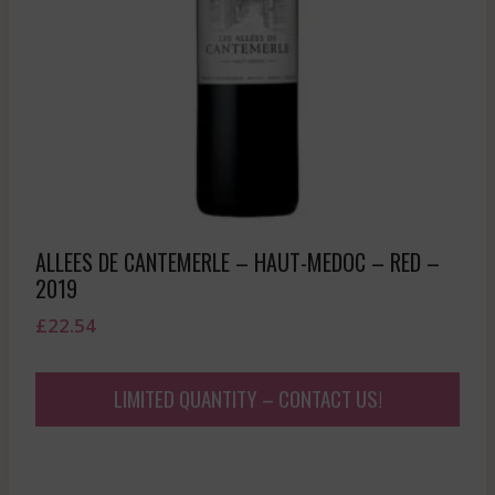
ALLEES DE CANTEMERLE – HAUT-MEDOC – RED –
2019
£
22.54
LIMITED QUANTITY – CONTACT US!