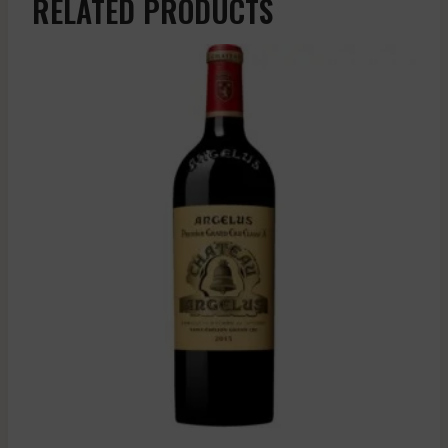
RELATED PRODUCTS