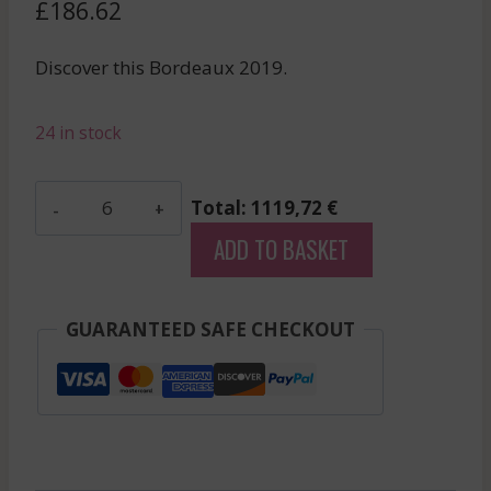
£
186.62
Discover this Bordeaux 2019.
24 in stock
Bellevue
Total: 1119,72 €
Mondotte
ADD TO BASKET
-
Saint-
Emilion
GUARANTEED SAFE CHECKOUT
Grand
Cru
-
Red
-