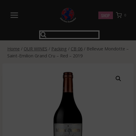
Skip
to
SHOP
0
content
Home
/
OUR WINES
/
Packing
/
CB 06
/
Bellevue Mondotte –
Saint-Emilion Grand Cru – Red – 2019