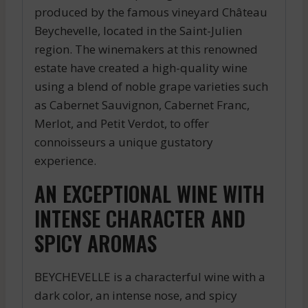
produced by the famous vineyard Château
Beychevelle, located in the Saint-Julien
region. The winemakers at this renowned
estate have created a high-quality wine
using a blend of noble grape varieties such
as Cabernet Sauvignon, Cabernet Franc,
Merlot, and Petit Verdot, to offer
connoisseurs a unique gustatory
experience.
AN EXCEPTIONAL WINE WITH
INTENSE CHARACTER AND
SPICY AROMAS
BEYCHEVELLE is a characterful wine with a
dark color, an intense nose, and spicy