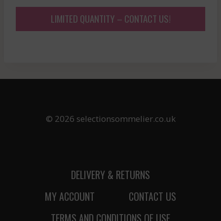
LIMITED QUANTITY – CONTACT US!
© 2026 selectionsommelier.co.uk
DELIVERY & RETURNS
MY ACCOUNT
CONTACT US
TERMS AND CONDITIONS OF USE