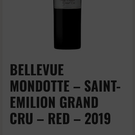
BELLEVUE
MONDOTTE – SAINT-
EMILION GRAND
CRU – RED – 2019