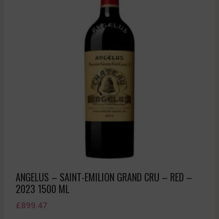
ANGELUS – SAINT-EMILION GRAND CRU – RED –
2023 1500 ML
£
899.47