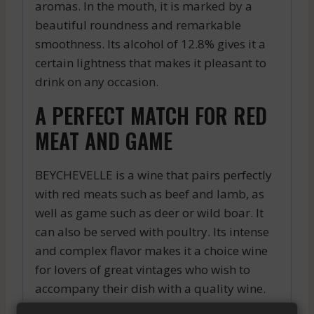
aromas. In the mouth, it is marked by a
beautiful roundness and remarkable
smoothness. Its alcohol of 12.8% gives it a
certain lightness that makes it pleasant to
drink on any occasion.
A PERFECT MATCH FOR RED
MEAT AND GAME
BEYCHEVELLE is a wine that pairs perfectly
with red meats such as beef and lamb, as
well as game such as deer or wild boar. It
can also be served with poultry. Its intense
and complex flavor makes it a choice wine
for lovers of great vintages who wish to
accompany their dish with a quality wine.