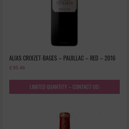
ALIAS CROIZET-BAGES – PAUILLAC – RED – 2016
£
30.46
LIMITED QUANTITY – CONTACT US!