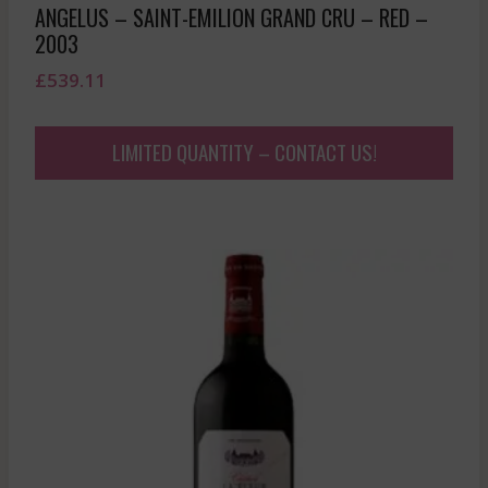
ANGELUS – SAINT-EMILION GRAND CRU – RED –
2003
£
539.11
LIMITED QUANTITY – CONTACT US!