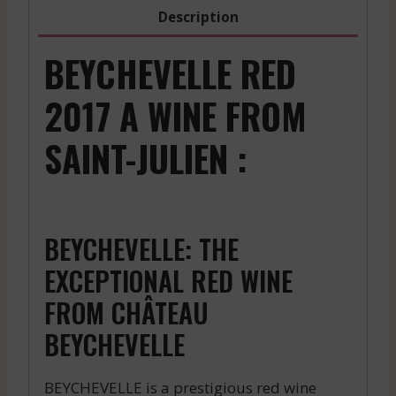
2019
Description
quantity
BEYCHEVELLE RED
2017 A WINE FROM
SAINT-JULIEN :
BEYCHEVELLE: THE
EXCEPTIONAL RED WINE
FROM CHÂTEAU
BEYCHEVELLE
BEYCHEVELLE is a prestigious red wine