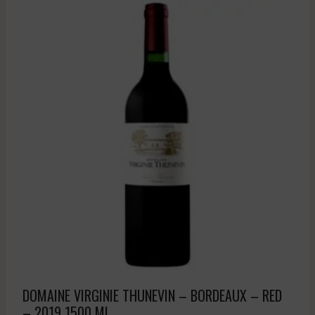
DOMAINE VIRGINIE THUNEVIN – BORDEAUX – RED
– 2019 1500 ML