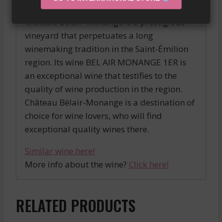
Château Bélair-Monange is a prestigious
vineyard that perpetuates a long
winemaking tradition in the Saint-Émilion
region. Its wine BEL AIR MONANGE 1ER is
an exceptional wine that testifies to the
quality of wine production in the region.
Château Bélair-Monange is a destination of
choice for wine lovers, who will find
exceptional quality wines there.
Similar wine here!
More info about the wine?
Click here!
RELATED PRODUCTS