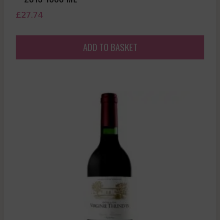
£
27.74
ADD TO BASKET