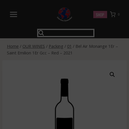
Skip
to
SHOP
0
content
Home
/
OUR WINES
/
Packing
/
01
/
Bel Air Monange 1Er –
Saint Emilion 1Er Gcc – Red – 2021