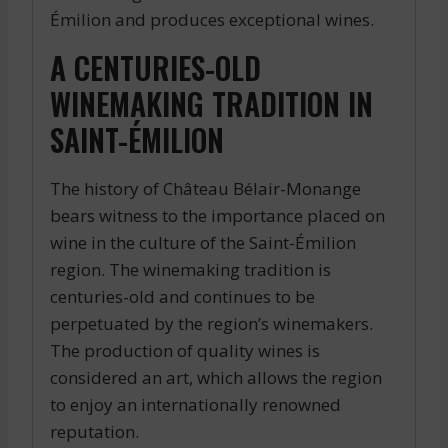
Émilion and produces exceptional wines.
A CENTURIES-OLD
WINEMAKING TRADITION IN
SAINT-ÉMILION
The history of Château Bélair-Monange
bears witness to the importance placed on
wine in the culture of the Saint-Émilion
region. The winemaking tradition is
centuries-old and continues to be
perpetuated by the region’s winemakers.
The production of quality wines is
considered an art, which allows the region
to enjoy an internationally renowned
reputation.