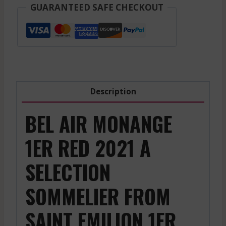
-
GUARANTEED SAFE CHECKOUT
Saint
Emilion
1Er
Gcc
-
Red
Description
-
2021
BEL AIR MONANGE
quantity
1ER RED 2021 A
SELECTION
SOMMELIER FROM
SAINT EMILION 1ER