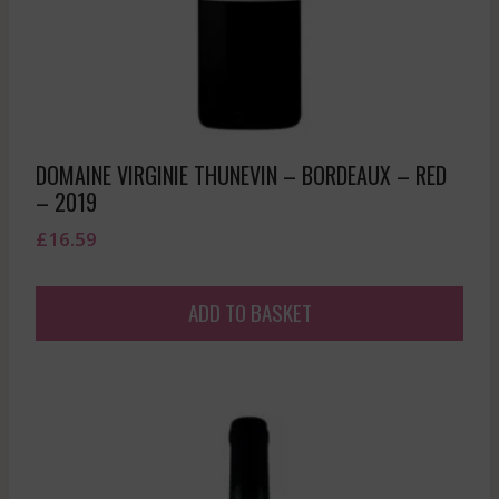
DOMAINE VIRGINIE THUNEVIN – BORDEAUX – RED
– 2019
£
16.59
ADD TO BASKET