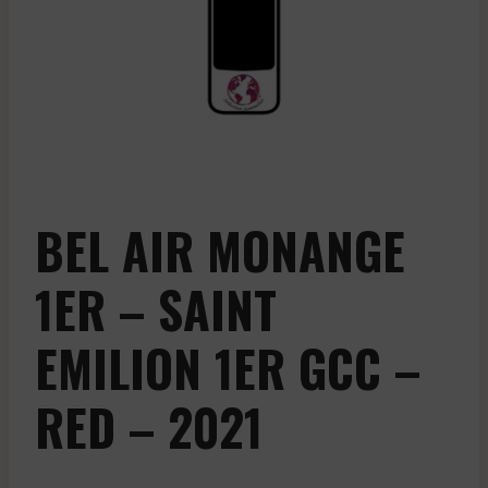
BEL AIR MONANGE
1ER – SAINT
EMILION 1ER GCC –
RED – 2021