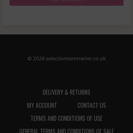
© 2026 selectionsommelier.co.uk
DELIVERY & RETURNS
MY ACCOUNT
CONTACT US
TERMS AND CONDITIONS OF USE
GENERAL TERMS AND CONDITIONS OF SALE