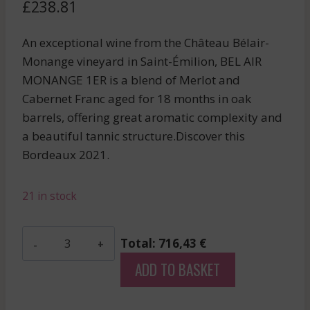
£
238.81
An exceptional wine from the Château Bélair-
Monange vineyard in Saint-Émilion, BEL AIR
MONANGE 1ER is a blend of Merlot and
Cabernet Franc aged for 18 months in oak
barrels, offering great aromatic complexity and
a beautiful tannic structure.Discover this
Bordeaux 2021.
21 in stock
Bel
Total: 716,43 €
Air
ADD TO BASKET
Monange
1Er