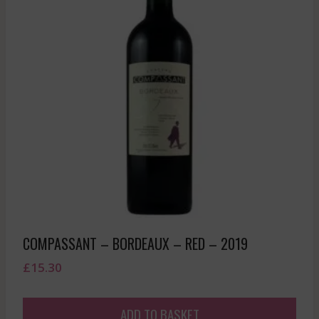
COMPASSANT – BORDEAUX – RED – 2019
£
15.30
ADD TO BASKET