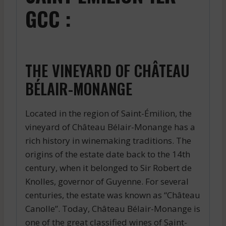
GCC :
THE VINEYARD OF CHÂTEAU
BÉLAIR-MONANGE
Located in the region of Saint-Émilion, the
vineyard of Château Bélair-Monange has a
rich history in winemaking traditions. The
origins of the estate date back to the 14th
century, when it belonged to Sir Robert de
Knolles, governor of Guyenne. For several
centuries, the estate was known as “Château
Canolle”. Today, Château Bélair-Monange is
one of the great classified wines of Saint-