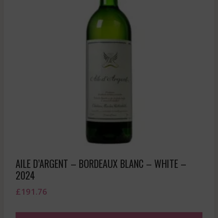
AILE D’ARGENT – BORDEAUX BLANC – WHITE –
2024
£
191.76