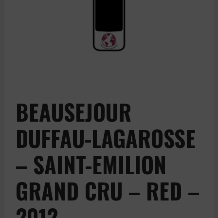
BEAUSEJOUR
DUFFAU-LAGAROSSE
– SAINT-EMILION
GRAND CRU – RED –
2012