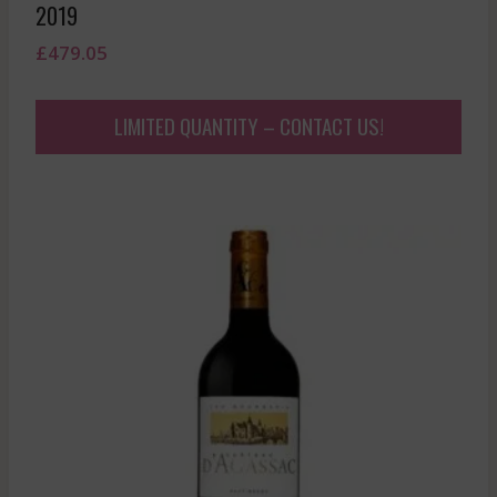
2019
£
479.05
LIMITED QUANTITY – CONTACT US!