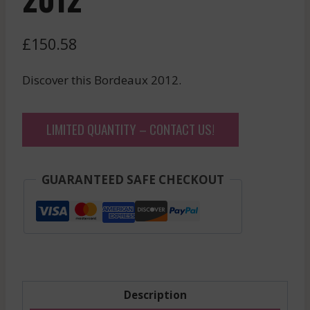
£
150.58
Discover this Bordeaux 2012.
LIMITED QUANTITY – CONTACT US!
GUARANTEED SAFE CHECKOUT
Description