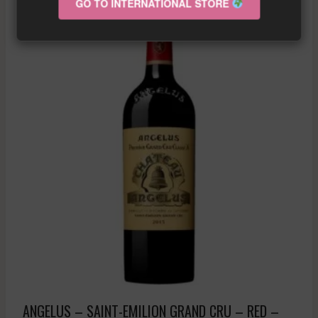
GO TO INTERNATIONAL STORE
ANGELUS – SAINT-EMILION GRAND CRU – RED –