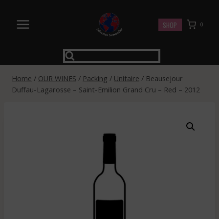
Skip
to
SHOP
0
content
Home
/
OUR WINES
/
Packing
/
Unitaire
/
Beausejour
Duffau-Lagarosse – Saint-Emilion Grand Cru – Red – 2012