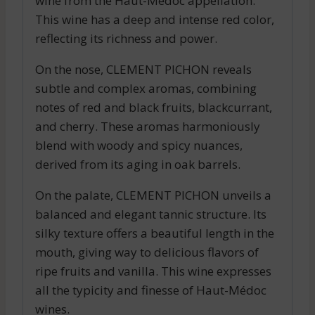
wine from the Haut-Médoc appellation.
This wine has a deep and intense red color,
reflecting its richness and power.
On the nose, CLEMENT PICHON reveals
subtle and complex aromas, combining
notes of red and black fruits, blackcurrant,
and cherry. These aromas harmoniously
blend with woody and spicy nuances,
derived from its aging in oak barrels.
On the palate, CLEMENT PICHON unveils a
balanced and elegant tannic structure. Its
silky texture offers a beautiful length in the
mouth, giving way to delicious flavors of
ripe fruits and vanilla. This wine expresses
all the typicity and finesse of Haut-Médoc
wines.