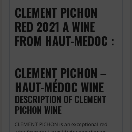
CLEMENT PICHON
RED 2021 A WINE
FROM HAUT-MEDOC :
CLEMENT PICHON –
HAUT-MÉDOC WINE
DESCRIPTION OF CLEMENT
PICHON WINE
CLEMENT PICHON is an exceptional red