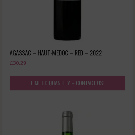
AGASSAC – HAUT-MEDOC – RED – 2022
£
30.29
LIMITED QUANTITY – CONTACT US!