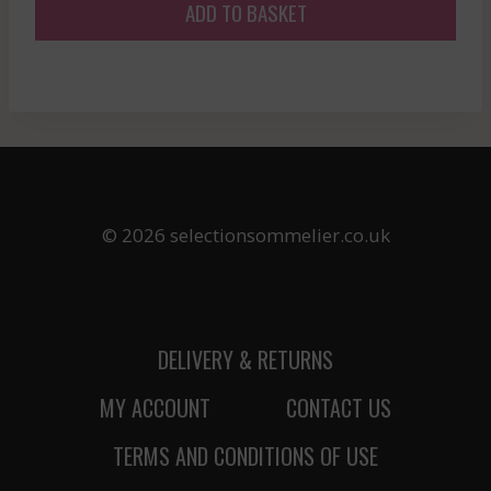
ADD TO BASKET
© 2026 selectionsommelier.co.uk
DELIVERY & RETURNS
MY ACCOUNT
CONTACT US
TERMS AND CONDITIONS OF USE