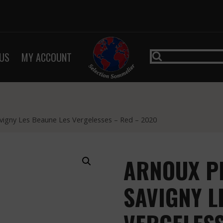
US
MY ACCOUNT
avigny Les Beaune Les Vergelesses – Red – 2020
ARNOUX PE
SAVIGNY L