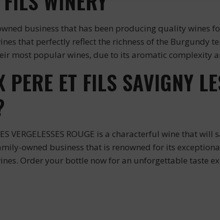
 FILS WINERY
wned business that has been producing quality wines for 
wines that perfectly reflect the richness of the Burgundy
 most popular wines, due to its aromatic complexity an
PERE ET FILS SAVIGNY LE
?
VERGELESSES ROUGE is a characterful wine that will sat
family-owned business that is renowned for its exception
ines. Order your bottle now for an unforgettable taste ex