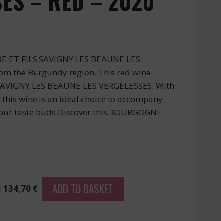
ES – RED – 2020
RE ET FILS SAVIGNY LES BEAUNE LES
om the Burgundy region. This red wine
 SAVIGNY LES BEAUNE LES VERGELESSES. With
, this wine is an ideal choice to accompany
your taste buds.Discover this BOURGOGNE
ADD TO BASKET
: 134,70 €