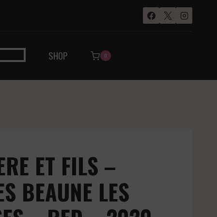
SHOP
0
RE ET FILS –
ES BEAUNE LES