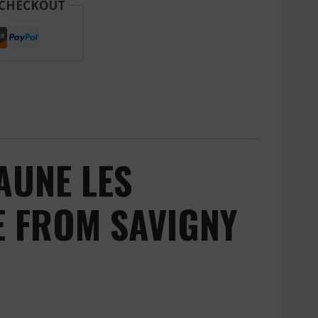
 CHECKOUT
AUNE LES
E FROM SAVIGNY