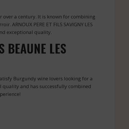
over a century. It is known for combining
 terroir. ARNOUX PERE ET FILS SAVIGNY LES
d exceptional quality.
S BEAUNE LES
isfy Burgundy wine lovers looking for a
al quality and has successfully combined
perience!