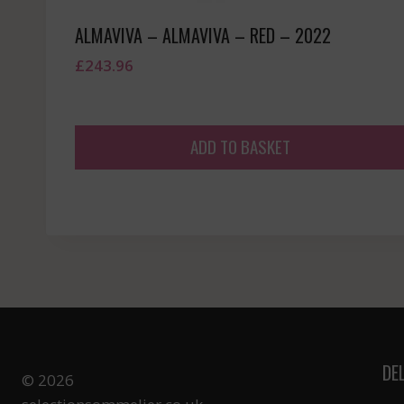
ALMAVIVA – ALMAVIVA – RED – 2022
£
243.96
ADD TO BASKET
DE
© 2026