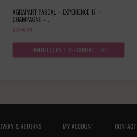
AGRAPART PASCAL – EXPERIENCE 17 –
CHAMPAGNE – .
£
376.09
LIMITED QUANTITY – CONTACT US!
LIVERY & RETURNS
MY ACCOUNT
CONTACT