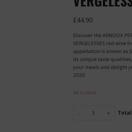
VERGELESS
£
44.90
Discover the ARNOUX PE
VERGELESSES red wine fr
appellation is known as
its unique taste qualities
your meals and delight 
2020.
44 in stock
Arnoux
Total
Pere
Et