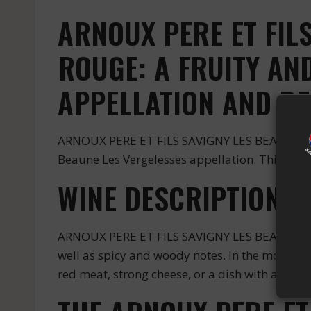
ARNOUX PERE ET FIL
ROUGE: A FRUITY A
APPELLATION AND R
ARNOUX PERE ET FILS SAVIGNY LES BEAUNE LES
Beaune Les Vergelesses appellation. This appe
WINE DESCRIPTION
ARNOUX PERE ET FILS SAVIGNY LES BEAUNE LES 
well as spicy and woody notes. In the mouth, i
red meat, strong cheese, or a dish with a sauce