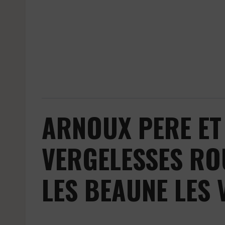
ARNOUX PERE ET 
VERGELESSES RO
LES BEAUNE LES 