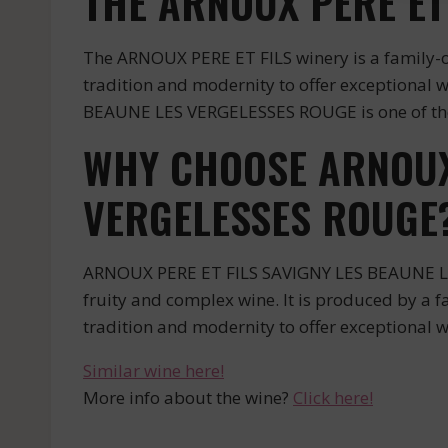
THE ARNOUX PERE ET
The ARNOUX PERE ET FILS winery is a family-o
tradition and modernity to offer exceptional 
BEAUNE LES VERGELESSES ROUGE is one of their
WHY CHOOSE ARNOUX 
VERGELESSES ROUGE
ARNOUX PERE ET FILS SAVIGNY LES BEAUNE LES 
fruity and complex wine. It is produced by a 
tradition and modernity to offer exceptional w
Similar wine here!
More info about the wine?
Click here!