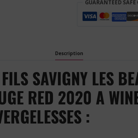
Fils
GUARANTEED SAFE
-
Savigny
Les
Beaune
Les
Vergelesses
Description
-
Red
FILS SAVIGNY LES BE
-
2020
UGE RED 2020 A WIN
quantity
VERGELESSES :