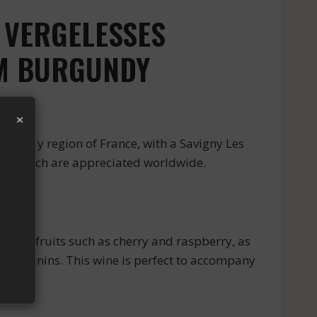
S VERGELESSES
OM BURGUNDY
×
undy region of France, with a Savigny Les
nes, which are appreciated worldwide.
ed fruits such as cherry and raspberry, as
pple tannins. This wine is perfect to accompany