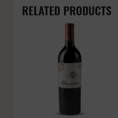
RELATED PRODUCTS