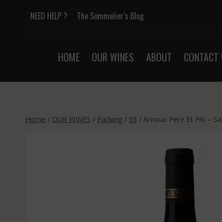
Skip
NEED HELP ?
The Sommelier’s Blog
to
content
HOME
OUR WINES
ABOUT
CONTACT 
Home
/
OUR WINES
/
Packing
/
03
/
Arnoux Pere Et Fils – S