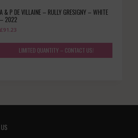
A & P DE VILLAINE – RULLY GRESIGNY – WHITE
– 2022
£
91.23
LIMITED QUANTITY – CONTACT US!
 US