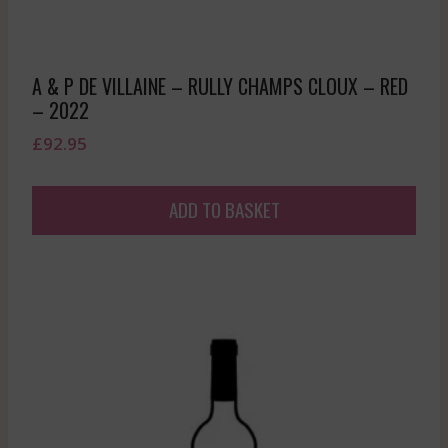
A & P DE VILLAINE – RULLY CHAMPS CLOUX – RED
– 2022
£
92.95
ADD TO BASKET