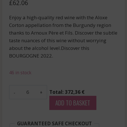
£
62.06
Enjoy a high-quality red wine with the Aloxe
Corton appellation from the Burgundy region
thanks to Arnoux Père et Fils. Discover the subtle
taste nuances of this wine without worrying
about the alcohol level.Discover this
BOURGOGNE 2022.
46 in stock
Arnoux
Total: 372,36 €
Pere
ADD TO BASKET
Et
Fils
-
GUARANTEED SAFE CHECKOUT