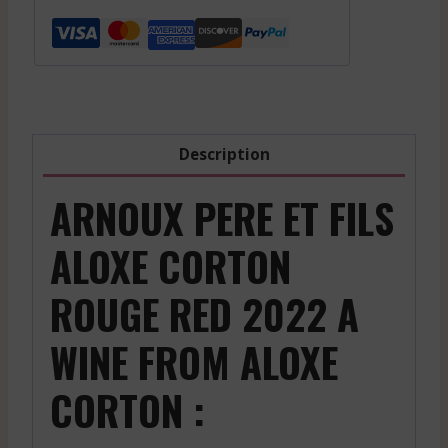
Aloxe
Corton
-
Red
-
2022
Description
quantity
ARNOUX PERE ET FILS
ALOXE CORTON
ROUGE RED 2022 A
WINE FROM ALOXE
CORTON :