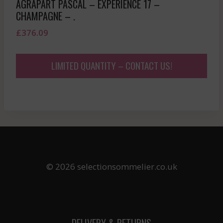
AGRAPART PASCAL – EXPERIENCE 17 –
CHAMPAGNE – .
£
376.09
LIMITED QUANTITY – CONTACT US!
© 2026 selectionsommelier.co.uk
DELIVERY & RETURNS