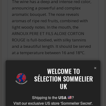
The wine has a deep and intense red color,
announcing a powerful and complex
aromatic bouquet. The nose reveals
aromas of ripe red fruits, combined with
light woody notes. In the mouth, the
ARNOUX PERE ET FILS ALOXE CORTON
ROUGE is full-bodied, with silky tannins
and a beautiful length. It should be served
at a temperature between 16 and 18°C.
This wine pairs perfectly with red meat and
×
WELCOME TO
poultry dishes, as well as with cheeses. It
can also be enjoyed as an aperitif,
SÉLECTION SOMMELIER
accompanied by small toasts with
UK
tapenade.
Shipping to the
USA
?
Similar wine here!
Visit our exclusive US store 'Sommelier Secret'.
More info about the wine?
Click here!