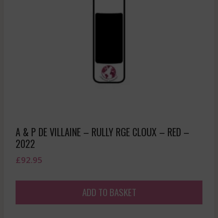
A & P DE VILLAINE – RULLY RGE CLOUX – RED –
2022
£
92.95
ADD TO BASKET