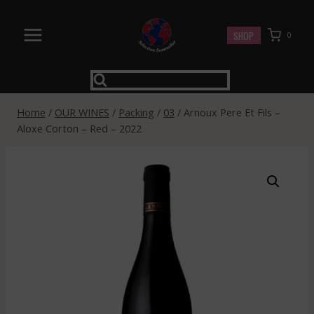
Skip
to
SHOP
0
content
Home
/
OUR WINES
/
Packing
/
03
/
Arnoux Pere Et Fils –
Aloxe Corton – Red – 2022