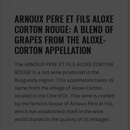
ARNOUX PERE ET FILS ALOXE
CORTON ROUGE: A BLEND OF
GRAPES FROM THE ALOXE-
CORTON APPELLATION
The ARNOUX PERE ET FILS ALOXE CORTON
ROUGE is a red wine produced in the
Burgundy region. This appellation takes its
name from the village of Aloxe-Corton,
located in the Côte d’Or. This wine is crafted
by the famous house of Arnoux Père et Fils,
which has established itself in the wine
world thanks to the quality of its vintages.