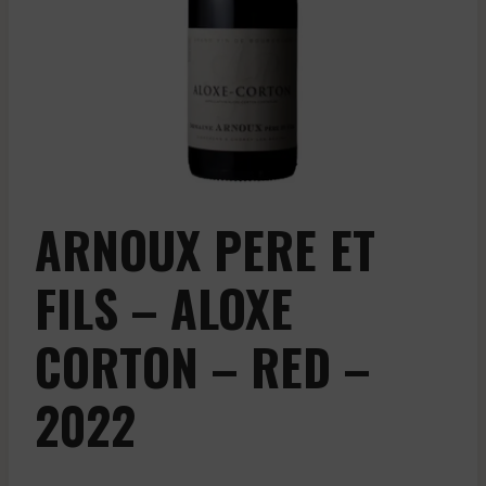
ARNOUX PERE ET
FILS – ALOXE
CORTON – RED –
2022